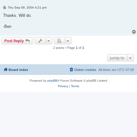
P
Thu Sep 09, 2004 4:21 pm
o
s
Thanks. Will do.
t
-Ben
Post Reply
2 posts • Page
1
of
1
Jump to
Board index
Delete cookies
All times are
UTC-07:00
Powered by
phpBB
® Forum Software © phpBB Limited
Privacy
|
Terms