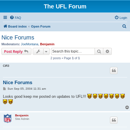
The UFL Forum
FAQ
Login
S
Board index
Open Forum
e
Nice Forums
a
Moderators:
JoeMontana
,
Benjamin
r
Search
Advanced s
Post Reply
c
2 posts • Page
1
of
1
h
CiR3
Nice Forums
P
Sun Sep 05, 2004 11:31 am
o
s
Looks good keep me posted on updates to UFL!!!
t
Benjamin
Site Admin