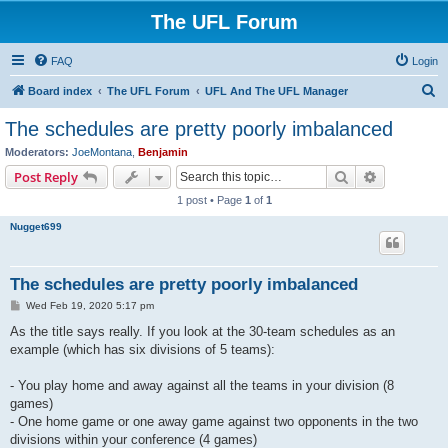
The UFL Forum
FAQ
Login
S
Board index
The UFL Forum
UFL And The UFL Manager
e
The schedules are pretty poorly imbalanced
a
Moderators:
JoeMontana
,
Benjamin
r
Search
Advanced s
Post Reply
c
1 post • Page
1
of
1
h
Nugget699
The schedules are pretty poorly imbalanced
P
Wed Feb 19, 2020 5:17 pm
o
s
As the title says really. If you look at the 30-team schedules as an
t
example (which has six divisions of 5 teams):
- You play home and away against all the teams in your division (8
games)
- One home game or one away game against two opponents in the two
divisions within your conference (4 games)