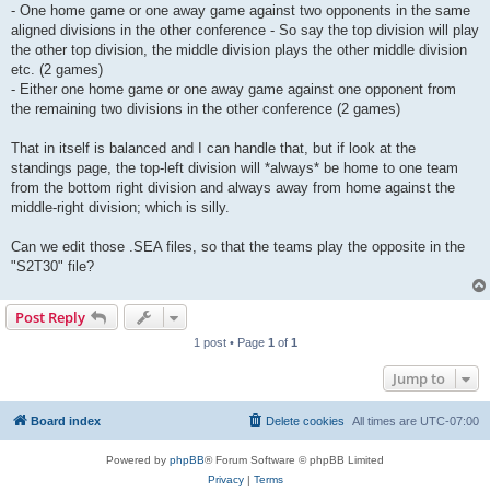
- One home game or one away game against two opponents in the same
aligned divisions in the other conference - So say the top division will play
the other top division, the middle division plays the other middle division
etc. (2 games)
- Either one home game or one away game against one opponent from
the remaining two divisions in the other conference (2 games)
That in itself is balanced and I can handle that, but if look at the
standings page, the top-left division will *always* be home to one team
from the bottom right division and always away from home against the
middle-right division; which is silly.
Can we edit those .SEA files, so that the teams play the opposite in the
"S2T30" file?
Post Reply
1 post • Page
1
of
1
Jump to
Board index
Delete cookies
All times are
UTC-07:00
Powered by
phpBB
® Forum Software © phpBB Limited
Privacy
|
Terms