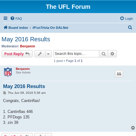
The UFL Forum
FAQ
Login
S
Board index
#FunTrivia On DALNet
e
May 2016 Results
a
Moderator:
Benjamin
r
Search
Advanced s
Post Reply
c
1 post • Page
1
of
1
h
Benjamin
Site Admin
May 2016 Results
P
Thu Jun 09, 2016 5:36 am
o
s
Congrats, Cantinflas!
t
1. Cantinflas 446
2. PFDogs 135
3. zin 39