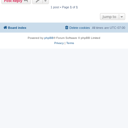
Post Reply
1 post • Page
1
of
1
Jump to
Board index
Delete cookies
All times are
UTC-07:00
Powered by
phpBB
® Forum Software © phpBB Limited
Privacy
|
Terms