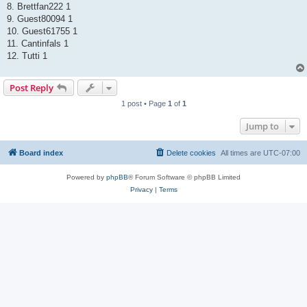
8. Brettfan222 1
9. Guest80094 1
10. Guest61755 1
11. Cantinfals 1
12. Tutti 1
Post Reply
1 post • Page
1
of
1
Jump to
Board index
Delete cookies
All times are
UTC-07:00
Powered by
phpBB
® Forum Software © phpBB Limited
Privacy
|
Terms