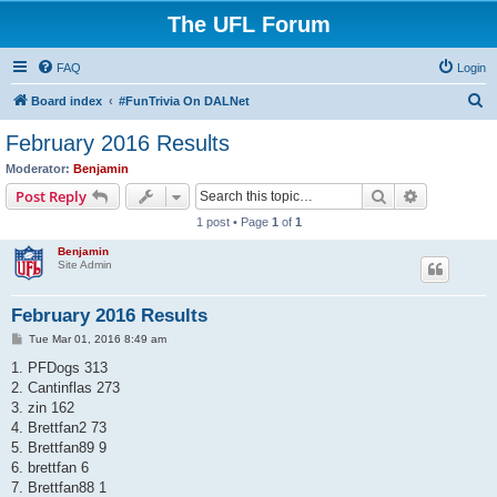
The UFL Forum
FAQ
Login
S
Board index
#FunTrivia On DALNet
e
February 2016 Results
a
Moderator:
Benjamin
r
Search
Advanced s
Post Reply
c
1 post • Page
1
of
1
h
Benjamin
Site Admin
February 2016 Results
P
Tue Mar 01, 2016 8:49 am
o
s
1. PFDogs 313
t
2. Cantinflas 273
3. zin 162
4. Brettfan2 73
5. Brettfan89 9
6. brettfan 6
7. Brettfan88 1