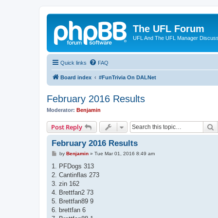
The UFL Forum
UFL And The UFL Manager Discuss
Quick links
FAQ
Board index
#FunTrivia On DALNet
February 2016 Results
Moderator:
Benjamin
S
Post Reply
February 2016 Results
P
by
Benjamin
»
Tue Mar 01, 2016 8:49 am
o
s
1. PFDogs 313
t
2. Cantinflas 273
3. zin 162
4. Brettfan2 73
5. Brettfan89 9
6. brettfan 6