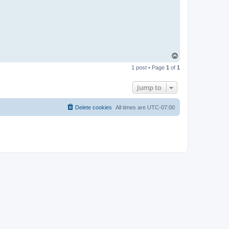
T
o
1 post • Page
1
of
1
p
Jump to
Delete cookies
All times are
UTC-07:00