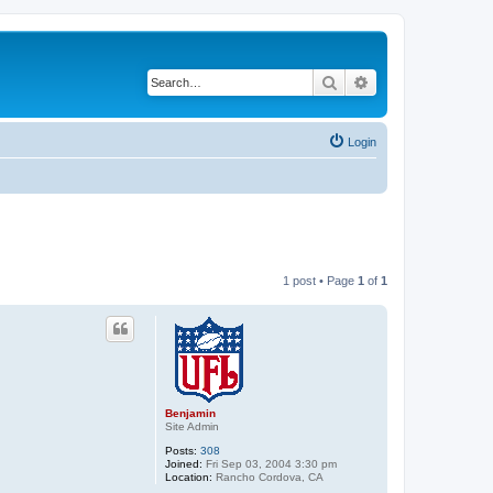
Search
Advanced search
Login
1 post • Page
1
of
1
Benjamin
Site Admin
Posts:
308
Joined:
Fri Sep 03, 2004 3:30 pm
Location:
Rancho Cordova, CA