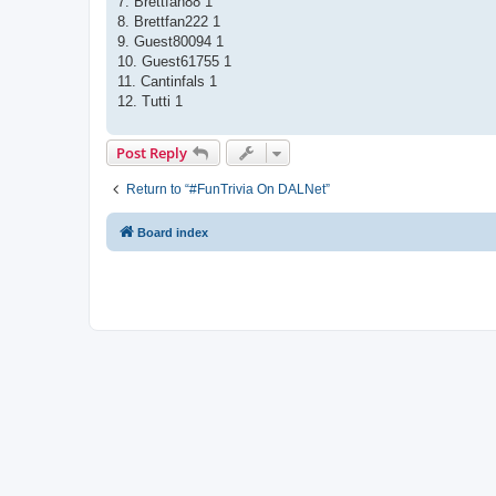
7. Brettfan88 1
8. Brettfan222 1
9. Guest80094 1
10. Guest61755 1
11. Cantinfals 1
12. Tutti 1
Post Reply
Return to “#FunTrivia On DALNet”
Board index