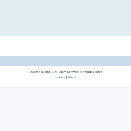
Powered by
phpBB
® Forum Software © phpBB Limited
Privacy
|
Terms