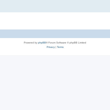
Powered by
phpBB
® Forum Software © phpBB Limited
Privacy
|
Terms