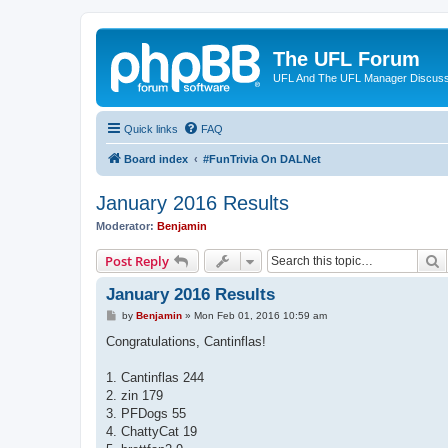
The UFL Forum
UFL And The UFL Manager Discuss
Quick links
FAQ
Board index
#FunTrivia On DALNet
January 2016 Results
Moderator:
Benjamin
S
Post Reply
January 2016 Results
P
by
Benjamin
»
Mon Feb 01, 2016 10:59 am
o
s
Congratulations, Cantinflas!
t
1. Cantinflas 244
2. zin 179
3. PFDogs 55
4. ChattyCat 19