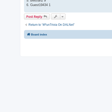
5. brettfan2 9
6. Guest19434 1
Post Reply
Return to “#FunTrivia On DALNet”
Board index