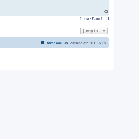
T
o
1 post • Page
1
of
1
p
Jump to
Delete cookies
All times are
UTC-07:00