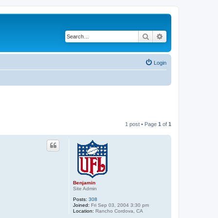
Search
Advanced search
Login
1 post • Page
1
of
1
Benjamin
Site Admin
Posts:
308
Joined:
Fri Sep 03, 2004 3:30 pm
Location:
Rancho Cordova, CA