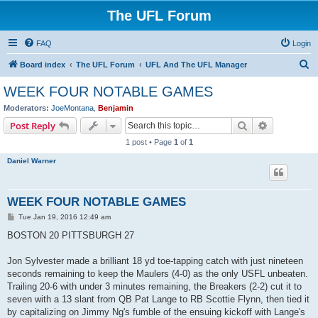
The UFL Forum
FAQ
Login
S
Board index
The UFL Forum
UFL And The UFL Manager
e
WEEK FOUR NOTABLE GAMES
a
Moderators:
JoeMontana
,
Benjamin
r
Search
Advanced s
Post Reply
c
1 post • Page
1
of
1
h
Daniel Warner
WEEK FOUR NOTABLE GAMES
P
Tue Jan 19, 2016 12:49 am
o
s
BOSTON 20 PITTSBURGH 27
t
Jon Sylvester made a brilliant 18 yd toe-tapping catch with just nineteen
seconds remaining to keep the Maulers (4-0) as the only USFL unbeaten.
Trailing 20-6 with under 3 minutes remaining, the Breakers (2-2) cut it to
seven with a 13 slant from QB Pat Lange to RB Scottie Flynn, then tied it
by capitalizing on Jimmy Ng's fumble of the ensuing kickoff with Lange's