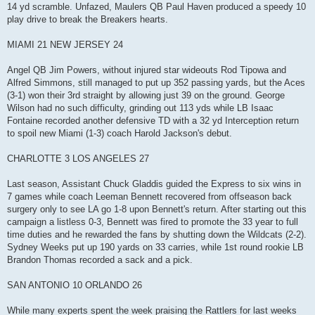
14 yd scramble. Unfazed, Maulers QB Paul Haven produced a speedy 10
play drive to break the Breakers hearts.
MIAMI 21 NEW JERSEY 24
Angel QB Jim Powers, without injured star wideouts Rod Tipowa and
Alfred Simmons, still managed to put up 352 passing yards, but the Aces
(3-1) won their 3rd straight by allowing just 39 on the ground. George
Wilson had no such difficulty, grinding out 113 yds while LB Isaac
Fontaine recorded another defensive TD with a 32 yd Interception return
to spoil new Miami (1-3) coach Harold Jackson's debut.
CHARLOTTE 3 LOS ANGELES 27
Last season, Assistant Chuck Gladdis guided the Express to six wins in
7 games while coach Leeman Bennett recovered from offseason back
surgery only to see LA go 1-8 upon Bennett's return. After starting out this
campaign a listless 0-3, Bennett was fired to promote the 33 year to full
time duties and he rewarded the fans by shutting down the Wildcats (2-2).
Sydney Weeks put up 190 yards on 33 carries, while 1st round rookie LB
Brandon Thomas recorded a sack and a pick.
SAN ANTONIO 10 ORLANDO 26
While many experts spent the week praising the Rattlers for last weeks