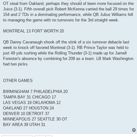
OT steal from Oakland, perhaps they should of been more focused on the
Juice (3-1). Fifth overall pick Robert McKenna carried the ball 29 times for
154 and 2 TDs in a dominating performance, while QB Julius Williams fell
to managing the game with no turnovers for the 3rd straight week.
MONTREAL 13 FORT WORTH 20
QB Danny Cavanaugh shook off the stink of a six turnover debacle last
week to knock off favored Montreal (3-1). RB Prince Taylor was held to
just 49 yds rushing while the Rolling Thunder (3-1) made up for Jamell
Forester's absence by combining for 208 as a team. LB Mark Washington
had two picks.
OTHER GAMES
BIRMINGHAM 7 PHILADELPHIA 20
TAMPA BAY 31 CHICAGO 17
LAS VEGAS 19 OKLAHOMA 12
OAKLAND 27 HOUSTON 24
DENVER 10 DETROIT 37
MINNEAPOLIS 27 SEATTLE 30 OT
BAY AREA 39 UTAH 31