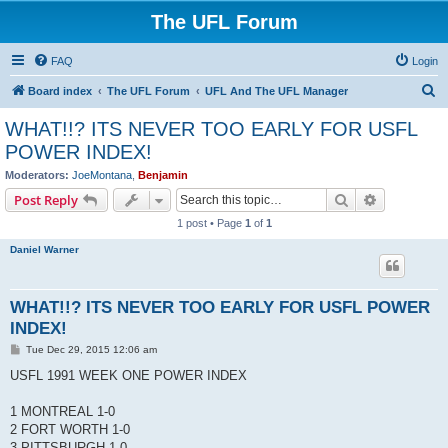
The UFL Forum
FAQ
Login
S
Board index
The UFL Forum
UFL And The UFL Manager
e
WHAT!!? ITS NEVER TOO EARLY FOR USFL
a
POWER INDEX!
r
Moderators:
JoeMontana
,
Benjamin
c
Search
Advanced s
Post Reply
h
1 post • Page
1
of
1
Daniel Warner
WHAT!!? ITS NEVER TOO EARLY FOR USFL POWER
INDEX!
P
Tue Dec 29, 2015 12:06 am
o
s
USFL 1991 WEEK ONE POWER INDEX
t
1 MONTREAL 1-0
2 FORT WORTH 1-0
3 PITTSBURGH 1-0