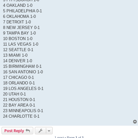
4 OAKLAND 1-0
5 PHILADELPHIA 0-1
6 OKLAHOMA 1-0
7 DETROIT 1-0
8 NEW JERSEY 0-1
9 TAMPA BAY 1-0
10 BOSTON 1-0
11 LAS VEGAS 1-0
12 SEATTLE 0-1
13 MIAMI 1-0
14 DENVER 1-0
15 BIRMINGHAM 0-1
16 SAN ANTONIO 1-0
17 CHICAGO 0-1
18 ORLANDO 0-1
19 LOS ANGELES 0-1
20 UTAH 0-1
21 HOUSTON 0-1
22 BAY AREA 0-1
23 MINNEAPOLIS 0-1
24 CHARLOTTE 0-1
Post Reply
1 post • Page
1
of
1