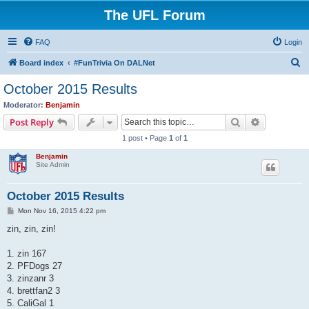
The UFL Forum
FAQ
Login
S
Board index
#FunTrivia On DALNet
e
October 2015 Results
a
Moderator:
Benjamin
r
Search
Advanced s
Post Reply
c
1 post • Page
1
of
1
h
Benjamin
Site Admin
October 2015 Results
P
Mon Nov 16, 2015 4:22 pm
o
s
zin, zin, zin!
t
1. zin 167
2. PFDogs 27
3. zinzanr 3
4. brettfan2 3
5. CaliGal 1