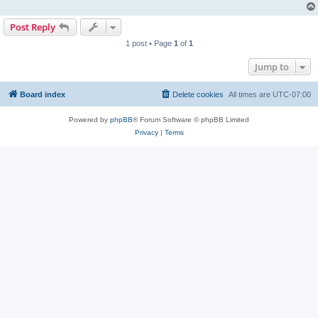
Post Reply
1 post • Page
1
of
1
Jump to
Board index
Delete cookies
All times are
UTC-07:00
Powered by
phpBB
® Forum Software © phpBB Limited
Privacy
|
Terms