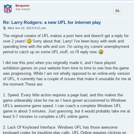
Benjamin
Site Admin
Re: Larry Rodgers: a new UFL for internet play
P
Wed Jun 12, 2013 6:21 pm
o
s
The original creator of UFL makes a post here and doesn't get a reply for
t
over 2 years!
Sorry about that, Larry! I've been busy with work and
spending time with the wife and son. I'm using my current unemployment
period to catch up on some UFL stuff, so I'll reply now.
I did see this post when you originally made it, and I have played
exhibition games on your website from time to time to see how the game
was progressing. While I am not wholly opposed to an online-only version
of UFL, it currently has a couple of issues that make it unusable for me at
the moment.These are:
1. Speed. Every little action requires a page load, and this makes the
game unbearably slow for me as I have grown accustomed to Windows
UFL's awesome game speed. I can coach a complete Windows UFL
game in about 3 minutes. Just guessing, but it would probably take me at
least 5-7 minutes to complete a UFL online game.
2. Lack Of Keyboard Interface. Windows UFL has those awesome
keyboard codes for inputting play calls. UFL Online requires clicking on