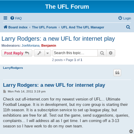
The UFL Forum
FAQ
Login
S
Board index
The UFL Forum
UFL And The UFL Manager
e
Larry Rodgers: a new UFL for internet play
a
Moderators:
JoeMontana
,
Benjamin
r
Search
Advanced s
Post Reply
c
2 posts • Page
1
of
1
h
LarryRodgers
Larry Rodgers: a new UFL for internet play
P
Mon Feb 14, 2011 3:19 pm
o
s
Check out ufl-internet.com for my newest version of UFL... Ultimate
t
Football League. It is in development, but my core group is starting their
11th season. It is a subscription service to set up league play, but
exhibitions are free for all. Test out the game, send suggestions, queries,
complaints... I will address all as I get time. I am coming off a 3-13
season so I have work to do on my own team.