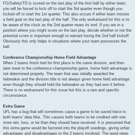
FG/Safety/TD is scored on the last play of the first half by either team,
you will be forced to kick off to start the 3rd quarter even though you
kicked off to start the 1st quarter. This also occurs if either team misses
a field goal on the last play of the half. The only workaround for this is to
be aware of the clock as the 2nd quarter nears its end. If you are in a
position where you might score on the last play, decide whether or not the
potential score is important enough to warrant losing the 2nd half kickoff.
Obviously this only helps in situations where your team possesses the
ball.
Conference Championship Home Field Advantage
When 2 teams finish tied for first place in the same division, and then
later meet in the conference championship game, home field advantage is
not determined properly. The team that was initially awarded the
tiebreaker and the division title is not always given home field advantage
even though they should hold the tiebreaker as they had won it before.
There is no workaround for this issue but this is a rare and specific
circumstance.
Extra Game
UFL has a bug that will sometimes cause a game to be saved twice to
both teams' data files. This causes both teams to be credited with one
more win, loss, or tie than they should have received. It is presumed that
this extra game would be factored into the playoff seedings, giving unfair
advantages and disadvantages to the 2 teams involved. The good news