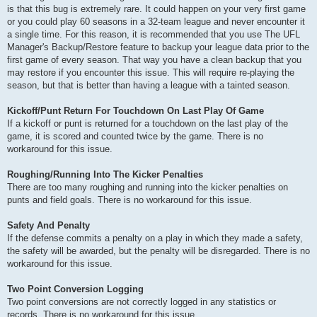
is that this bug is extremely rare. It could happen on your very first game
or you could play 60 seasons in a 32-team league and never encounter it
a single time. For this reason, it is recommended that you use The UFL
Manager's Backup/Restore feature to backup your league data prior to the
first game of every season. That way you have a clean backup that you
may restore if you encounter this issue. This will require re-playing the
season, but that is better than having a league with a tainted season.
Kickoff/Punt Return For Touchdown On Last Play Of Game
If a kickoff or punt is returned for a touchdown on the last play of the
game, it is scored and counted twice by the game. There is no
workaround for this issue.
Roughing/Running Into The Kicker Penalties
There are too many roughing and running into the kicker penalties on
punts and field goals. There is no workaround for this issue.
Safety And Penalty
If the defense commits a penalty on a play in which they made a safety,
the safety will be awarded, but the penalty will be disregarded. There is no
workaround for this issue.
Two Point Conversion Logging
Two point conversions are not correctly logged in any statistics or
records. There is no workaround for this issue.