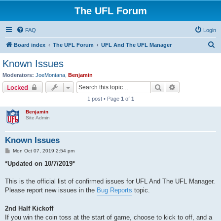
The UFL Forum
FAQ
Login
S
Board index
The UFL Forum
UFL And The UFL Manager
e
Known Issues
a
Moderators:
JoeMontana
,
Benjamin
r
Search
Advanced sear
Locked
c
1 post • Page
1
of
1
h
Benjamin
Site Admin
Known Issues
P
Mon Oct 07, 2019 2:54 pm
o
s
*Updated on 10/7/2019*
t
This is the official list of confirmed issues for UFL And The UFL Manager.
Please report new issues in the
Bug Reports
topic.
2nd Half Kickoff
If you win the coin toss at the start of game, choose to kick to off, and a