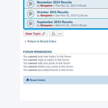
November 2014 Results
by
Benjamin
»
Thu Dec 11, 2014 3:50 pm
October 2014 Results
by
Benjamin
»
Sun Nov 02, 2014 11:06 am
September 2014 Results
by
Benjamin
»
Wed Oct 01, 2014 6:39 pm
New Topic
Return to Board Index
FORUM PERMISSIONS
You
cannot
post new topics in this forum
You
cannot
reply to topics in this forum
You
cannot
edit your posts in this forum
You
cannot
delete your posts in this forum
You
cannot
post attachments in this forum
Board index