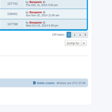
t
L
by
Benjamin
w
t
V
107742
p
a
Thu Dec 11, 2014 3:50 pm
e
o
s
s
s
i
t
L
by
Benjamin
w
t
V
108461
p
a
Sun Nov 02, 2014 11:06 am
e
o
s
s
s
i
t
L
by
Benjamin
w
t
V
107798
p
a
Wed Oct 01, 2014 6:39 pm
e
o
s
s
s
i
t
w
t
1
2
3
p
Next
139 topics
e
o
s
s
Jump to
w
t
s
Delete cookies
All times are
UTC-07:00