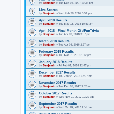
by
Benjamin
»
Tue Dec 04, 2007 10:33 pm
Live Scores
by
Benjamin
»
Wed Feb 28, 2007 5:51 pm
April 2018 Results
by
Benjamin
»
Tue May 15, 2018 10:53 am
April 2018 - Final Month Of #FunTrivia
by
Benjamin
»
Tue Apr 03, 2018 3:07 pm
March 2018 Results
by
Benjamin
»
Tue Apr 03, 2018 2:27 pm
February 2018 Results
by
Benjamin
»
Thu Mar 01, 2018 1:12 pm
January 2018 Results
by
Benjamin
»
Fri Feb 02, 2018 12:47 pm
December 2017 Results
by
Benjamin
»
Thu Jan 04, 2018 12:27 pm
November 2017 Results
by
Benjamin
»
Tue Dec 05, 2017 9:52 am
October 2017 Results
by
Benjamin
»
Wed Nov 01, 2017 10:20 am
September 2017 Results
by
Benjamin
»
Wed Oct 04, 2017 1:56 pm