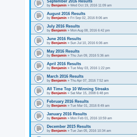
September 2016 Results
by
Benjamin
»
Wed Oct 19, 2016 11:09 am
August 2016 Results
by
Benjamin
»
Fri Sep 02, 2016 8:06 am
July 2016 Results
by
Benjamin
»
Mon Aug 08, 2016 6:42 pm
June 2016 Results
by
Benjamin
»
Sun Jul 10, 2016 6:06 am
May 2016 Results
by
Benjamin
»
Thu Jun 09, 2016 5:36 am
April 2016 Results
by
Benjamin
»
Tue May 03, 2016 1:22 pm
March 2016 Results
by
Benjamin
»
Thu Apr 07, 2016 7:52 am
All Time Top 10 Winning Streaks
by
Benjamin
»
Sat Mar 15, 2008 6:48 pm
February 2016 Results
by
Benjamin
»
Tue Mar 01, 2016 8:49 am
January 2016 Results
by
Benjamin
»
Mon Feb 01, 2016 10:59 am
December 2015 Results
by
Benjamin
»
Tue Jan 05, 2016 10:34 am