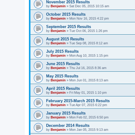
November 2015 Results
by
Benjamin
»
Sat Dec 05, 2015 10:15 am
October 2015 Results
by
Benjamin
»
Mon Nov 16, 2015 4:22 pm
September 2015 Results
by
Benjamin
»
Tue Oct 06, 2015 1:26 pm
August 2015 Results
by
Benjamin
»
Tue Sep 08, 2015 8:12 am
July 2015 Results
by
Benjamin
»
Mon Aug 10, 2015 1:15 pm
June 2015 Results
by
Benjamin
»
Thu Jul 16, 2015 8:36 am
May 2015 Results
by
Benjamin
»
Mon Jun 01, 2015 8:13 am
April 2015 Results
by
Benjamin
»
Fri May 01, 2015 1:10 pm
February 2015-March 2015 Results
by
Benjamin
»
Tue Apr 07, 2015 6:22 pm
January 2015 Results
by
Benjamin
»
Mon Feb 02, 2015 6:50 pm
December 2014 Results
by
Benjamin
»
Mon Jan 05, 2015 9:13 am