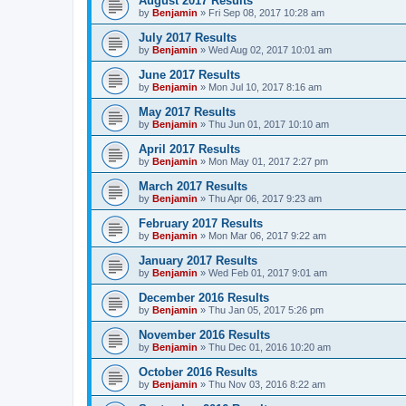
August 2017 Results
by
Benjamin
»
Fri Sep 08, 2017 10:28 am
July 2017 Results
by
Benjamin
»
Wed Aug 02, 2017 10:01 am
June 2017 Results
by
Benjamin
»
Mon Jul 10, 2017 8:16 am
May 2017 Results
by
Benjamin
»
Thu Jun 01, 2017 10:10 am
April 2017 Results
by
Benjamin
»
Mon May 01, 2017 2:27 pm
March 2017 Results
by
Benjamin
»
Thu Apr 06, 2017 9:23 am
February 2017 Results
by
Benjamin
»
Mon Mar 06, 2017 9:22 am
January 2017 Results
by
Benjamin
»
Wed Feb 01, 2017 9:01 am
December 2016 Results
by
Benjamin
»
Thu Jan 05, 2017 5:26 pm
November 2016 Results
by
Benjamin
»
Thu Dec 01, 2016 10:20 am
October 2016 Results
by
Benjamin
»
Thu Nov 03, 2016 8:22 am