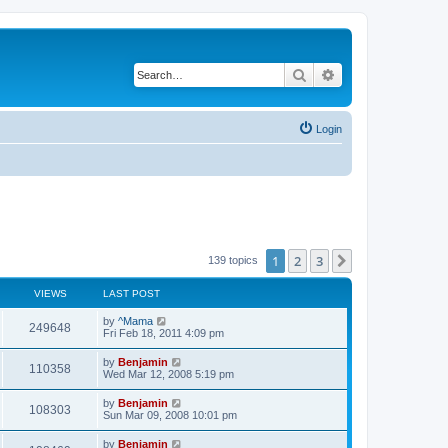
Search
Advanced search
Login
1
2
3
Next
139 topics
VIEWS
LAST POST
L
by
^Mama
V
249648
a
Fri Feb 18, 2011 4:09 pm
s
i
t
L
by
Benjamin
V
110358
p
a
Wed Mar 12, 2008 5:19 pm
e
o
s
s
i
t
L
by
Benjamin
w
t
V
108303
p
a
Sun Mar 09, 2008 10:01 pm
e
o
s
s
s
i
t
L
by
Benjamin
w
t