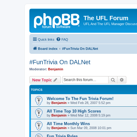
The UFL Forum
UFL And The UFL Manager Discuss
Quick links
FAQ
Board index
#FunTrivia On DALNet
#FunTrivia On DALNet
Moderator:
Benjamin
Search
Advanc
New Topic
TOPICS
Welcome To The Fun Trivia Forum!
by
Benjamin
»
Wed Feb 28, 2007 5:52 pm
All Time Top 10 High Scores
by
Benjamin
»
Wed Mar 12, 2008 5:19 pm
All Time Monthly Wins
by
Benjamin
»
Sun Mar 09, 2008 10:01 pm
Fun Trivia Rules