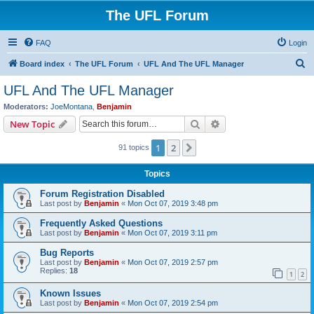
The UFL Forum
FAQ
Login
S
Board index
The UFL Forum
UFL And The UFL Manager
e
UFL And The UFL Manager
a
Moderators:
JoeMontana
,
Benjamin
r
Search
Advanced search
New Topic
c
1
2
Next
91 topics
h
Topics
Forum Registration Disabled
Last post by
Benjamin
«
Mon Oct 07, 2019 3:48 pm
Frequently Asked Questions
Last post by
Benjamin
«
Mon Oct 07, 2019 3:11 pm
Bug Reports
Last post by
Benjamin
«
Mon Oct 07, 2019 2:57 pm
Replies:
18
1
2
Known Issues
Last post by
Benjamin
«
Mon Oct 07, 2019 2:54 pm