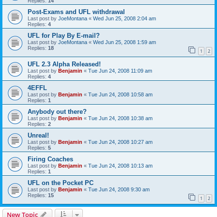
Replies:
14
Post-Exams and UFL withdrawal
Last post by
JoeMontana
«
Wed Jun 25, 2008 2:04 am
Replies:
4
UFL for Play By E-mail?
Last post by
JoeMontana
«
Wed Jun 25, 2008 1:59 am
Replies:
18
1
2
UFL 2.3 Alpha Released!
Last post by
Benjamin
«
Tue Jun 24, 2008 11:09 am
Replies:
4
4EFFL
Last post by
Benjamin
«
Tue Jun 24, 2008 10:58 am
Replies:
1
Anybody out there?
Last post by
Benjamin
«
Tue Jun 24, 2008 10:38 am
Replies:
2
Unreal!
Last post by
Benjamin
«
Tue Jun 24, 2008 10:27 am
Replies:
5
Firing Coaches
Last post by
Benjamin
«
Tue Jun 24, 2008 10:13 am
Replies:
1
UFL on the Pocket PC
Last post by
Benjamin
«
Tue Jun 24, 2008 9:30 am
Replies:
15
1
2
New Topic