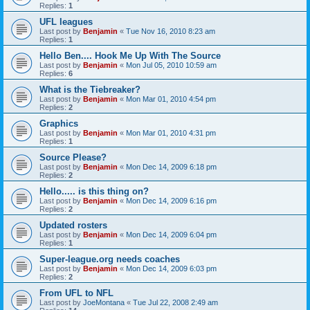
Replies:
1
UFL leagues
Last post by
Benjamin
«
Tue Nov 16, 2010 8:23 am
Replies:
1
Hello Ben.... Hook Me Up With The Source
Last post by
Benjamin
«
Mon Jul 05, 2010 10:59 am
Replies:
6
What is the Tiebreaker?
Last post by
Benjamin
«
Mon Mar 01, 2010 4:54 pm
Replies:
2
Graphics
Last post by
Benjamin
«
Mon Mar 01, 2010 4:31 pm
Replies:
1
Source Please?
Last post by
Benjamin
«
Mon Dec 14, 2009 6:18 pm
Replies:
2
Hello..... is this thing on?
Last post by
Benjamin
«
Mon Dec 14, 2009 6:16 pm
Replies:
2
Updated rosters
Last post by
Benjamin
«
Mon Dec 14, 2009 6:04 pm
Replies:
1
Super-league.org needs coaches
Last post by
Benjamin
«
Mon Dec 14, 2009 6:03 pm
Replies:
2
From UFL to NFL
Last post by
JoeMontana
«
Tue Jul 22, 2008 2:49 am