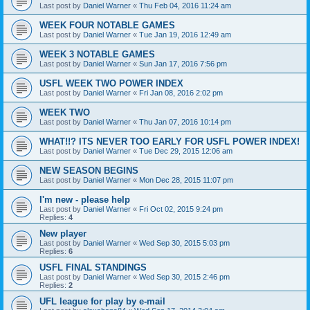
Last post by
Daniel Warner
«
Thu Feb 04, 2016 11:24 am
WEEK FOUR NOTABLE GAMES
Last post by
Daniel Warner
«
Tue Jan 19, 2016 12:49 am
WEEK 3 NOTABLE GAMES
Last post by
Daniel Warner
«
Sun Jan 17, 2016 7:56 pm
USFL WEEK TWO POWER INDEX
Last post by
Daniel Warner
«
Fri Jan 08, 2016 2:02 pm
WEEK TWO
Last post by
Daniel Warner
«
Thu Jan 07, 2016 10:14 pm
WHAT!!? ITS NEVER TOO EARLY FOR USFL POWER INDEX!
Last post by
Daniel Warner
«
Tue Dec 29, 2015 12:06 am
NEW SEASON BEGINS
Last post by
Daniel Warner
«
Mon Dec 28, 2015 11:07 pm
I'm new - please help
Last post by
Daniel Warner
«
Fri Oct 02, 2015 9:24 pm
Replies:
4
New player
Last post by
Daniel Warner
«
Wed Sep 30, 2015 5:03 pm
Replies:
6
USFL FINAL STANDINGS
Last post by
Daniel Warner
«
Wed Sep 30, 2015 2:46 pm
Replies:
2
UFL league for play by e-mail