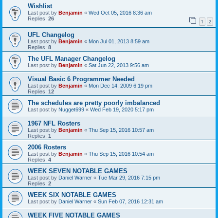
Wishlist
Last post by
Benjamin
«
Wed Oct 05, 2016 8:36 am
Replies:
26
1
2
UFL Changelog
Last post by
Benjamin
«
Mon Jul 01, 2013 8:59 am
Replies:
8
The UFL Manager Changelog
Last post by
Benjamin
«
Sat Jun 22, 2013 9:56 am
Visual Basic 6 Programmer Needed
Last post by
Benjamin
«
Mon Dec 14, 2009 6:19 pm
Replies:
12
The schedules are pretty poorly imbalanced
Last post by
Nugget699
«
Wed Feb 19, 2020 5:17 pm
1967 NFL Rosters
Last post by
Benjamin
«
Thu Sep 15, 2016 10:57 am
Replies:
1
2006 Rosters
Last post by
Benjamin
«
Thu Sep 15, 2016 10:54 am
Replies:
4
WEEK SEVEN NOTABLE GAMES
Last post by
Daniel Warner
«
Tue Mar 29, 2016 7:15 pm
Replies:
2
WEEK SIX NOTABLE GAMES
Last post by
Daniel Warner
«
Sun Feb 07, 2016 12:31 am
WEEK FIVE NOTABLE GAMES