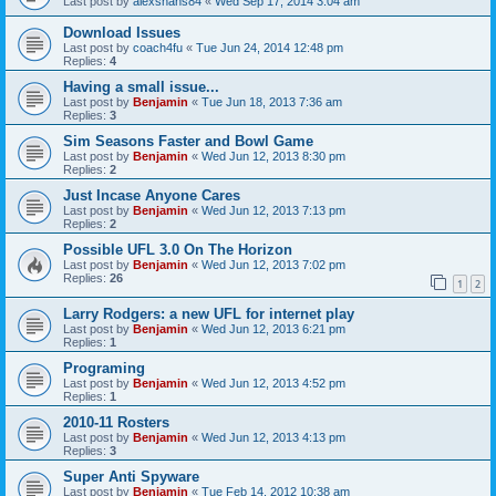
Last post by
alexshans84
«
Wed Sep 17, 2014 3:04 am
Download Issues
Last post by
coach4fu
«
Tue Jun 24, 2014 12:48 pm
Replies:
4
Having a small issue...
Last post by
Benjamin
«
Tue Jun 18, 2013 7:36 am
Replies:
3
Sim Seasons Faster and Bowl Game
Last post by
Benjamin
«
Wed Jun 12, 2013 8:30 pm
Replies:
2
Just Incase Anyone Cares
Last post by
Benjamin
«
Wed Jun 12, 2013 7:13 pm
Replies:
2
Possible UFL 3.0 On The Horizon
Last post by
Benjamin
«
Wed Jun 12, 2013 7:02 pm
Replies:
26
1
2
Larry Rodgers: a new UFL for internet play
Last post by
Benjamin
«
Wed Jun 12, 2013 6:21 pm
Replies:
1
Programing
Last post by
Benjamin
«
Wed Jun 12, 2013 4:52 pm
Replies:
1
2010-11 Rosters
Last post by
Benjamin
«
Wed Jun 12, 2013 4:13 pm
Replies:
3
Super Anti Spyware
Last post by
Benjamin
«
Tue Feb 14, 2012 10:38 am