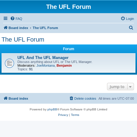
The UFL Forum
FAQ
Login
S
Board index
The UFL Forum
e
The UFL Forum
a
Forum
r
c
UFL And The UFL Manager
Discuss anything about UFL or The UFL Manager.
h
Moderators:
JoeMontana
,
Benjamin
Topics:
91
Jump to
Board index
Delete cookies
All times are
UTC-07:00
Powered by
phpBB
® Forum Software © phpBB Limited
Privacy
|
Terms