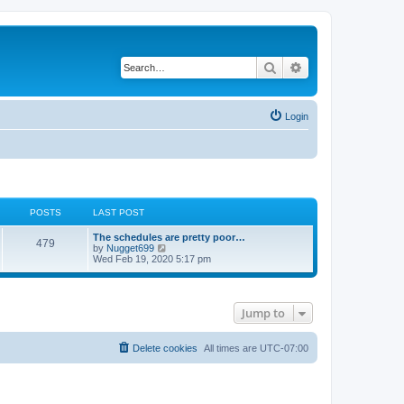
Search
Advanced search
Login
POSTS
LAST POST
L
The schedules are pretty poor…
P
479
a
V
by
Nugget699
s
i
Wed Feb 19, 2020 5:17 pm
o
t
e
p
w
s
o
t
s
h
Jump to
t
t
e
l
a
s
t
Delete cookies
All times are
UTC-07:00
e
s
t
p
o