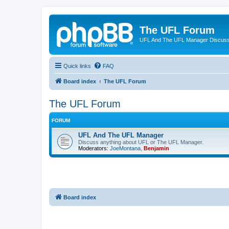
The UFL Forum
UFL And The UFL Manager Discuss
Quick links
FAQ
Board index
The UFL Forum
The UFL Forum
FORUM
UFL And The UFL Manager
Discuss anything about UFL or The UFL Manager.
Moderators:
JoeMontana
,
Benjamin
Board index