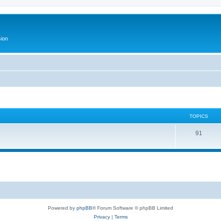
ion
TOPICS
T
91
o
p
i
c
s
Powered by
phpBB
® Forum Software © phpBB Limited
Privacy
|
Terms