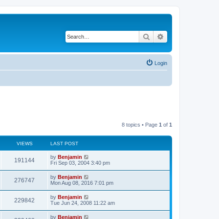
Search
Advanced search
Login
8 topics • Page
1
of
1
VIEWS
LAST POST
L
by
Benjamin
V
191144
a
Fri Sep 03, 2004 3:40 pm
s
i
t
L
by
Benjamin
V
276747
p
a
Mon Aug 08, 2016 7:01 pm
e
o
s
s
i
t
L
by
Benjamin
w
t
V
229842
p
a
Tue Jun 24, 2008 11:22 am
e
o
s
s
s
i
t
L
by
Benjamin
w
t