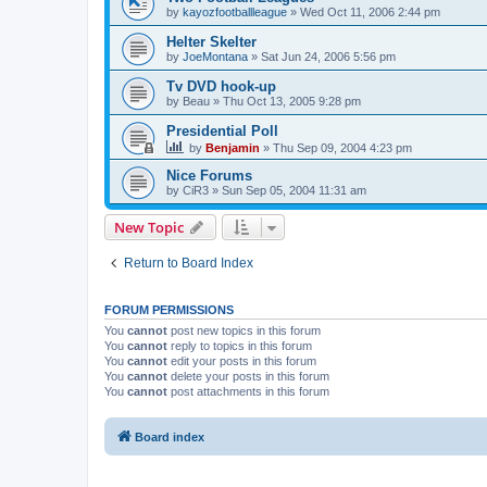
by
kayozfootballleague
»
Wed Oct 11, 2006 2:44 pm
Helter Skelter
by
JoeMontana
»
Sat Jun 24, 2006 5:56 pm
Tv DVD hook-up
by
Beau
»
Thu Oct 13, 2005 9:28 pm
Presidential Poll
by
Benjamin
»
Thu Sep 09, 2004 4:23 pm
Nice Forums
by
CiR3
»
Sun Sep 05, 2004 11:31 am
New Topic
Return to Board Index
FORUM PERMISSIONS
You
cannot
post new topics in this forum
You
cannot
reply to topics in this forum
You
cannot
edit your posts in this forum
You
cannot
delete your posts in this forum
You
cannot
post attachments in this forum
Board index