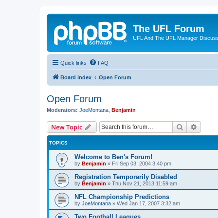
The UFL Forum
UFL And The UFL Manager Discuss
Quick links
FAQ
Board index
Open Forum
Open Forum
Moderators:
JoeMontana
,
Benjamin
Search
Advanc
New Topic
TOPICS
Welcome to Ben's Forum!
by
Benjamin
»
Fri Sep 03, 2004 3:40 pm
Registration Temporarily Disabled
by
Benjamin
»
Thu Nov 21, 2013 11:59 am
NFL Championship Predictions
by
JoeMontana
»
Wed Jan 17, 2007 3:32 am
Two Football Leagues