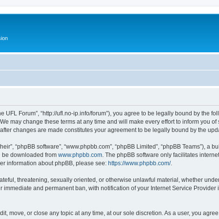
ion
 UFL Forum”, “http://ufl.no-ip.info/forum”), you agree to be legally bound by the fol
e may change these terms at any time and will make every effort to inform you of su
 after changes are made constitutes your agreement to be legally bound by the up
their”, “phpBB software”, “www.phpbb.com”, “phpBB Limited”, “phpBB Teams”), a bull
can be downloaded from
www.phpbb.com
. The phpBB software only facilitates intern
rther information about phpBB, please see:
https://www.phpbb.com/
.
ateful, threatening, sexually oriented, or otherwise unlawful material, whether und
ur immediate and permanent ban, with notification of your Internet Service Provider 
t, move, or close any topic at any time, at our sole discretion. As a user, you agre