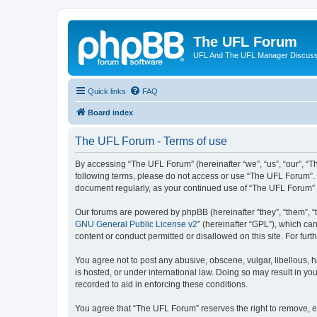
The UFL Forum
UFL And The UFL Manager Discuss
Quick links
FAQ
Board index
The UFL Forum - Terms of use
By accessing “The UFL Forum” (hereinafter “we”, “us”, “our”, “The
following terms, please do not access or use “The UFL Forum”. W
document regularly, as your continued use of “The UFL Forum”
Our forums are powered by phpBB (hereinafter “they”, “them”, “
GNU General Public License v2
” (hereinafter “GPL”), which 
content or conduct permitted or disallowed on this site. For fu
You agree not to post any abusive, obscene, vulgar, libellous, h
is hosted, or under international law. Doing so may result in yo
recorded to aid in enforcing these conditions.
You agree that “The UFL Forum” reserves the right to remove, edi