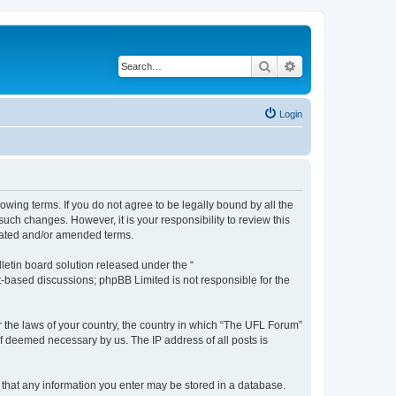
Search
Advanced search
Login
lowing terms. If you do not agree to be legally bound by all the
ch changes. However, it is your responsibility to review this
dated and/or amended terms.
etin board solution released under the “
et-based discussions; phpBB Limited is not responsible for the
er the laws of your country, the country in which “The UFL Forum”
if deemed necessary by us. The IP address of all posts is
e that any information you enter may be stored in a database.