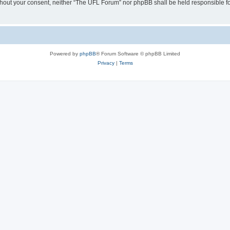
 without your consent, neither “The UFL Forum” nor phpBB shall be held responsible f
Powered by
phpBB
® Forum Software © phpBB Limited
Privacy
|
Terms