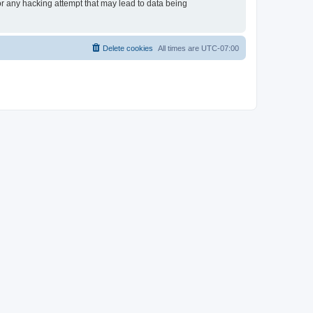
or any hacking attempt that may lead to data being
Delete cookies
All times are
UTC-07:00