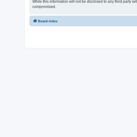
While this information will not be disclosed to any third party
compromised.
Board index