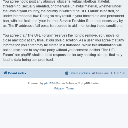
You agree not to post any abusive, obscene, vulgar, libellous, hateful,
threatening, sexually oriented, or otherwise unlawful material, whether under
the laws of your country, the country in which “The UFL Forum” is hosted, or
under international law. Doing so may result in your immediate and permanent
ban, with notification of your Internet Service Provider if deemed necessary by
us. The IP address of all posts is recorded to aid in enforcing these conditions.
You agree that “The UFL Forum” reserves the right to remove, edit, move, or
close any topic at any time, at our sole discretion. As a user, you agree that any
information you enter may be stored in a database. While this information will
not be disclosed to any third party without your consent, neither “The UFL
Forum” nor phpBB shall be held responsible for any hacking attempt that may
lead to data being compromised.
Board index
Delete cookies
All times are
UTC-07:00
Powered by
phpBB
® Forum Software © phpBB Limited
Privacy
|
Terms