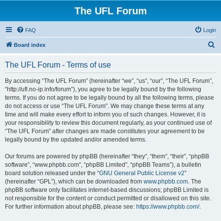
The UFL Forum
FAQ
Login
S
Board index
e
The UFL Forum - Terms of use
a
r
By accessing “The UFL Forum” (hereinafter “we”, “us”, “our”, “The UFL Forum”,
“http://ufl.no-ip.info/forum”), you agree to be legally bound by the following
c
terms. If you do not agree to be legally bound by all the following terms, please
h
do not access or use “The UFL Forum”. We may change these terms at any
time and will make every effort to inform you of such changes. However, it is
your responsibility to review this document regularly, as your continued use of
“The UFL Forum” after changes are made constitutes your agreement to be
legally bound by the updated and/or amended terms.
Our forums are powered by phpBB (hereinafter “they”, “them”, “their”, “phpBB
software”, “www.phpbb.com”, “phpBB Limited”, “phpBB Teams”), a bulletin
board solution released under the “
GNU General Public License v2
”
(hereinafter “GPL”), which can be downloaded from
www.phpbb.com
. The
phpBB software only facilitates internet-based discussions; phpBB Limited is
not responsible for the content or conduct permitted or disallowed on this site.
For further information about phpBB, please see:
https://www.phpbb.com/
.