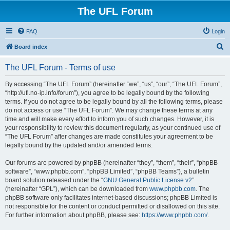
The UFL Forum
FAQ
Login
S
Board index
e
The UFL Forum - Terms of use
a
r
By accessing “The UFL Forum” (hereinafter “we”, “us”, “our”, “The UFL Forum”,
“http://ufl.no-ip.info/forum”), you agree to be legally bound by the following
c
terms. If you do not agree to be legally bound by all the following terms, please
h
do not access or use “The UFL Forum”. We may change these terms at any
time and will make every effort to inform you of such changes. However, it is
your responsibility to review this document regularly, as your continued use of
“The UFL Forum” after changes are made constitutes your agreement to be
legally bound by the updated and/or amended terms.
Our forums are powered by phpBB (hereinafter “they”, “them”, “their”, “phpBB
software”, “www.phpbb.com”, “phpBB Limited”, “phpBB Teams”), a bulletin
board solution released under the “
GNU General Public License v2
”
(hereinafter “GPL”), which can be downloaded from
www.phpbb.com
. The
phpBB software only facilitates internet-based discussions; phpBB Limited is
not responsible for the content or conduct permitted or disallowed on this site.
For further information about phpBB, please see:
https://www.phpbb.com/
.