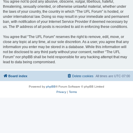
You agree not to post any abusive, obscene, vulgar, libellous, hateful,
threatening, sexually oriented, or otherwise unlawful material, whether under
the laws of your country, the country in which “The UFL Forum” is hosted, or
under international law. Doing so may result in your immediate and permanent
ban, with notification of your Internet Service Provider if deemed necessary by
us. The IP address of all posts is recorded to aid in enforcing these conditions.
You agree that “The UFL Forum” reserves the right to remove, edit, move, or
close any topic at any time, at our sole discretion. As a user, you agree that any
information you enter may be stored in a database. While this information will
not be disclosed to any third party without your consent, neither “The UFL
Forum” nor phpBB shall be held responsible for any hacking attempt that may
lead to data being compromised.
Board index
Delete cookies
All times are
UTC-07:00
Powered by
phpBB
® Forum Software © phpBB Limited
Privacy
|
Terms