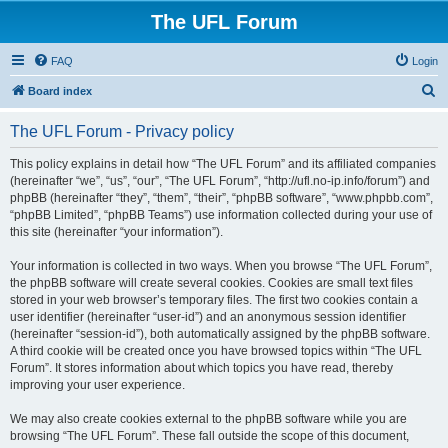
The UFL Forum
FAQ
Login
S
Board index
e
The UFL Forum - Privacy policy
a
r
This policy explains in detail how “The UFL Forum” and its affiliated companies
(hereinafter “we”, “us”, “our”, “The UFL Forum”, “http://ufl.no-ip.info/forum”) and
c
phpBB (hereinafter “they”, “them”, “their”, “phpBB software”, “www.phpbb.com”,
h
“phpBB Limited”, “phpBB Teams”) use information collected during your use of
this site (hereinafter “your information”).
Your information is collected in two ways. When you browse “The UFL Forum”,
the phpBB software will create several cookies. Cookies are small text files
stored in your web browser’s temporary files. The first two cookies contain a
user identifier (hereinafter “user-id”) and an anonymous session identifier
(hereinafter “session-id”), both automatically assigned by the phpBB software.
A third cookie will be created once you have browsed topics within “The UFL
Forum”. It stores information about which topics you have read, thereby
improving your user experience.
We may also create cookies external to the phpBB software while you are
browsing “The UFL Forum”. These fall outside the scope of this document,