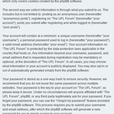
which only covers cookies created by the phpBB software.
The second way we collect information is through what you submit to us. This
includes but is not limited to: posting as an anonymous user (hereinafter
“anonymous posts”), registering on “The UFL Forum” (hereinafter “your
account”), posts you submit after registering and while logged in (hereinafter
“your posts”).
Your account will contain at a minimum: a unique username (hereinafter “your
username”), a personal password used to log in (hereinafter “your password”),
a valid email address (hereinafter “your email”). Your account information on
“The UFL Forum” is protected by the data-protection laws applicable in the
country that hosts us. Any information beyond your username, password, and
email address that is requested during registration may be mandatory or
optional, at the discretion of “The UFL Forum”. In all cases, you may choose
what information in your account is publicly displayed. You may also opt in or
out of automatically generated emails from the phpBB software.
Your password is stored as a one-way hash to ensure security. However, we
recommend that you do not reuse the same password across multiple
websites. Your password is the key to your account on “The UFL Forum”, so
please keep it secure. Under no circumstances will anyone affiliated with “The
UFL Forum”, phpBB, or any third party legitimately ask for your password. If you
forget your password, you can use the “I forgot my password” feature provided
by the phpBB software. This process requires you to submit your username
and email address, after which the phpBB software will generate a new
password for you to regain access to your account.