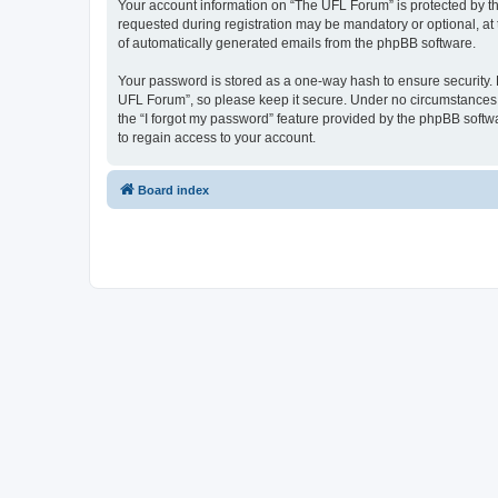
Your account information on “The UFL Forum” is protected by th
requested during registration may be mandatory or optional, at 
of automatically generated emails from the phpBB software.
Your password is stored as a one-way hash to ensure security
UFL Forum”, so please keep it secure. Under no circumstances wi
the “I forgot my password” feature provided by the phpBB soft
to regain access to your account.
Board index