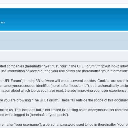
ion
ated companies (hereinafter “we”, “us”, “our”, “The UFL Forum”, “http://ufl.no-ip.info
 information collected during your use of this site (hereinafter “your information”
 UFL Forum”, the phpBB software will create several cookies. Cookies are small text
d an anonymous session identifier (hereinafter “session-id”), both automatically ass
rmation about which topics you have read, thereby improving your user experience.
le you are browsing “The UFL Forum”. These fall outside the scope of this documen
it to us. This includes but is not limited to: posting as an anonymous user (herei
and while logged in (hereinafter “your posts”).
inafter “your username”), a personal password used to log in (hereinafter “your pa