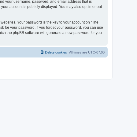
yond your username, password, and email address that is
your account is publicly displayed. You may also opt in or out
websites. Your password is the key to your account on “The
ask for your password. If you forget your password, you can use
which the phpBB software will generate a new password for you
Delete cookies
All times are
UTC-07:00