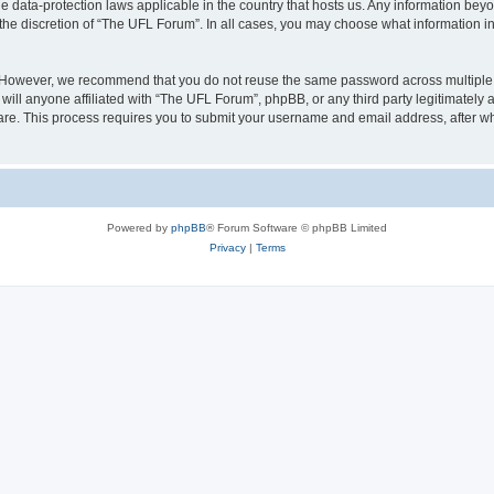
e data-protection laws applicable in the country that hosts us. Any information be
the discretion of “The UFL Forum”. In all cases, you may choose what information in 
. However, we recommend that you do not reuse the same password across multiple 
ll anyone affiliated with “The UFL Forum”, phpBB, or any third party legitimately 
ware. This process requires you to submit your username and email address, after 
Powered by
phpBB
® Forum Software © phpBB Limited
Privacy
|
Terms