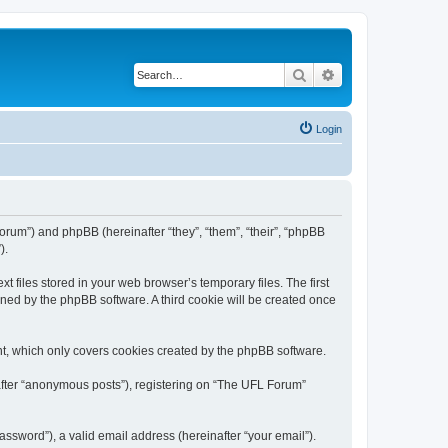
Search
Advanced search
Login
/forum”) and phpBB (hereinafter “they”, “them”, “their”, “phpBB
).
 files stored in your web browser’s temporary files. The first
igned by the phpBB software. A third cookie will be created once
t, which only covers cookies created by the phpBB software.
nafter “anonymous posts”), registering on “The UFL Forum”
ssword”), a valid email address (hereinafter “your email”).