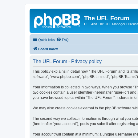
The UFL Forum
UFL And The UFL Manager Discuss
Quick links
FAQ
Board index
The UFL Forum - Privacy policy
This policy explains in detail how “The UFL Forum” and its affili
software”, “www.phpbb.com”, “phpBB Limited”, “phpBB Teams”) use
Your information is collected in two ways. When you browse “The
two cookies contain a user identifier (hereinafter “user-id”) an
you have browsed topics within “The UFL Forum”. It stores info
We may also create cookies external to the phpBB software whi
The second way we collect information is through what you subm
(hereinafter “your account”), posts you submit after registering 
Your account will contain at a minimum: a unique username (here