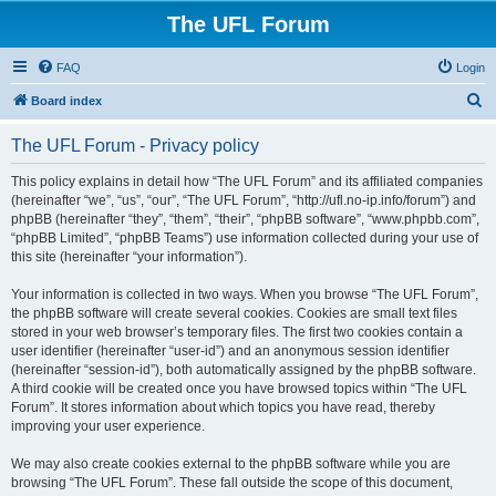
The UFL Forum
FAQ
Login
S
Board index
e
The UFL Forum - Privacy policy
a
r
This policy explains in detail how “The UFL Forum” and its affiliated companies
(hereinafter “we”, “us”, “our”, “The UFL Forum”, “http://ufl.no-ip.info/forum”) and
c
phpBB (hereinafter “they”, “them”, “their”, “phpBB software”, “www.phpbb.com”,
h
“phpBB Limited”, “phpBB Teams”) use information collected during your use of
this site (hereinafter “your information”).
Your information is collected in two ways. When you browse “The UFL Forum”,
the phpBB software will create several cookies. Cookies are small text files
stored in your web browser’s temporary files. The first two cookies contain a
user identifier (hereinafter “user-id”) and an anonymous session identifier
(hereinafter “session-id”), both automatically assigned by the phpBB software.
A third cookie will be created once you have browsed topics within “The UFL
Forum”. It stores information about which topics you have read, thereby
improving your user experience.
We may also create cookies external to the phpBB software while you are
browsing “The UFL Forum”. These fall outside the scope of this document,