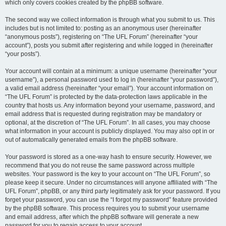
which only covers cookies created by the phpBB software.
The second way we collect information is through what you submit to us. This
includes but is not limited to: posting as an anonymous user (hereinafter
“anonymous posts”), registering on “The UFL Forum” (hereinafter “your
account”), posts you submit after registering and while logged in (hereinafter
“your posts”).
Your account will contain at a minimum: a unique username (hereinafter “your
username”), a personal password used to log in (hereinafter “your password”),
a valid email address (hereinafter “your email”). Your account information on
“The UFL Forum” is protected by the data-protection laws applicable in the
country that hosts us. Any information beyond your username, password, and
email address that is requested during registration may be mandatory or
optional, at the discretion of “The UFL Forum”. In all cases, you may choose
what information in your account is publicly displayed. You may also opt in or
out of automatically generated emails from the phpBB software.
Your password is stored as a one-way hash to ensure security. However, we
recommend that you do not reuse the same password across multiple
websites. Your password is the key to your account on “The UFL Forum”, so
please keep it secure. Under no circumstances will anyone affiliated with “The
UFL Forum”, phpBB, or any third party legitimately ask for your password. If you
forget your password, you can use the “I forgot my password” feature provided
by the phpBB software. This process requires you to submit your username
and email address, after which the phpBB software will generate a new
password for you to regain access to your account.