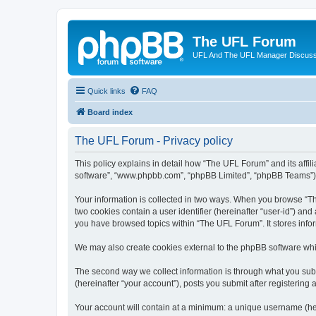
The UFL Forum
UFL And The UFL Manager Discuss
Quick links
FAQ
Board index
The UFL Forum - Privacy policy
This policy explains in detail how “The UFL Forum” and its affili
software”, “www.phpbb.com”, “phpBB Limited”, “phpBB Teams”) use
Your information is collected in two ways. When you browse “The
two cookies contain a user identifier (hereinafter “user-id”) an
you have browsed topics within “The UFL Forum”. It stores info
We may also create cookies external to the phpBB software whi
The second way we collect information is through what you subm
(hereinafter “your account”), posts you submit after registering 
Your account will contain at a minimum: a unique username (here