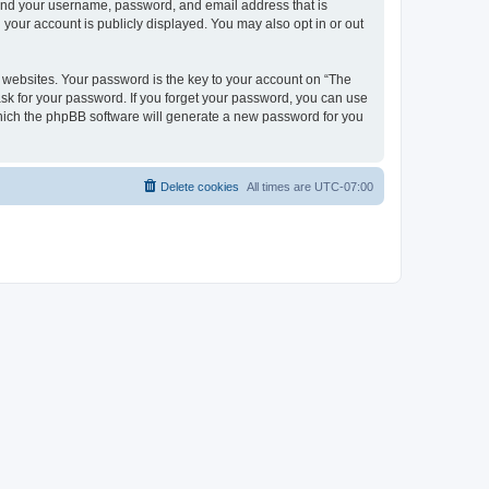
yond your username, password, and email address that is
your account is publicly displayed. You may also opt in or out
websites. Your password is the key to your account on “The
ask for your password. If you forget your password, you can use
which the phpBB software will generate a new password for you
Delete cookies
All times are
UTC-07:00