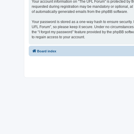
Your account information on “The UFL Forum” is protected by th
requested during registration may be mandatory or optional, at 
of automatically generated emails from the phpBB software.
Your password is stored as a one-way hash to ensure security
UFL Forum”, so please keep it secure. Under no circumstances wi
the “I forgot my password” feature provided by the phpBB soft
to regain access to your account.
Board index