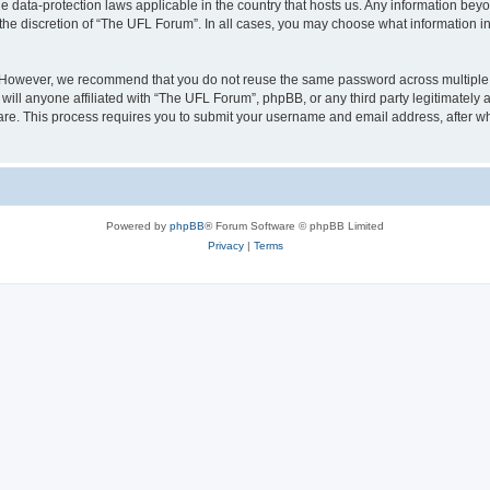
e data-protection laws applicable in the country that hosts us. Any information be
the discretion of “The UFL Forum”. In all cases, you may choose what information in 
. However, we recommend that you do not reuse the same password across multiple 
ll anyone affiliated with “The UFL Forum”, phpBB, or any third party legitimately 
ware. This process requires you to submit your username and email address, after 
Powered by
phpBB
® Forum Software © phpBB Limited
Privacy
|
Terms