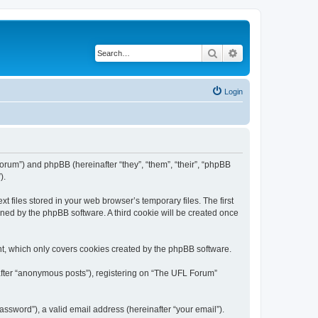
Search
Advanced search
Login
/forum”) and phpBB (hereinafter “they”, “them”, “their”, “phpBB
).
 files stored in your web browser’s temporary files. The first
igned by the phpBB software. A third cookie will be created once
t, which only covers cookies created by the phpBB software.
nafter “anonymous posts”), registering on “The UFL Forum”
ssword”), a valid email address (hereinafter “your email”).