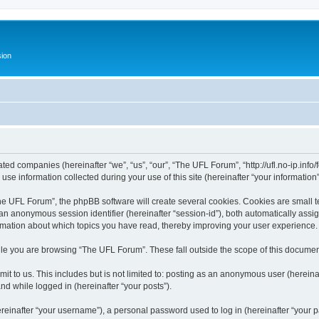
ion
ated companies (hereinafter “we”, “us”, “our”, “The UFL Forum”, “http://ufl.no-ip.info
 information collected during your use of this site (hereinafter “your information”
 UFL Forum”, the phpBB software will create several cookies. Cookies are small text
d an anonymous session identifier (hereinafter “session-id”), both automatically ass
rmation about which topics you have read, thereby improving your user experience.
le you are browsing “The UFL Forum”. These fall outside the scope of this documen
it to us. This includes but is not limited to: posting as an anonymous user (herei
and while logged in (hereinafter “your posts”).
inafter “your username”), a personal password used to log in (hereinafter “your pa