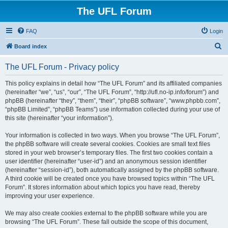
The UFL Forum
FAQ
Login
S
Board index
e
The UFL Forum - Privacy policy
a
r
This policy explains in detail how “The UFL Forum” and its affiliated companies
(hereinafter “we”, “us”, “our”, “The UFL Forum”, “http://ufl.no-ip.info/forum”) and
c
phpBB (hereinafter “they”, “them”, “their”, “phpBB software”, “www.phpbb.com”,
h
“phpBB Limited”, “phpBB Teams”) use information collected during your use of
this site (hereinafter “your information”).
Your information is collected in two ways. When you browse “The UFL Forum”,
the phpBB software will create several cookies. Cookies are small text files
stored in your web browser’s temporary files. The first two cookies contain a
user identifier (hereinafter “user-id”) and an anonymous session identifier
(hereinafter “session-id”), both automatically assigned by the phpBB software.
A third cookie will be created once you have browsed topics within “The UFL
Forum”. It stores information about which topics you have read, thereby
improving your user experience.
We may also create cookies external to the phpBB software while you are
browsing “The UFL Forum”. These fall outside the scope of this document,