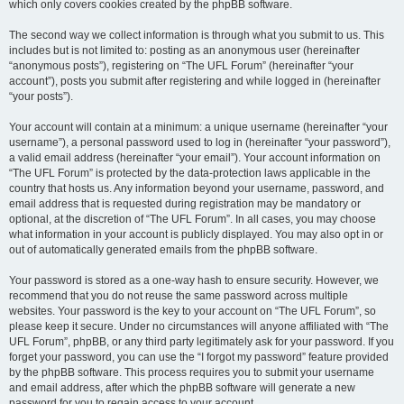
which only covers cookies created by the phpBB software.
The second way we collect information is through what you submit to us. This
includes but is not limited to: posting as an anonymous user (hereinafter
“anonymous posts”), registering on “The UFL Forum” (hereinafter “your
account”), posts you submit after registering and while logged in (hereinafter
“your posts”).
Your account will contain at a minimum: a unique username (hereinafter “your
username”), a personal password used to log in (hereinafter “your password”),
a valid email address (hereinafter “your email”). Your account information on
“The UFL Forum” is protected by the data-protection laws applicable in the
country that hosts us. Any information beyond your username, password, and
email address that is requested during registration may be mandatory or
optional, at the discretion of “The UFL Forum”. In all cases, you may choose
what information in your account is publicly displayed. You may also opt in or
out of automatically generated emails from the phpBB software.
Your password is stored as a one-way hash to ensure security. However, we
recommend that you do not reuse the same password across multiple
websites. Your password is the key to your account on “The UFL Forum”, so
please keep it secure. Under no circumstances will anyone affiliated with “The
UFL Forum”, phpBB, or any third party legitimately ask for your password. If you
forget your password, you can use the “I forgot my password” feature provided
by the phpBB software. This process requires you to submit your username
and email address, after which the phpBB software will generate a new
password for you to regain access to your account.