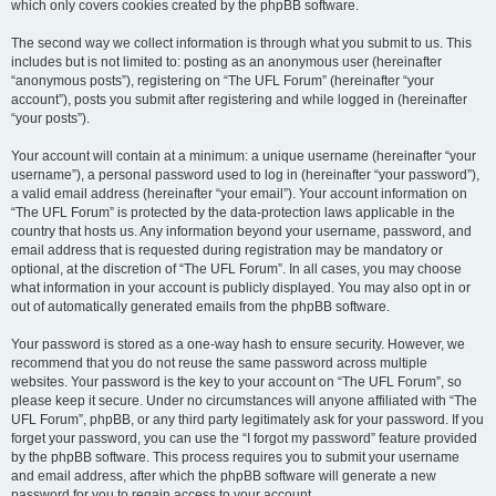
which only covers cookies created by the phpBB software.
The second way we collect information is through what you submit to us. This
includes but is not limited to: posting as an anonymous user (hereinafter
“anonymous posts”), registering on “The UFL Forum” (hereinafter “your
account”), posts you submit after registering and while logged in (hereinafter
“your posts”).
Your account will contain at a minimum: a unique username (hereinafter “your
username”), a personal password used to log in (hereinafter “your password”),
a valid email address (hereinafter “your email”). Your account information on
“The UFL Forum” is protected by the data-protection laws applicable in the
country that hosts us. Any information beyond your username, password, and
email address that is requested during registration may be mandatory or
optional, at the discretion of “The UFL Forum”. In all cases, you may choose
what information in your account is publicly displayed. You may also opt in or
out of automatically generated emails from the phpBB software.
Your password is stored as a one-way hash to ensure security. However, we
recommend that you do not reuse the same password across multiple
websites. Your password is the key to your account on “The UFL Forum”, so
please keep it secure. Under no circumstances will anyone affiliated with “The
UFL Forum”, phpBB, or any third party legitimately ask for your password. If you
forget your password, you can use the “I forgot my password” feature provided
by the phpBB software. This process requires you to submit your username
and email address, after which the phpBB software will generate a new
password for you to regain access to your account.