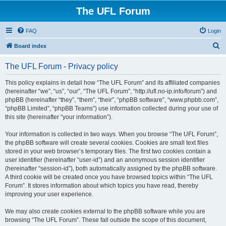
The UFL Forum
FAQ
Login
S
Board index
e
The UFL Forum - Privacy policy
a
r
This policy explains in detail how “The UFL Forum” and its affiliated companies
(hereinafter “we”, “us”, “our”, “The UFL Forum”, “http://ufl.no-ip.info/forum”) and
c
phpBB (hereinafter “they”, “them”, “their”, “phpBB software”, “www.phpbb.com”,
h
“phpBB Limited”, “phpBB Teams”) use information collected during your use of
this site (hereinafter “your information”).
Your information is collected in two ways. When you browse “The UFL Forum”,
the phpBB software will create several cookies. Cookies are small text files
stored in your web browser’s temporary files. The first two cookies contain a
user identifier (hereinafter “user-id”) and an anonymous session identifier
(hereinafter “session-id”), both automatically assigned by the phpBB software.
A third cookie will be created once you have browsed topics within “The UFL
Forum”. It stores information about which topics you have read, thereby
improving your user experience.
We may also create cookies external to the phpBB software while you are
browsing “The UFL Forum”. These fall outside the scope of this document,