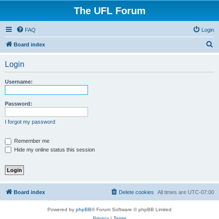
The UFL Forum
FAQ
Login
S
Board index
e
Login
a
r
Username:
c
h
Password:
I forgot my password
Remember me
Hide my online status this session
Board index
Delete cookies
All times are
UTC-07:00
Powered by
phpBB
® Forum Software © phpBB Limited
Privacy
|
Terms