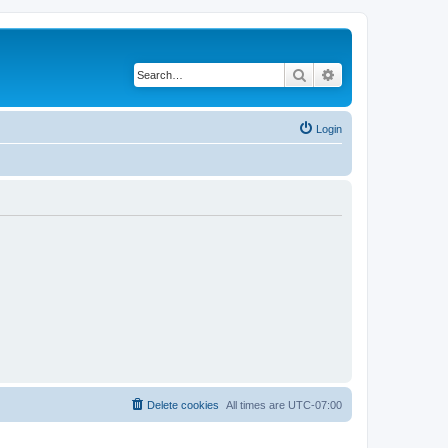
Search
Advanced search
Login
Delete cookies
All times are
UTC-07:00