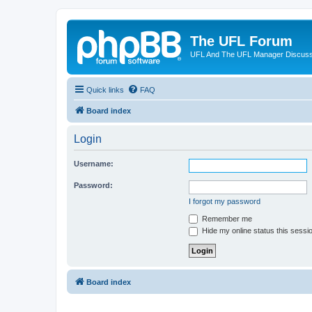
The UFL Forum
UFL And The UFL Manager Discuss
Quick links
FAQ
Board index
Login
Username:
Password:
I forgot my password
Remember me
Hide my online status this sessi
Board index