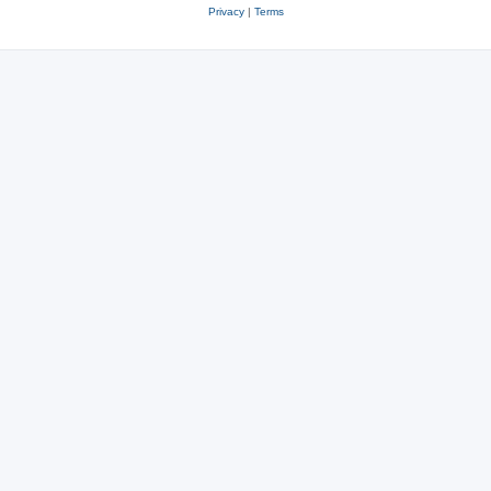
Privacy
|
Terms