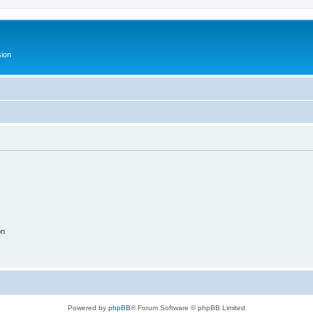
ion
on
Powered by
phpBB
® Forum Software © phpBB Limited