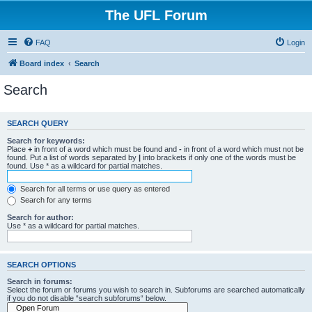
The UFL Forum
FAQ
Login
Board index
Search
Search
SEARCH QUERY
Search for keywords:
Place
+
in front of a word which must be found and
-
in front of a word which must not be
found. Put a list of words separated by
|
into brackets if only one of the words must be
found. Use * as a wildcard for partial matches.
Search for all terms or use query as entered
Search for any terms
Search for author:
Use * as a wildcard for partial matches.
SEARCH OPTIONS
Search in forums:
Select the forum or forums you wish to search in. Subforums are searched automatically
if you do not disable “search subforums“ below.