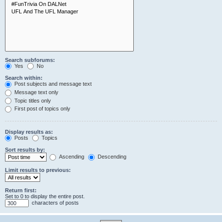
Search subforums:
Yes
No
Search within:
Post subjects and message text
Message text only
Topic titles only
First post of topics only
Display results as:
Posts
Topics
Sort results by:
Ascending
Descending
Limit results to previous:
Return first:
Set to 0 to display the entire post.
characters of posts