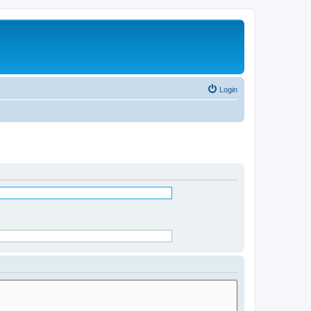
Login