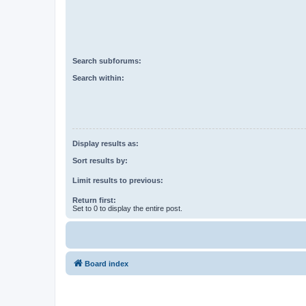
Search subforums:
Search within:
Display results as:
Sort results by:
Limit results to previous:
Return first:
Set to 0 to display the entire post.
Board index