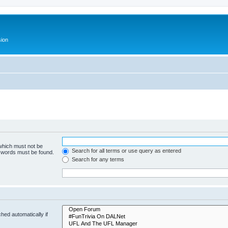
ion
 which must not be
Search for all terms or use query as entered
e words must be found.
Search for any terms
hed automatically if