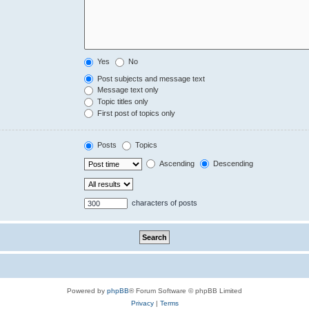
Yes
No
Post subjects and message text
Message text only
Topic titles only
First post of topics only
Posts
Topics
Ascending
Descending
characters of posts
Powered by
phpBB
® Forum Software © phpBB Limited
Privacy
|
Terms