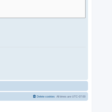
Delete cookies
All times are
UTC-07:00