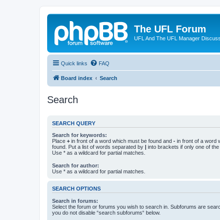
The UFL Forum
UFL And The UFL Manager Discuss
Quick links
FAQ
Board index
Search
Search
SEARCH QUERY
Search for keywords:
Place
+
in front of a word which must be found and
-
in front of a word
found. Put a list of words separated by
|
into brackets if only one of th
Use * as a wildcard for partial matches.
Search for author:
Use * as a wildcard for partial matches.
SEARCH OPTIONS
Search in forums:
Select the forum or forums you wish to search in. Subforums are searc
you do not disable “search subforums“ below.