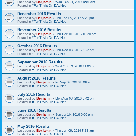
Last post by
Benjamin
«
Wed Feb 01, 2017 9:01 am
Posted in
#FunTrivia On DALNet
December 2016 Results
Last post by
Benjamin
«
Thu Jan 05, 2017 5:26 pm
Posted in
#FunTrivia On DALNet
November 2016 Results
Last post by
Benjamin
«
Thu Dec 01, 2016 10:20 am
Posted in
#FunTrivia On DALNet
October 2016 Results
Last post by
Benjamin
«
Thu Nov 03, 2016 8:22 am
Posted in
#FunTrivia On DALNet
September 2016 Results
Last post by
Benjamin
«
Wed Oct 19, 2016 11:09 am
Posted in
#FunTrivia On DALNet
August 2016 Results
Last post by
Benjamin
«
Fri Sep 02, 2016 8:06 am
Posted in
#FunTrivia On DALNet
July 2016 Results
Last post by
Benjamin
«
Mon Aug 08, 2016 6:42 pm
Posted in
#FunTrivia On DALNet
June 2016 Results
Last post by
Benjamin
«
Sun Jul 10, 2016 6:06 am
Posted in
#FunTrivia On DALNet
May 2016 Results
Last post by
Benjamin
«
Thu Jun 09, 2016 5:36 am
Posted in
#FunTrivia On DALNet