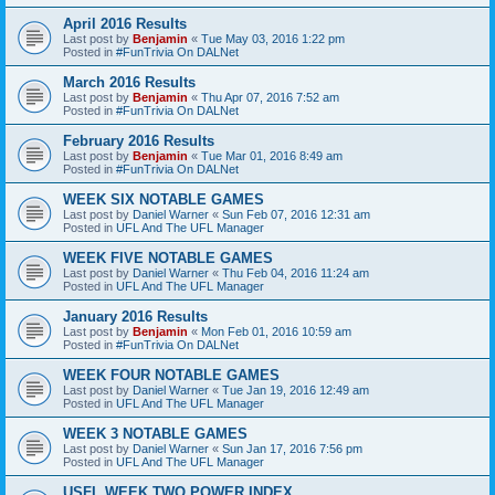
April 2016 Results
Last post by
Benjamin
«
Tue May 03, 2016 1:22 pm
Posted in
#FunTrivia On DALNet
March 2016 Results
Last post by
Benjamin
«
Thu Apr 07, 2016 7:52 am
Posted in
#FunTrivia On DALNet
February 2016 Results
Last post by
Benjamin
«
Tue Mar 01, 2016 8:49 am
Posted in
#FunTrivia On DALNet
WEEK SIX NOTABLE GAMES
Last post by
Daniel Warner
«
Sun Feb 07, 2016 12:31 am
Posted in
UFL And The UFL Manager
WEEK FIVE NOTABLE GAMES
Last post by
Daniel Warner
«
Thu Feb 04, 2016 11:24 am
Posted in
UFL And The UFL Manager
January 2016 Results
Last post by
Benjamin
«
Mon Feb 01, 2016 10:59 am
Posted in
#FunTrivia On DALNet
WEEK FOUR NOTABLE GAMES
Last post by
Daniel Warner
«
Tue Jan 19, 2016 12:49 am
Posted in
UFL And The UFL Manager
WEEK 3 NOTABLE GAMES
Last post by
Daniel Warner
«
Sun Jan 17, 2016 7:56 pm
Posted in
UFL And The UFL Manager
USFL WEEK TWO POWER INDEX