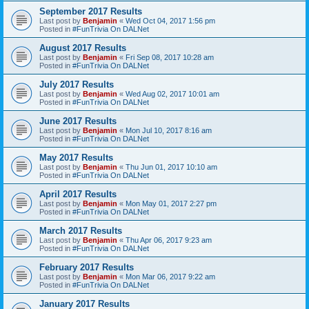
September 2017 Results
Last post by
Benjamin
«
Wed Oct 04, 2017 1:56 pm
Posted in
#FunTrivia On DALNet
August 2017 Results
Last post by
Benjamin
«
Fri Sep 08, 2017 10:28 am
Posted in
#FunTrivia On DALNet
July 2017 Results
Last post by
Benjamin
«
Wed Aug 02, 2017 10:01 am
Posted in
#FunTrivia On DALNet
June 2017 Results
Last post by
Benjamin
«
Mon Jul 10, 2017 8:16 am
Posted in
#FunTrivia On DALNet
May 2017 Results
Last post by
Benjamin
«
Thu Jun 01, 2017 10:10 am
Posted in
#FunTrivia On DALNet
April 2017 Results
Last post by
Benjamin
«
Mon May 01, 2017 2:27 pm
Posted in
#FunTrivia On DALNet
March 2017 Results
Last post by
Benjamin
«
Thu Apr 06, 2017 9:23 am
Posted in
#FunTrivia On DALNet
February 2017 Results
Last post by
Benjamin
«
Mon Mar 06, 2017 9:22 am
Posted in
#FunTrivia On DALNet
January 2017 Results