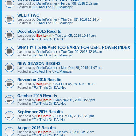
Last post by
Daniel Warner
«
Fri Jan 08, 2016 2:02 pm
Posted in
UFL And The UFL Manager
WEEK TWO
Last post by
Daniel Warner
«
Thu Jan 07, 2016 10:14 pm
Posted in
UFL And The UFL Manager
December 2015 Results
Last post by
Benjamin
«
Tue Jan 05, 2016 10:34 am
Posted in
#FunTrivia On DALNet
WHAT!!? ITS NEVER TOO EARLY FOR USFL POWER INDEX!
Last post by
Daniel Warner
«
Tue Dec 29, 2015 12:06 am
Posted in
UFL And The UFL Manager
NEW SEASON BEGINS
Last post by
Daniel Warner
«
Mon Dec 28, 2015 11:07 pm
Posted in
UFL And The UFL Manager
November 2015 Results
Last post by
Benjamin
«
Sat Dec 05, 2015 10:15 am
Posted in
#FunTrivia On DALNet
October 2015 Results
Last post by
Benjamin
«
Mon Nov 16, 2015 4:22 pm
Posted in
#FunTrivia On DALNet
September 2015 Results
Last post by
Benjamin
«
Tue Oct 06, 2015 1:26 pm
Posted in
#FunTrivia On DALNet
August 2015 Results
Last post by
Benjamin
«
Tue Sep 08, 2015 8:12 am
Posted in
#FunTrivia On DALNet