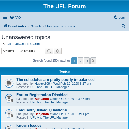
The UFL Forum
FAQ
Login
S
Board index
Search
Unanswered topics
e
Unanswered topics
a
Go to advanced search
r
Search
Advanced search
c
1
2
3
Next
Search found 150 matches
h
Topics
The schedules are pretty poorly imbalanced
Last post by
Nugget699
«
Wed Feb 19, 2020 5:17 pm
Posted in
UFL And The UFL Manager
Forum Registration Disabled
Last post by
Benjamin
«
Mon Oct 07, 2019 3:48 pm
Posted in
UFL And The UFL Manager
Frequently Asked Questions
Last post by
Benjamin
«
Mon Oct 07, 2019 3:11 pm
Posted in
UFL And The UFL Manager
Known Issues