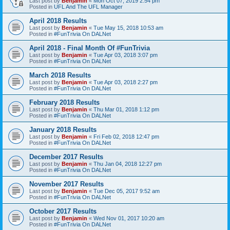
Last post by
Benjamin
«
Mon Oct 07, 2019 2:54 pm
Posted in
UFL And The UFL Manager
April 2018 Results
Last post by
Benjamin
«
Tue May 15, 2018 10:53 am
Posted in
#FunTrivia On DALNet
April 2018 - Final Month Of #FunTrivia
Last post by
Benjamin
«
Tue Apr 03, 2018 3:07 pm
Posted in
#FunTrivia On DALNet
March 2018 Results
Last post by
Benjamin
«
Tue Apr 03, 2018 2:27 pm
Posted in
#FunTrivia On DALNet
February 2018 Results
Last post by
Benjamin
«
Thu Mar 01, 2018 1:12 pm
Posted in
#FunTrivia On DALNet
January 2018 Results
Last post by
Benjamin
«
Fri Feb 02, 2018 12:47 pm
Posted in
#FunTrivia On DALNet
December 2017 Results
Last post by
Benjamin
«
Thu Jan 04, 2018 12:27 pm
Posted in
#FunTrivia On DALNet
November 2017 Results
Last post by
Benjamin
«
Tue Dec 05, 2017 9:52 am
Posted in
#FunTrivia On DALNet
October 2017 Results
Last post by
Benjamin
«
Wed Nov 01, 2017 10:20 am
Posted in
#FunTrivia On DALNet