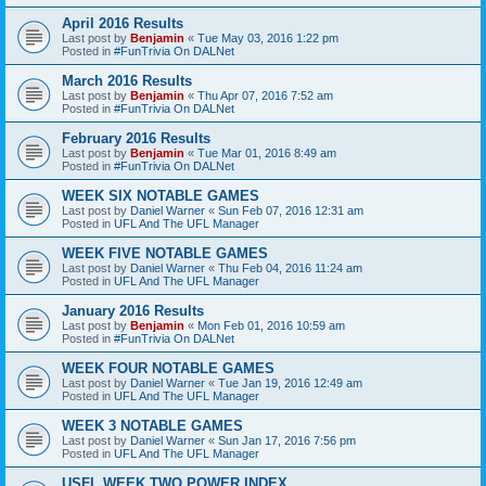
April 2016 Results
Last post by
Benjamin
«
Tue May 03, 2016 1:22 pm
Posted in
#FunTrivia On DALNet
March 2016 Results
Last post by
Benjamin
«
Thu Apr 07, 2016 7:52 am
Posted in
#FunTrivia On DALNet
February 2016 Results
Last post by
Benjamin
«
Tue Mar 01, 2016 8:49 am
Posted in
#FunTrivia On DALNet
WEEK SIX NOTABLE GAMES
Last post by
Daniel Warner
«
Sun Feb 07, 2016 12:31 am
Posted in
UFL And The UFL Manager
WEEK FIVE NOTABLE GAMES
Last post by
Daniel Warner
«
Thu Feb 04, 2016 11:24 am
Posted in
UFL And The UFL Manager
January 2016 Results
Last post by
Benjamin
«
Mon Feb 01, 2016 10:59 am
Posted in
#FunTrivia On DALNet
WEEK FOUR NOTABLE GAMES
Last post by
Daniel Warner
«
Tue Jan 19, 2016 12:49 am
Posted in
UFL And The UFL Manager
WEEK 3 NOTABLE GAMES
Last post by
Daniel Warner
«
Sun Jan 17, 2016 7:56 pm
Posted in
UFL And The UFL Manager
USFL WEEK TWO POWER INDEX