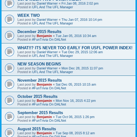
Last post by
Daniel Warner
«
Fri Jan 08, 2016 2:02 pm
Posted in
UFL And The UFL Manager
WEEK TWO
Last post by
Daniel Warner
«
Thu Jan 07, 2016 10:14 pm
Posted in
UFL And The UFL Manager
December 2015 Results
Last post by
Benjamin
«
Tue Jan 05, 2016 10:34 am
Posted in
#FunTrivia On DALNet
WHAT!!? ITS NEVER TOO EARLY FOR USFL POWER INDEX!
Last post by
Daniel Warner
«
Tue Dec 29, 2015 12:06 am
Posted in
UFL And The UFL Manager
NEW SEASON BEGINS
Last post by
Daniel Warner
«
Mon Dec 28, 2015 11:07 pm
Posted in
UFL And The UFL Manager
November 2015 Results
Last post by
Benjamin
«
Sat Dec 05, 2015 10:15 am
Posted in
#FunTrivia On DALNet
October 2015 Results
Last post by
Benjamin
«
Mon Nov 16, 2015 4:22 pm
Posted in
#FunTrivia On DALNet
September 2015 Results
Last post by
Benjamin
«
Tue Oct 06, 2015 1:26 pm
Posted in
#FunTrivia On DALNet
August 2015 Results
Last post by
Benjamin
«
Tue Sep 08, 2015 8:12 am
Posted in
#FunTrivia On DALNet