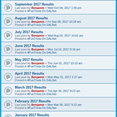
September 2017 Results
Last post by
Benjamin
«
Wed Oct 04, 2017 1:56 pm
Posted in
#FunTrivia On DALNet
August 2017 Results
Last post by
Benjamin
«
Fri Sep 08, 2017 10:28 am
Posted in
#FunTrivia On DALNet
July 2017 Results
Last post by
Benjamin
«
Wed Aug 02, 2017 10:01 am
Posted in
#FunTrivia On DALNet
June 2017 Results
Last post by
Benjamin
«
Mon Jul 10, 2017 8:16 am
Posted in
#FunTrivia On DALNet
May 2017 Results
Last post by
Benjamin
«
Thu Jun 01, 2017 10:10 am
Posted in
#FunTrivia On DALNet
April 2017 Results
Last post by
Benjamin
«
Mon May 01, 2017 2:27 pm
Posted in
#FunTrivia On DALNet
March 2017 Results
Last post by
Benjamin
«
Thu Apr 06, 2017 9:23 am
Posted in
#FunTrivia On DALNet
February 2017 Results
Last post by
Benjamin
«
Mon Mar 06, 2017 9:22 am
Posted in
#FunTrivia On DALNet
January 2017 Results