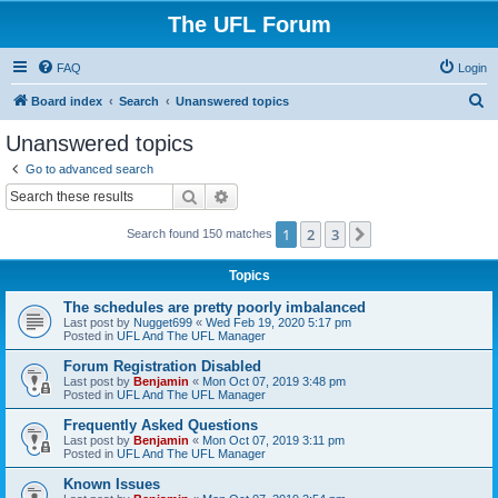
The UFL Forum
FAQ
Login
S
Board index
Search
Unanswered topics
e
Unanswered topics
a
Go to advanced search
r
Search
Advanced search
c
1
2
3
Next
Search found 150 matches
h
Topics
The schedules are pretty poorly imbalanced
Last post by
Nugget699
«
Wed Feb 19, 2020 5:17 pm
Posted in
UFL And The UFL Manager
Forum Registration Disabled
Last post by
Benjamin
«
Mon Oct 07, 2019 3:48 pm
Posted in
UFL And The UFL Manager
Frequently Asked Questions
Last post by
Benjamin
«
Mon Oct 07, 2019 3:11 pm
Posted in
UFL And The UFL Manager
Known Issues