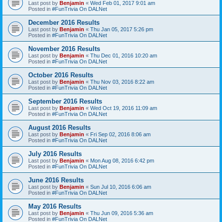
Last post by
Benjamin
«
Wed Feb 01, 2017 9:01 am
Posted in
#FunTrivia On DALNet
December 2016 Results
Last post by
Benjamin
«
Thu Jan 05, 2017 5:26 pm
Posted in
#FunTrivia On DALNet
November 2016 Results
Last post by
Benjamin
«
Thu Dec 01, 2016 10:20 am
Posted in
#FunTrivia On DALNet
October 2016 Results
Last post by
Benjamin
«
Thu Nov 03, 2016 8:22 am
Posted in
#FunTrivia On DALNet
September 2016 Results
Last post by
Benjamin
«
Wed Oct 19, 2016 11:09 am
Posted in
#FunTrivia On DALNet
August 2016 Results
Last post by
Benjamin
«
Fri Sep 02, 2016 8:06 am
Posted in
#FunTrivia On DALNet
July 2016 Results
Last post by
Benjamin
«
Mon Aug 08, 2016 6:42 pm
Posted in
#FunTrivia On DALNet
June 2016 Results
Last post by
Benjamin
«
Sun Jul 10, 2016 6:06 am
Posted in
#FunTrivia On DALNet
May 2016 Results
Last post by
Benjamin
«
Thu Jun 09, 2016 5:36 am
Posted in
#FunTrivia On DALNet