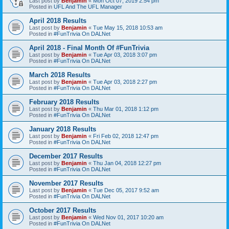
Last post by
Benjamin
«
Mon Oct 07, 2019 2:54 pm
Posted in
UFL And The UFL Manager
April 2018 Results
Last post by
Benjamin
«
Tue May 15, 2018 10:53 am
Posted in
#FunTrivia On DALNet
April 2018 - Final Month Of #FunTrivia
Last post by
Benjamin
«
Tue Apr 03, 2018 3:07 pm
Posted in
#FunTrivia On DALNet
March 2018 Results
Last post by
Benjamin
«
Tue Apr 03, 2018 2:27 pm
Posted in
#FunTrivia On DALNet
February 2018 Results
Last post by
Benjamin
«
Thu Mar 01, 2018 1:12 pm
Posted in
#FunTrivia On DALNet
January 2018 Results
Last post by
Benjamin
«
Fri Feb 02, 2018 12:47 pm
Posted in
#FunTrivia On DALNet
December 2017 Results
Last post by
Benjamin
«
Thu Jan 04, 2018 12:27 pm
Posted in
#FunTrivia On DALNet
November 2017 Results
Last post by
Benjamin
«
Tue Dec 05, 2017 9:52 am
Posted in
#FunTrivia On DALNet
October 2017 Results
Last post by
Benjamin
«
Wed Nov 01, 2017 10:20 am
Posted in
#FunTrivia On DALNet