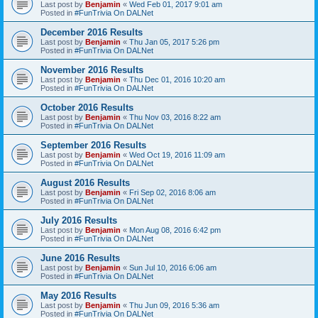
Last post by
Benjamin
«
Wed Feb 01, 2017 9:01 am
Posted in
#FunTrivia On DALNet
December 2016 Results
Last post by
Benjamin
«
Thu Jan 05, 2017 5:26 pm
Posted in
#FunTrivia On DALNet
November 2016 Results
Last post by
Benjamin
«
Thu Dec 01, 2016 10:20 am
Posted in
#FunTrivia On DALNet
October 2016 Results
Last post by
Benjamin
«
Thu Nov 03, 2016 8:22 am
Posted in
#FunTrivia On DALNet
September 2016 Results
Last post by
Benjamin
«
Wed Oct 19, 2016 11:09 am
Posted in
#FunTrivia On DALNet
August 2016 Results
Last post by
Benjamin
«
Fri Sep 02, 2016 8:06 am
Posted in
#FunTrivia On DALNet
July 2016 Results
Last post by
Benjamin
«
Mon Aug 08, 2016 6:42 pm
Posted in
#FunTrivia On DALNet
June 2016 Results
Last post by
Benjamin
«
Sun Jul 10, 2016 6:06 am
Posted in
#FunTrivia On DALNet
May 2016 Results
Last post by
Benjamin
«
Thu Jun 09, 2016 5:36 am
Posted in
#FunTrivia On DALNet