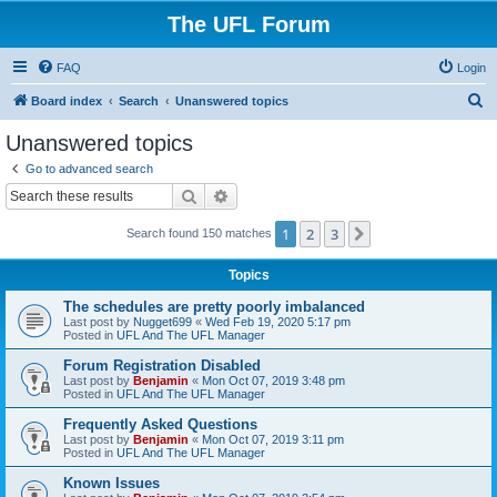
The UFL Forum
FAQ
Login
S
Board index
Search
Unanswered topics
e
Unanswered topics
a
Go to advanced search
r
Search
Advanced search
c
1
2
3
Next
Search found 150 matches
h
Topics
The schedules are pretty poorly imbalanced
Last post by
Nugget699
«
Wed Feb 19, 2020 5:17 pm
Posted in
UFL And The UFL Manager
Forum Registration Disabled
Last post by
Benjamin
«
Mon Oct 07, 2019 3:48 pm
Posted in
UFL And The UFL Manager
Frequently Asked Questions
Last post by
Benjamin
«
Mon Oct 07, 2019 3:11 pm
Posted in
UFL And The UFL Manager
Known Issues