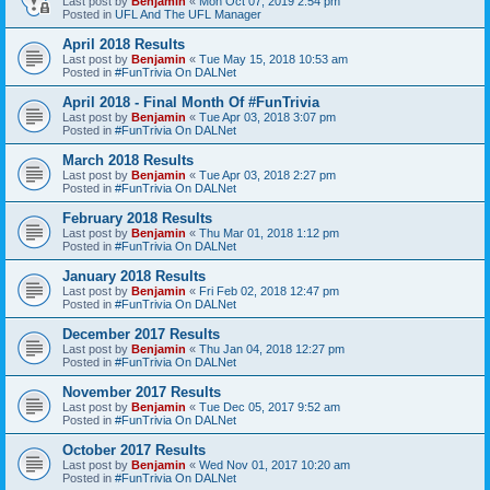
Last post by
Benjamin
«
Mon Oct 07, 2019 2:54 pm
Posted in
UFL And The UFL Manager
April 2018 Results
Last post by
Benjamin
«
Tue May 15, 2018 10:53 am
Posted in
#FunTrivia On DALNet
April 2018 - Final Month Of #FunTrivia
Last post by
Benjamin
«
Tue Apr 03, 2018 3:07 pm
Posted in
#FunTrivia On DALNet
March 2018 Results
Last post by
Benjamin
«
Tue Apr 03, 2018 2:27 pm
Posted in
#FunTrivia On DALNet
February 2018 Results
Last post by
Benjamin
«
Thu Mar 01, 2018 1:12 pm
Posted in
#FunTrivia On DALNet
January 2018 Results
Last post by
Benjamin
«
Fri Feb 02, 2018 12:47 pm
Posted in
#FunTrivia On DALNet
December 2017 Results
Last post by
Benjamin
«
Thu Jan 04, 2018 12:27 pm
Posted in
#FunTrivia On DALNet
November 2017 Results
Last post by
Benjamin
«
Tue Dec 05, 2017 9:52 am
Posted in
#FunTrivia On DALNet
October 2017 Results
Last post by
Benjamin
«
Wed Nov 01, 2017 10:20 am
Posted in
#FunTrivia On DALNet