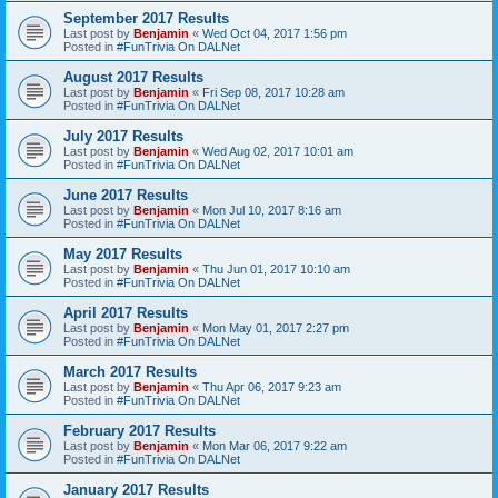
September 2017 Results
Last post by
Benjamin
«
Wed Oct 04, 2017 1:56 pm
Posted in
#FunTrivia On DALNet
August 2017 Results
Last post by
Benjamin
«
Fri Sep 08, 2017 10:28 am
Posted in
#FunTrivia On DALNet
July 2017 Results
Last post by
Benjamin
«
Wed Aug 02, 2017 10:01 am
Posted in
#FunTrivia On DALNet
June 2017 Results
Last post by
Benjamin
«
Mon Jul 10, 2017 8:16 am
Posted in
#FunTrivia On DALNet
May 2017 Results
Last post by
Benjamin
«
Thu Jun 01, 2017 10:10 am
Posted in
#FunTrivia On DALNet
April 2017 Results
Last post by
Benjamin
«
Mon May 01, 2017 2:27 pm
Posted in
#FunTrivia On DALNet
March 2017 Results
Last post by
Benjamin
«
Thu Apr 06, 2017 9:23 am
Posted in
#FunTrivia On DALNet
February 2017 Results
Last post by
Benjamin
«
Mon Mar 06, 2017 9:22 am
Posted in
#FunTrivia On DALNet
January 2017 Results