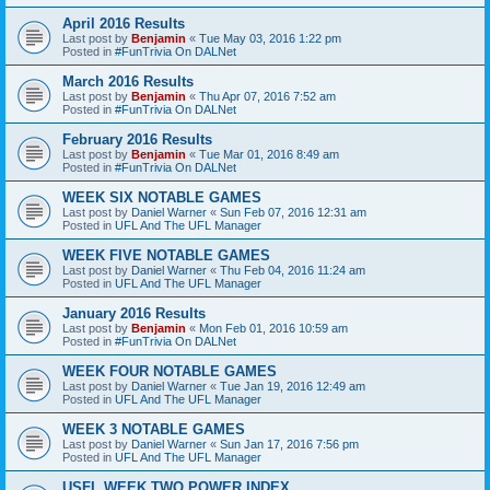
April 2016 Results
Last post by
Benjamin
«
Tue May 03, 2016 1:22 pm
Posted in
#FunTrivia On DALNet
March 2016 Results
Last post by
Benjamin
«
Thu Apr 07, 2016 7:52 am
Posted in
#FunTrivia On DALNet
February 2016 Results
Last post by
Benjamin
«
Tue Mar 01, 2016 8:49 am
Posted in
#FunTrivia On DALNet
WEEK SIX NOTABLE GAMES
Last post by
Daniel Warner
«
Sun Feb 07, 2016 12:31 am
Posted in
UFL And The UFL Manager
WEEK FIVE NOTABLE GAMES
Last post by
Daniel Warner
«
Thu Feb 04, 2016 11:24 am
Posted in
UFL And The UFL Manager
January 2016 Results
Last post by
Benjamin
«
Mon Feb 01, 2016 10:59 am
Posted in
#FunTrivia On DALNet
WEEK FOUR NOTABLE GAMES
Last post by
Daniel Warner
«
Tue Jan 19, 2016 12:49 am
Posted in
UFL And The UFL Manager
WEEK 3 NOTABLE GAMES
Last post by
Daniel Warner
«
Sun Jan 17, 2016 7:56 pm
Posted in
UFL And The UFL Manager
USFL WEEK TWO POWER INDEX