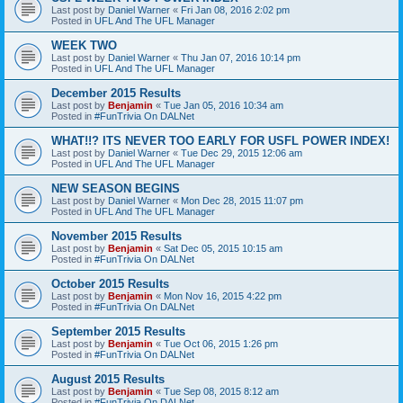
Last post by
Daniel Warner
«
Fri Jan 08, 2016 2:02 pm
Posted in
UFL And The UFL Manager
WEEK TWO
Last post by
Daniel Warner
«
Thu Jan 07, 2016 10:14 pm
Posted in
UFL And The UFL Manager
December 2015 Results
Last post by
Benjamin
«
Tue Jan 05, 2016 10:34 am
Posted in
#FunTrivia On DALNet
WHAT!!? ITS NEVER TOO EARLY FOR USFL POWER INDEX!
Last post by
Daniel Warner
«
Tue Dec 29, 2015 12:06 am
Posted in
UFL And The UFL Manager
NEW SEASON BEGINS
Last post by
Daniel Warner
«
Mon Dec 28, 2015 11:07 pm
Posted in
UFL And The UFL Manager
November 2015 Results
Last post by
Benjamin
«
Sat Dec 05, 2015 10:15 am
Posted in
#FunTrivia On DALNet
October 2015 Results
Last post by
Benjamin
«
Mon Nov 16, 2015 4:22 pm
Posted in
#FunTrivia On DALNet
September 2015 Results
Last post by
Benjamin
«
Tue Oct 06, 2015 1:26 pm
Posted in
#FunTrivia On DALNet
August 2015 Results
Last post by
Benjamin
«
Tue Sep 08, 2015 8:12 am
Posted in
#FunTrivia On DALNet