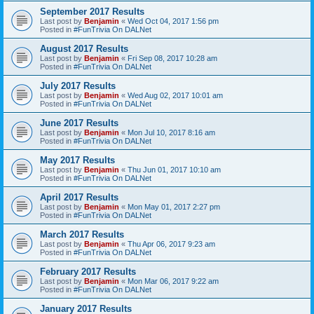
September 2017 Results
Last post by
Benjamin
«
Wed Oct 04, 2017 1:56 pm
Posted in
#FunTrivia On DALNet
August 2017 Results
Last post by
Benjamin
«
Fri Sep 08, 2017 10:28 am
Posted in
#FunTrivia On DALNet
July 2017 Results
Last post by
Benjamin
«
Wed Aug 02, 2017 10:01 am
Posted in
#FunTrivia On DALNet
June 2017 Results
Last post by
Benjamin
«
Mon Jul 10, 2017 8:16 am
Posted in
#FunTrivia On DALNet
May 2017 Results
Last post by
Benjamin
«
Thu Jun 01, 2017 10:10 am
Posted in
#FunTrivia On DALNet
April 2017 Results
Last post by
Benjamin
«
Mon May 01, 2017 2:27 pm
Posted in
#FunTrivia On DALNet
March 2017 Results
Last post by
Benjamin
«
Thu Apr 06, 2017 9:23 am
Posted in
#FunTrivia On DALNet
February 2017 Results
Last post by
Benjamin
«
Mon Mar 06, 2017 9:22 am
Posted in
#FunTrivia On DALNet
January 2017 Results