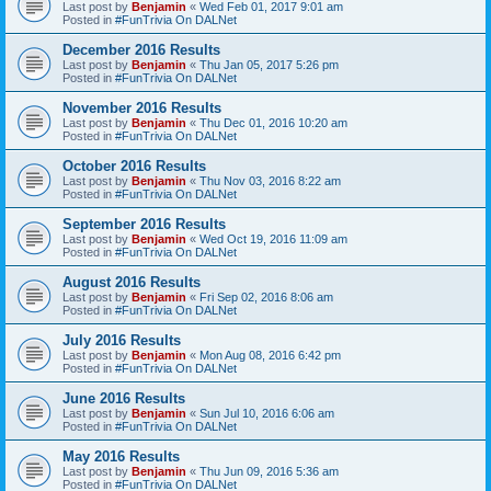
Last post by
Benjamin
«
Wed Feb 01, 2017 9:01 am
Posted in
#FunTrivia On DALNet
December 2016 Results
Last post by
Benjamin
«
Thu Jan 05, 2017 5:26 pm
Posted in
#FunTrivia On DALNet
November 2016 Results
Last post by
Benjamin
«
Thu Dec 01, 2016 10:20 am
Posted in
#FunTrivia On DALNet
October 2016 Results
Last post by
Benjamin
«
Thu Nov 03, 2016 8:22 am
Posted in
#FunTrivia On DALNet
September 2016 Results
Last post by
Benjamin
«
Wed Oct 19, 2016 11:09 am
Posted in
#FunTrivia On DALNet
August 2016 Results
Last post by
Benjamin
«
Fri Sep 02, 2016 8:06 am
Posted in
#FunTrivia On DALNet
July 2016 Results
Last post by
Benjamin
«
Mon Aug 08, 2016 6:42 pm
Posted in
#FunTrivia On DALNet
June 2016 Results
Last post by
Benjamin
«
Sun Jul 10, 2016 6:06 am
Posted in
#FunTrivia On DALNet
May 2016 Results
Last post by
Benjamin
«
Thu Jun 09, 2016 5:36 am
Posted in
#FunTrivia On DALNet