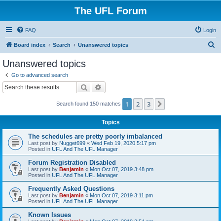
The UFL Forum
FAQ
Login
S
Board index
Search
Unanswered topics
e
Unanswered topics
a
Go to advanced search
r
Search
Advanced search
c
1
2
3
Next
Search found 150 matches
h
Topics
The schedules are pretty poorly imbalanced
Last post by
Nugget699
«
Wed Feb 19, 2020 5:17 pm
Posted in
UFL And The UFL Manager
Forum Registration Disabled
Last post by
Benjamin
«
Mon Oct 07, 2019 3:48 pm
Posted in
UFL And The UFL Manager
Frequently Asked Questions
Last post by
Benjamin
«
Mon Oct 07, 2019 3:11 pm
Posted in
UFL And The UFL Manager
Known Issues