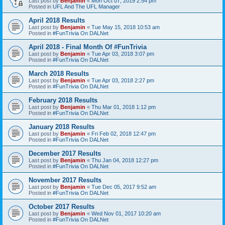
Last post by
Benjamin
«
Mon Oct 07, 2019 2:54 pm
Posted in
UFL And The UFL Manager
April 2018 Results
Last post by
Benjamin
«
Tue May 15, 2018 10:53 am
Posted in
#FunTrivia On DALNet
April 2018 - Final Month Of #FunTrivia
Last post by
Benjamin
«
Tue Apr 03, 2018 3:07 pm
Posted in
#FunTrivia On DALNet
March 2018 Results
Last post by
Benjamin
«
Tue Apr 03, 2018 2:27 pm
Posted in
#FunTrivia On DALNet
February 2018 Results
Last post by
Benjamin
«
Thu Mar 01, 2018 1:12 pm
Posted in
#FunTrivia On DALNet
January 2018 Results
Last post by
Benjamin
«
Fri Feb 02, 2018 12:47 pm
Posted in
#FunTrivia On DALNet
December 2017 Results
Last post by
Benjamin
«
Thu Jan 04, 2018 12:27 pm
Posted in
#FunTrivia On DALNet
November 2017 Results
Last post by
Benjamin
«
Tue Dec 05, 2017 9:52 am
Posted in
#FunTrivia On DALNet
October 2017 Results
Last post by
Benjamin
«
Wed Nov 01, 2017 10:20 am
Posted in
#FunTrivia On DALNet