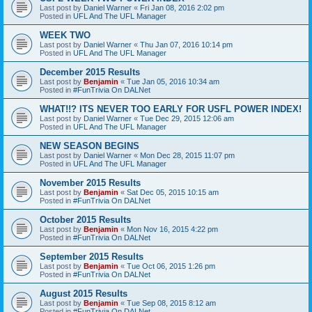
Last post by
Daniel Warner
«
Fri Jan 08, 2016 2:02 pm
Posted in
UFL And The UFL Manager
WEEK TWO
Last post by
Daniel Warner
«
Thu Jan 07, 2016 10:14 pm
Posted in
UFL And The UFL Manager
December 2015 Results
Last post by
Benjamin
«
Tue Jan 05, 2016 10:34 am
Posted in
#FunTrivia On DALNet
WHAT!!? ITS NEVER TOO EARLY FOR USFL POWER INDEX!
Last post by
Daniel Warner
«
Tue Dec 29, 2015 12:06 am
Posted in
UFL And The UFL Manager
NEW SEASON BEGINS
Last post by
Daniel Warner
«
Mon Dec 28, 2015 11:07 pm
Posted in
UFL And The UFL Manager
November 2015 Results
Last post by
Benjamin
«
Sat Dec 05, 2015 10:15 am
Posted in
#FunTrivia On DALNet
October 2015 Results
Last post by
Benjamin
«
Mon Nov 16, 2015 4:22 pm
Posted in
#FunTrivia On DALNet
September 2015 Results
Last post by
Benjamin
«
Tue Oct 06, 2015 1:26 pm
Posted in
#FunTrivia On DALNet
August 2015 Results
Last post by
Benjamin
«
Tue Sep 08, 2015 8:12 am
Posted in
#FunTrivia On DALNet