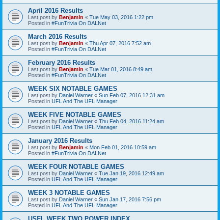
April 2016 Results
Last post by
Benjamin
«
Tue May 03, 2016 1:22 pm
Posted in
#FunTrivia On DALNet
March 2016 Results
Last post by
Benjamin
«
Thu Apr 07, 2016 7:52 am
Posted in
#FunTrivia On DALNet
February 2016 Results
Last post by
Benjamin
«
Tue Mar 01, 2016 8:49 am
Posted in
#FunTrivia On DALNet
WEEK SIX NOTABLE GAMES
Last post by
Daniel Warner
«
Sun Feb 07, 2016 12:31 am
Posted in
UFL And The UFL Manager
WEEK FIVE NOTABLE GAMES
Last post by
Daniel Warner
«
Thu Feb 04, 2016 11:24 am
Posted in
UFL And The UFL Manager
January 2016 Results
Last post by
Benjamin
«
Mon Feb 01, 2016 10:59 am
Posted in
#FunTrivia On DALNet
WEEK FOUR NOTABLE GAMES
Last post by
Daniel Warner
«
Tue Jan 19, 2016 12:49 am
Posted in
UFL And The UFL Manager
WEEK 3 NOTABLE GAMES
Last post by
Daniel Warner
«
Sun Jan 17, 2016 7:56 pm
Posted in
UFL And The UFL Manager
USFL WEEK TWO POWER INDEX