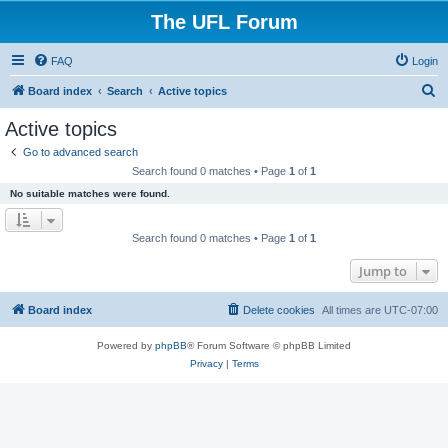
The UFL Forum
FAQ
Login
S
Board index
Search
Active topics
e
Active topics
a
Go to advanced search
r
Search found 0 matches • Page
1
of
1
c
No suitable matches were found.
h
Search found 0 matches • Page
1
of
1
Jump to
Board index
Delete cookies
All times are
UTC-07:00
Powered by
phpBB
® Forum Software © phpBB Limited
Privacy
|
Terms