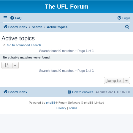
The UFL Forum
FAQ
Login
S
Board index
Search
Active topics
e
Active topics
a
Go to advanced search
r
Search found 0 matches • Page
1
of
1
c
No suitable matches were found.
h
Search found 0 matches • Page
1
of
1
Jump to
Board index
Delete cookies
All times are
UTC-07:00
Powered by
phpBB
® Forum Software © phpBB Limited
Privacy
|
Terms