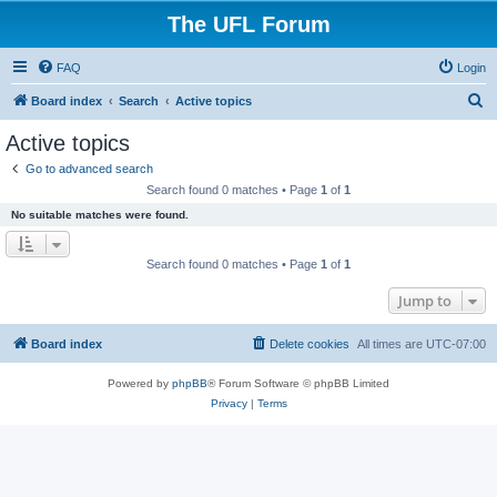
The UFL Forum
FAQ
Login
S
Board index
Search
Active topics
e
Active topics
a
Go to advanced search
r
Search found 0 matches • Page
1
of
1
c
No suitable matches were found.
h
Search found 0 matches • Page
1
of
1
Jump to
Board index
Delete cookies
All times are
UTC-07:00
Powered by
phpBB
® Forum Software © phpBB Limited
Privacy
|
Terms