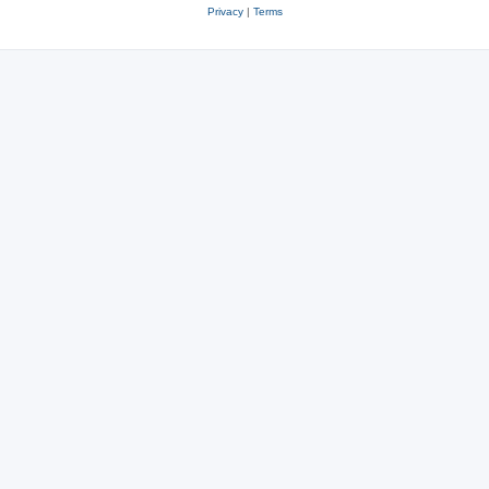
Privacy
|
Terms