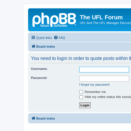
The UFL Forum
UFL And The UFL Manager Discuss
Quick links
FAQ
Board index
You need to login in order to quote posts within t
Username:
Password:
I forgot my password
Remember me
Hide my online status this sessi
Board index