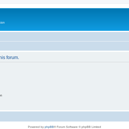
ion
his forum.
on
Powered by
phpBB
® Forum Software © phpBB Limited