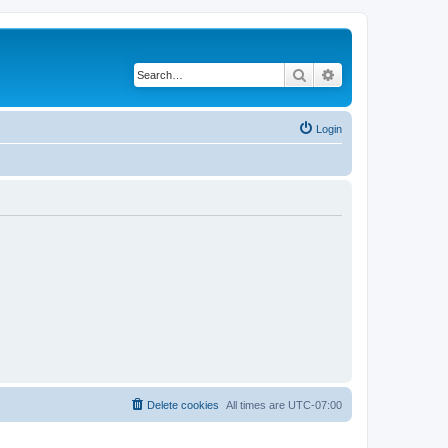
Search
Advanced search
Login
Delete cookies
All times are
UTC-07:00