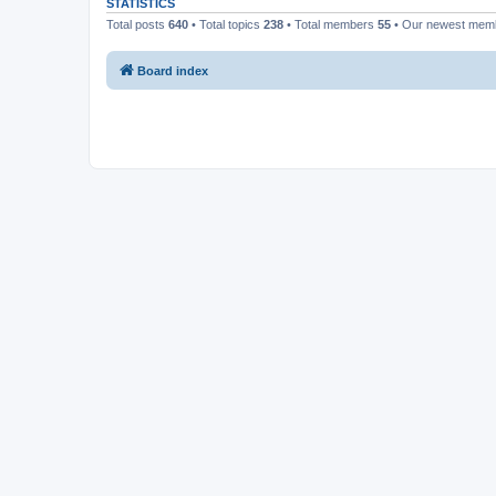
STATISTICS
Total posts
640
• Total topics
238
• Total members
55
• Our newest me
Board index