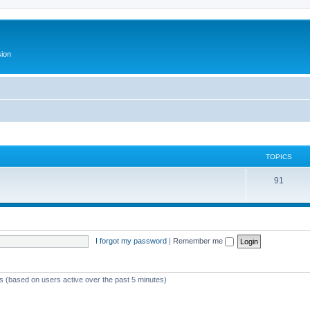
ion
TOPICS
T
91
o
p
i
I forgot my password
|
Remember me
c
s
ts (based on users active over the past 5 minutes)