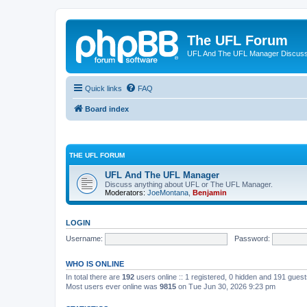
The UFL Forum
UFL And The UFL Manager Discuss
Quick links
FAQ
Board index
THE UFL FORUM
UFL And The UFL Manager
Discuss anything about UFL or The UFL Manager.
Moderators:
JoeMontana
,
Benjamin
LOGIN
Username:
Password:
WHO IS ONLINE
In total there are
192
users online :: 1 registered, 0 hidden and 191 gues
Most users ever online was
9815
on Tue Jun 30, 2026 9:23 pm