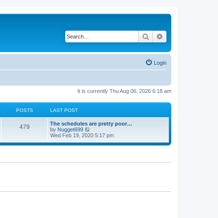
Search
Advanced search
Login
It is currently Thu Aug 06, 2026 6:18 am
POSTS
LAST POST
L
The schedules are pretty poor…
P
479
a
V
by
Nugget699
s
i
Wed Feb 19, 2020 5:17 pm
o
t
e
p
w
s
o
t
s
h
t
t
e
l
a
s
t
e
s
t
p
o
s