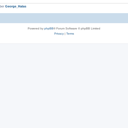
mber
George_Halas
Powered by
phpBB
® Forum Software © phpBB Limited
Privacy
|
Terms