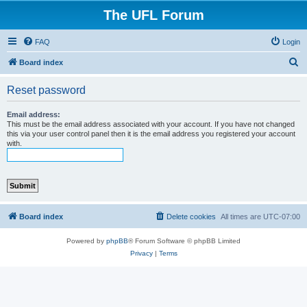
The UFL Forum
FAQ
Login
S
Board index
e
Reset password
a
r
Email address:
This must be the email address associated with your account. If you have not changed
c
this via your user control panel then it is the email address you registered your account
with.
h
Board index
Delete cookies
All times are
UTC-07:00
Powered by
phpBB
® Forum Software © phpBB Limited
Privacy
|
Terms