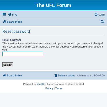
The UFL Forum
FAQ
Login
S
Board index
e
Reset password
a
r
Email address:
This must be the email address associated with your account. If you have not changed
c
this via your user control panel then it is the email address you registered your account
with.
h
Board index
Delete cookies
All times are
UTC-07:00
Powered by
phpBB
® Forum Software © phpBB Limited
Privacy
|
Terms