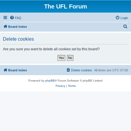
The UFL Forum
FAQ
Login
S
Board index
e
Delete cookies
a
r
Are you sure you want to delete all cookies set by this board?
c
h
Board index
Delete cookies
All times are
UTC-07:00
Powered by
phpBB
® Forum Software © phpBB Limited
Privacy
|
Terms