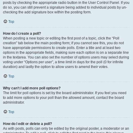
posts by checking the appropriate radio button in the User Control Panel. If you
do so, you can still prevent a signature being added to individual posts by un-
checking the add signature box within the posting form.
Top
How do I create a poll?
When posting a new topic or editing the first post of a topic, click the “Poll
creation” tab below the main posting form; if you cannot see this, you do not
have appropriate permissions to create polls. Enter a title and at least two
options in the appropriate fields, making sure each option is on a separate line
in the textarea. You can also set the number of options users may select during
voting under “Options per user”, a time limit in days for the poll (0 for infinite
duration) and lastly the option to allow users to amend their votes.
Top
Why can’t I add more poll options?
The limit for poll options is set by the board administrator. If you feel you need
to add more options to your poll than the allowed amount, contact the board
administrator.
Top
How do I edit or delete a poll?
As with posts, polls can only be edited by the original poster, a moderator or an