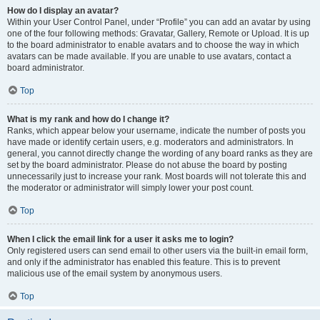
How do I display an avatar?
Within your User Control Panel, under “Profile” you can add an avatar by using
one of the four following methods: Gravatar, Gallery, Remote or Upload. It is up
to the board administrator to enable avatars and to choose the way in which
avatars can be made available. If you are unable to use avatars, contact a
board administrator.
Top
What is my rank and how do I change it?
Ranks, which appear below your username, indicate the number of posts you
have made or identify certain users, e.g. moderators and administrators. In
general, you cannot directly change the wording of any board ranks as they are
set by the board administrator. Please do not abuse the board by posting
unnecessarily just to increase your rank. Most boards will not tolerate this and
the moderator or administrator will simply lower your post count.
Top
When I click the email link for a user it asks me to login?
Only registered users can send email to other users via the built-in email form,
and only if the administrator has enabled this feature. This is to prevent
malicious use of the email system by anonymous users.
Top