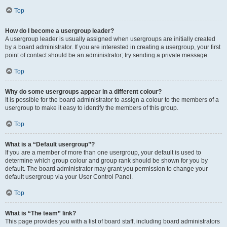
Top
How do I become a usergroup leader?
A usergroup leader is usually assigned when usergroups are initially created
by a board administrator. If you are interested in creating a usergroup, your first
point of contact should be an administrator; try sending a private message.
Top
Why do some usergroups appear in a different colour?
It is possible for the board administrator to assign a colour to the members of a
usergroup to make it easy to identify the members of this group.
Top
What is a “Default usergroup”?
If you are a member of more than one usergroup, your default is used to
determine which group colour and group rank should be shown for you by
default. The board administrator may grant you permission to change your
default usergroup via your User Control Panel.
Top
What is “The team” link?
This page provides you with a list of board staff, including board administrators