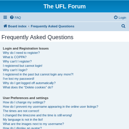
The UFL Forum
FAQ
Login
S
Board index
Frequently Asked Questions
e
Frequently Asked Questions
a
r
Login and Registration Issues
Why do I need to register?
c
What is COPPA?
h
Why can’t I register?
I registered but cannot login!
Why can’t I login?
I registered in the past but cannot login any more?!
I’ve lost my password!
Why do I get logged off automatically?
What does the “Delete cookies” do?
User Preferences and settings
How do I change my settings?
How do I prevent my username appearing in the online user listings?
The times are not correct!
I changed the timezone and the time is still wrong!
My language is not in the list!
What are the images next to my username?
How do I display an avatar?