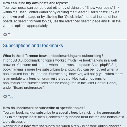
How can I find my own posts and topics?
Your own posts can be retrieved either by clicking the “Show your posts” link
within the User Control Panel or by clicking the “Search user’s posts” link via
your own profile page or by clicking the “Quick links” menu at the top of the
board. To search for your topics, use the Advanced search page and fill in the
various options appropriately.
Top
Subscriptions and Bookmarks
What is the difference between bookmarking and subscribing?
In phpBB 3.0, bookmarking topics worked much like bookmarking in a web
browser. You were not alerted when there was an update. As of phpBB 3.1,
bookmarking is more like subscribing to a topic. You can be notified when a
bookmarked topic is updated. Subscribing, however, will notify you when there
is an update to a topic or forum on the board. Notification options for
bookmarks and subscriptions can be configured in the User Control Panel,
under “Board preferences”.
Top
How do I bookmark or subscribe to specific topics?
You can bookmark or subscribe to a specific topic by clicking the appropriate
link in the “Topic tools” menu, conveniently located near the top and bottom of a
topic discussion.
Replying to a topic with the “Notify me when a reply is posted” option checked