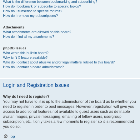
What is the difference between bookmarking and subscribing?
How do I bookmark or subscribe to specific topics?
How do I subscribe to specific forums?
How do I remove my subscriptions?
Attachments
What attachments are allowed on this board?
How do I find all my attachments?
phpBB Issues
Who wrote this bulletin board?
Why isn’t X feature available?
Who do I contact about abusive and/or legal matters related to this board?
How do I contact a board administrator?
Login and Registration Issues
Why do I need to register?
You may not have to, it is up to the administrator of the board as to whether you
need to register in order to post messages. However; registration will give you
access to additional features not available to guest users such as definable
avatar images, private messaging, emailing of fellow users, usergroup
subscription, etc. It only takes a few moments to register so it is recommended
you do so.
Top