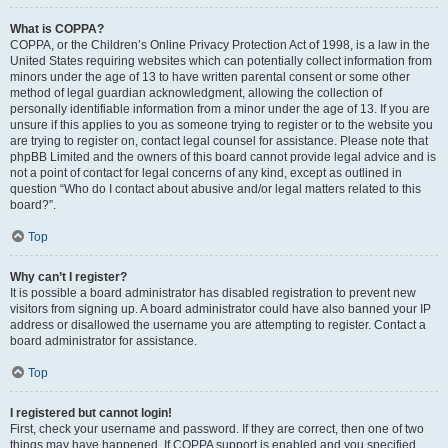
What is COPPA?
COPPA, or the Children’s Online Privacy Protection Act of 1998, is a law in the
United States requiring websites which can potentially collect information from
minors under the age of 13 to have written parental consent or some other
method of legal guardian acknowledgment, allowing the collection of
personally identifiable information from a minor under the age of 13. If you are
unsure if this applies to you as someone trying to register or to the website you
are trying to register on, contact legal counsel for assistance. Please note that
phpBB Limited and the owners of this board cannot provide legal advice and is
not a point of contact for legal concerns of any kind, except as outlined in
question “Who do I contact about abusive and/or legal matters related to this
board?”.
Top
Why can’t I register?
It is possible a board administrator has disabled registration to prevent new
visitors from signing up. A board administrator could have also banned your IP
address or disallowed the username you are attempting to register. Contact a
board administrator for assistance.
Top
I registered but cannot login!
First, check your username and password. If they are correct, then one of two
things may have happened. If COPPA support is enabled and you specified