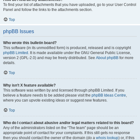
To find your list of attachments that you have uploaded, go to your User Control
Panel and follow the links to the attachments section.
Top
phpBB Issues
Who wrote this bulletin board?
This software (in its unmodified form) is produced, released and is copyright
phpBB Limited
. It is made available under the GNU General Public License,
version 2 (GPL-2.0) and may be freely distributed. See
About phpBB
for more
details.
Top
Why isn’t X feature available?
This software was written by and licensed through phpBB Limited. If you
believe a feature needs to be added please visit the
phpBB Ideas Centre
,
where you can upvote existing ideas or suggest new features.
Top
Who do I contact about abusive and/or legal matters related to this board?
Any of the administrators listed on the “The team” page should be an
appropriate point of contact for your complaints. If this still gets no response
then you should contact the owner of the domain (do a
whois lookup
) or, if this