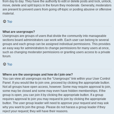
from day to day. They have the authority to edit or delete posts and lock, unlock,
move, delete and split topics in the forum they moderate. Generally, moderators
are present to prevent users from going off-topic or posting abusive or offensive
material.
Top
What are usergroups?
Usergroups are groups of users that divide the community into manageable
sections board administrators can work with. Each user can belong to several
groups and each group can be assigned individual permissions. This provides
an easy way for administrators to change permissions for many users at once,
such as changing moderator permissions or granting users access to a private
forum.
Top
Where are the usergroups and how do I join one?
You can view all usergroups via the “Usergroups” link within your User Control
Panel. If you would like to join one, proceed by clicking the appropriate button.
Not all groups have open access, however. Some may require approval to join,
some may be closed and some may even have hidden memberships. If the
group is open, you can join it by clicking the appropriate button. If a group
requires approval to join you may request to join by clicking the appropriate
button. The user group leader will need to approve your request and may ask
why you want to join the group. Please do not harass a group leader if they
reject your request; they will have their reasons.