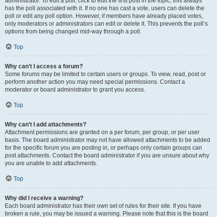
administrator. To edit a poll, click to edit the first post in the topic; this always
has the poll associated with it. If no one has cast a vote, users can delete the
poll or edit any poll option. However, if members have already placed votes,
only moderators or administrators can edit or delete it. This prevents the poll’s
options from being changed mid-way through a poll.
Top
Why can’t I access a forum?
Some forums may be limited to certain users or groups. To view, read, post or
perform another action you may need special permissions. Contact a
moderator or board administrator to grant you access.
Top
Why can’t I add attachments?
Attachment permissions are granted on a per forum, per group, or per user
basis. The board administrator may not have allowed attachments to be added
for the specific forum you are posting in, or perhaps only certain groups can
post attachments. Contact the board administrator if you are unsure about why
you are unable to add attachments.
Top
Why did I receive a warning?
Each board administrator has their own set of rules for their site. If you have
broken a rule, you may be issued a warning. Please note that this is the board