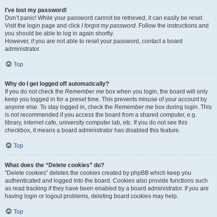
I’ve lost my password!
Don’t panic! While your password cannot be retrieved, it can easily be reset.
Visit the login page and click
I forgot my password
. Follow the instructions and
you should be able to log in again shortly.
However, if you are not able to reset your password, contact a board
administrator.
Top
Why do I get logged off automatically?
If you do not check the
Remember me
box when you login, the board will only
keep you logged in for a preset time. This prevents misuse of your account by
anyone else. To stay logged in, check the
Remember me
box during login. This
is not recommended if you access the board from a shared computer, e.g.
library, internet cafe, university computer lab, etc. If you do not see this
checkbox, it means a board administrator has disabled this feature.
Top
What does the “Delete cookies” do?
“Delete cookies” deletes the cookies created by phpBB which keep you
authenticated and logged into the board. Cookies also provide functions such
as read tracking if they have been enabled by a board administrator. If you are
having login or logout problems, deleting board cookies may help.
Top