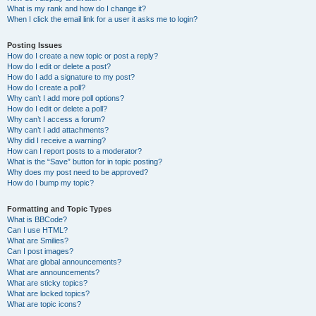
What is my rank and how do I change it?
When I click the email link for a user it asks me to login?
Posting Issues
How do I create a new topic or post a reply?
How do I edit or delete a post?
How do I add a signature to my post?
How do I create a poll?
Why can’t I add more poll options?
How do I edit or delete a poll?
Why can’t I access a forum?
Why can’t I add attachments?
Why did I receive a warning?
How can I report posts to a moderator?
What is the “Save” button for in topic posting?
Why does my post need to be approved?
How do I bump my topic?
Formatting and Topic Types
What is BBCode?
Can I use HTML?
What are Smilies?
Can I post images?
What are global announcements?
What are announcements?
What are sticky topics?
What are locked topics?
What are topic icons?