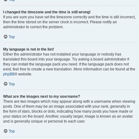
I changed the timezone and the time is still wrong!
If you are sure you have set the timezone correctly and the time is still incorrect,
then the time stored on the server clock is incorrect. Please notify an
administrator to correct the problem.
Top
My language is not in the list!
Either the administrator has not installed your language or nobody has
translated this board into your language. Try asking a board administrator if
they can install the language pack you need. If the language pack does not
exist, feel free to create a new translation. More information can be found at the
phpBB
® website.
Top
What are the images next to my username?
There are two images which may appear along with a username when viewing
posts. One of them may be an image associated with your rank, generally in
the form of stars, blocks or dots, indicating how many posts you have made or
your status on the board. Another, usually larger, image is known as an avatar
and is generally unique or personal to each user.
Top