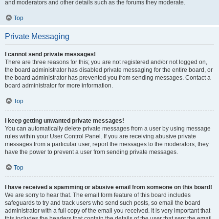
and moderators and other details such as the forums they moderate.
Top
Private Messaging
I cannot send private messages!
There are three reasons for this; you are not registered and/or not logged on,
the board administrator has disabled private messaging for the entire board, or
the board administrator has prevented you from sending messages. Contact a
board administrator for more information.
Top
I keep getting unwanted private messages!
You can automatically delete private messages from a user by using message
rules within your User Control Panel. If you are receiving abusive private
messages from a particular user, report the messages to the moderators; they
have the power to prevent a user from sending private messages.
Top
I have received a spamming or abusive email from someone on this board!
We are sorry to hear that. The email form feature of this board includes
safeguards to try and track users who send such posts, so email the board
administrator with a full copy of the email you received. It is very important that
this includes the headers that contain the details of the user that sent the email.