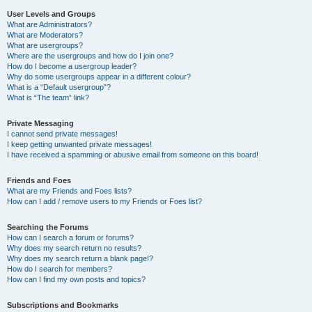
User Levels and Groups
What are Administrators?
What are Moderators?
What are usergroups?
Where are the usergroups and how do I join one?
How do I become a usergroup leader?
Why do some usergroups appear in a different colour?
What is a “Default usergroup”?
What is “The team” link?
Private Messaging
I cannot send private messages!
I keep getting unwanted private messages!
I have received a spamming or abusive email from someone on this board!
Friends and Foes
What are my Friends and Foes lists?
How can I add / remove users to my Friends or Foes list?
Searching the Forums
How can I search a forum or forums?
Why does my search return no results?
Why does my search return a blank page!?
How do I search for members?
How can I find my own posts and topics?
Subscriptions and Bookmarks