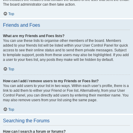
The board administrator can then take action.
Top
Friends and Foes
What are my Friends and Foes lists?
You can use these lists to organise other members of the board. Members
added to your friends list will be listed within your User Control Panel for quick
access to see their online status and to send them private messages. Subject
to template support, posts from these users may also be highlighted. If you add
a user to your foes list, any posts they make will be hidden by default.
Top
How can I add / remove users to my Friends or Foes list?
You can add users to your list in two ways. Within each user’s profile, there is a
link to add them to either your Friend or Foe list. Alternatively, from your User
Control Panel, you can directly add users by entering their member name. You
may also remove users from your list using the same page.
Top
Searching the Forums
How can I search a forum or forums?