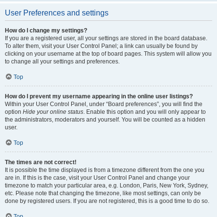
User Preferences and settings
How do I change my settings?
If you are a registered user, all your settings are stored in the board database.
To alter them, visit your User Control Panel; a link can usually be found by
clicking on your username at the top of board pages. This system will allow you
to change all your settings and preferences.
Top
How do I prevent my username appearing in the online user listings?
Within your User Control Panel, under “Board preferences”, you will find the
option
Hide your online status
. Enable this option and you will only appear to
the administrators, moderators and yourself. You will be counted as a hidden
user.
Top
The times are not correct!
It is possible the time displayed is from a timezone different from the one you
are in. If this is the case, visit your User Control Panel and change your
timezone to match your particular area, e.g. London, Paris, New York, Sydney,
etc. Please note that changing the timezone, like most settings, can only be
done by registered users. If you are not registered, this is a good time to do so.
Top