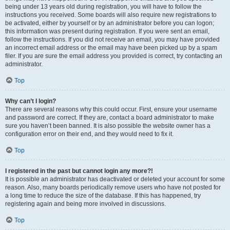
being under 13 years old during registration, you will have to follow the
instructions you received. Some boards will also require new registrations to
be activated, either by yourself or by an administrator before you can logon;
this information was present during registration. If you were sent an email,
follow the instructions. If you did not receive an email, you may have provided
an incorrect email address or the email may have been picked up by a spam
filer. If you are sure the email address you provided is correct, try contacting an
administrator.
Top
Why can’t I login?
There are several reasons why this could occur. First, ensure your username
and password are correct. If they are, contact a board administrator to make
sure you haven’t been banned. It is also possible the website owner has a
configuration error on their end, and they would need to fix it.
Top
I registered in the past but cannot login any more?!
It is possible an administrator has deactivated or deleted your account for some
reason. Also, many boards periodically remove users who have not posted for
a long time to reduce the size of the database. If this has happened, try
registering again and being more involved in discussions.
Top