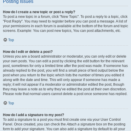
Posting Issues
How do I create a new topic or post a reply?
To post a new topic in a forum, click "New Topic". To post a reply to a topic, click
"Post Reply". You may need to register before you can post a message. A list of
your permissions in each forum is available at the bottom of the forum and topic
screens. Example: You can post new topics, You can post attachments, etc.
Top
How do I edit or delete a post?
Unless you are a board administrator or moderator, you can only edit or delete
your own posts. You can edit a post by clicking the edit button for the relevant
post, sometimes for only a limited time after the post was made. If someone has
already replied to the post, you will find a small piece of text output below the
post when you return to the topic which lists the number of times you edited it
along with the date and time. This will only appear if someone has made a
reply; it will not appear if a moderator or administrator edited the post, though
they may leave a note as to why they’ve edited the post at their own discretion.
Please note that normal users cannot delete a post once someone has replied.
Top
How do I add a signature to my post?
To add a signature to a post you must first create one via your User Control
Panel. Once created, you can check the
Attach a signature
box on the posting
form to add your signature. You can also add a signature by default to all your