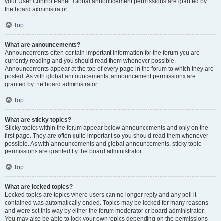
your User Control Panel. Global announcement permissions are granted by
the board administrator.
Top
What are announcements?
Announcements often contain important information for the forum you are
currently reading and you should read them whenever possible.
Announcements appear at the top of every page in the forum to which they are
posted. As with global announcements, announcement permissions are
granted by the board administrator.
Top
What are sticky topics?
Sticky topics within the forum appear below announcements and only on the
first page. They are often quite important so you should read them whenever
possible. As with announcements and global announcements, sticky topic
permissions are granted by the board administrator.
Top
What are locked topics?
Locked topics are topics where users can no longer reply and any poll it
contained was automatically ended. Topics may be locked for many reasons
and were set this way by either the forum moderator or board administrator.
You may also be able to lock your own topics depending on the permissions