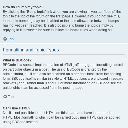
How do I bump my topic?
By clicking the “Bump topic” link when you are viewing it, you can “bump” the
topic to the top of the forum on the first page. However, if you do not see this,
then topic bumping may be disabled or the time allowance between bumps
has not yet been reached. It is also possible to bump the topic simply by
replying to it, however, be sure to follow the board rules when doing so.
Top
Formatting and Topic Types
What is BBCode?
BBCode is a special implementation of HTML, offering great formatting control
on particular objects in a post. The use of BBCode is granted by the
administrator, but it can also be disabled on a per post basis from the posting
form. BBCode itself is similar in style to HTML, but tags are enclosed in square
brackets [ and ] rather than < and >. For more information on BBCode see the
guide which can be accessed from the posting page.
Top
Can I use HTML?
No. It is not possible to post HTML on this board and have it rendered as
HTML. Most formatting which can be carried out using HTML can be applied
using BBCode instead.