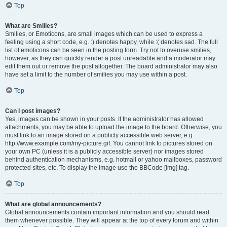
Top
What are Smilies?
Smilies, or Emoticons, are small images which can be used to express a
feeling using a short code, e.g. :) denotes happy, while :( denotes sad. The full
list of emoticons can be seen in the posting form. Try not to overuse smilies,
however, as they can quickly render a post unreadable and a moderator may
edit them out or remove the post altogether. The board administrator may also
have set a limit to the number of smilies you may use within a post.
Top
Can I post images?
Yes, images can be shown in your posts. If the administrator has allowed
attachments, you may be able to upload the image to the board. Otherwise, you
must link to an image stored on a publicly accessible web server, e.g.
http://www.example.com/my-picture.gif. You cannot link to pictures stored on
your own PC (unless it is a publicly accessible server) nor images stored
behind authentication mechanisms, e.g. hotmail or yahoo mailboxes, password
protected sites, etc. To display the image use the BBCode [img] tag.
Top
What are global announcements?
Global announcements contain important information and you should read
them whenever possible. They will appear at the top of every forum and within