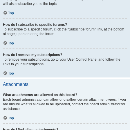
will also subscribe you to the topic.
Top
How do I subscribe to specific forums?
To subscribe to a specific forum, click the “Subscribe forum” link, at the bottom
of page, upon entering the forum.
Top
How do I remove my subscriptions?
To remove your subscriptions, go to your User Control Panel and follow the
links to your subscriptions.
Top
Attachments
What attachments are allowed on this board?
Each board administrator can allow or disallow certain attachment types. If you
are unsure what is allowed to be uploaded, contact the board administrator for
assistance.
Top
How do I find all my attachments?