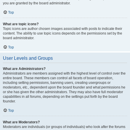
you are granted by the board administrator.
Top
What are topic icons?
Topic icons are author chosen images associated with posts to indicate their
content. The ability to use topic icons depends on the permissions set by the
board administrator.
Top
User Levels and Groups
What are Administrators?
Administrators are members assigned with the highest level of control over the
entire board. These members can control all facets of board operation,
including setting permissions, banning users, creating usergroups or
moderators, etc., dependent upon the board founder and what permissions he
or she has given the other administrators. They may also have full moderator
capabilities in all forums, depending on the settings put forth by the board
founder.
Top
What are Moderators?
Moderators are individuals (or groups of individuals) who look after the forums