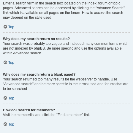
Enter a search term in the search box located on the index, forum or topic
pages. Advanced search can be accessed by clicking the “Advance Search”
link which is available on all pages on the forum. How to access the search
may depend on the style used.
Top
Why does my search return no results?
Your search was probably too vague and included many common terms which
are not indexed by phpBB. Be more specific and use the options available
within Advanced search.
Top
Why does my search return a blank page!?
Your search returned too many results for the webserver to handle. Use
“Advanced search” and be more specific in the terms used and forums that are
to be searched.
Top
How do I search for members?
Visit the memberlist and click the “Find a member” link.
Top