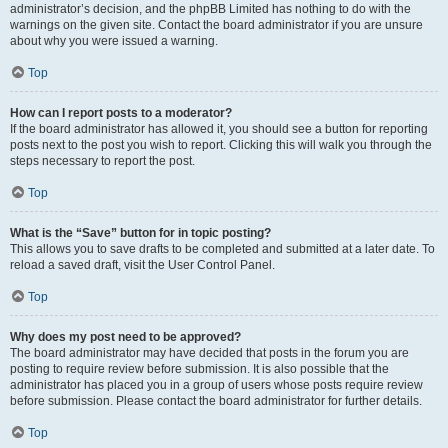
administrator’s decision, and the phpBB Limited has nothing to do with the
warnings on the given site. Contact the board administrator if you are unsure
about why you were issued a warning.
Top
How can I report posts to a moderator?
If the board administrator has allowed it, you should see a button for reporting
posts next to the post you wish to report. Clicking this will walk you through the
steps necessary to report the post.
Top
What is the “Save” button for in topic posting?
This allows you to save drafts to be completed and submitted at a later date. To
reload a saved draft, visit the User Control Panel.
Top
Why does my post need to be approved?
The board administrator may have decided that posts in the forum you are
posting to require review before submission. It is also possible that the
administrator has placed you in a group of users whose posts require review
before submission. Please contact the board administrator for further details.
Top