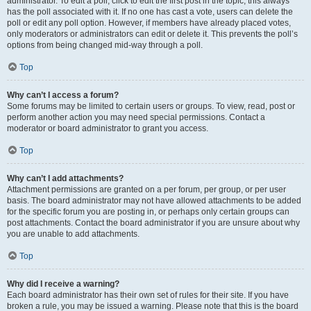
administrator. To edit a poll, click to edit the first post in the topic; this always
has the poll associated with it. If no one has cast a vote, users can delete the
poll or edit any poll option. However, if members have already placed votes,
only moderators or administrators can edit or delete it. This prevents the poll’s
options from being changed mid-way through a poll.
Top
Why can’t I access a forum?
Some forums may be limited to certain users or groups. To view, read, post or
perform another action you may need special permissions. Contact a
moderator or board administrator to grant you access.
Top
Why can’t I add attachments?
Attachment permissions are granted on a per forum, per group, or per user
basis. The board administrator may not have allowed attachments to be added
for the specific forum you are posting in, or perhaps only certain groups can
post attachments. Contact the board administrator if you are unsure about why
you are unable to add attachments.
Top
Why did I receive a warning?
Each board administrator has their own set of rules for their site. If you have
broken a rule, you may be issued a warning. Please note that this is the board