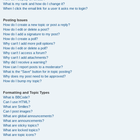
What is my rank and how do I change it?
When I click the email link for a user it asks me to login?
Posting Issues
How do I create a new topic or post a reply?
How do I edit or delete a post?
How do I add a signature to my post?
How do I create a poll?
Why can’t I add more poll options?
How do I edit or delete a poll?
Why can’t I access a forum?
Why can’t I add attachments?
Why did I receive a warning?
How can I report posts to a moderator?
What is the “Save” button for in topic posting?
Why does my post need to be approved?
How do I bump my topic?
Formatting and Topic Types
What is BBCode?
Can I use HTML?
What are Smilies?
Can I post images?
What are global announcements?
What are announcements?
What are sticky topics?
What are locked topics?
What are topic icons?