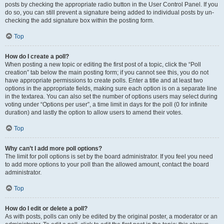
posts by checking the appropriate radio button in the User Control Panel. If you
do so, you can still prevent a signature being added to individual posts by un-
checking the add signature box within the posting form.
Top
How do I create a poll?
When posting a new topic or editing the first post of a topic, click the “Poll
creation” tab below the main posting form; if you cannot see this, you do not
have appropriate permissions to create polls. Enter a title and at least two
options in the appropriate fields, making sure each option is on a separate line
in the textarea. You can also set the number of options users may select during
voting under “Options per user”, a time limit in days for the poll (0 for infinite
duration) and lastly the option to allow users to amend their votes.
Top
Why can’t I add more poll options?
The limit for poll options is set by the board administrator. If you feel you need
to add more options to your poll than the allowed amount, contact the board
administrator.
Top
How do I edit or delete a poll?
As with posts, polls can only be edited by the original poster, a moderator or an