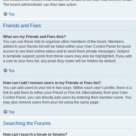
The board administrator can then take action.
Top
Friends and Foes
What are my Friends and Foes lists?
You can use these lists to organise other members of the board. Members
added to your friends list will be listed within your User Control Panel for quick
access to see their online status and to send them private messages. Subject
to template support, posts from these users may also be highlighted. If you add
a user to your foes list, any posts they make will be hidden by default.
Top
How can I add / remove users to my Friends or Foes list?
You can add users to your list in two ways. Within each user’s profile, there is a
link to add them to either your Friend or Foe list. Alternatively, from your User
Control Panel, you can directly add users by entering their member name. You
may also remove users from your list using the same page.
Top
Searching the Forums
How can I search a forum or forums?