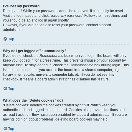
I’ve lost my password!
Don’t panic! While your password cannot be retrieved, it can easily be reset.
Visit the login page and click
I forgot my password
. Follow the instructions and
you should be able to log in again shortly.
However, if you are not able to reset your password, contact a board
administrator.
Top
Why do I get logged off automatically?
If you do not check the
Remember me
box when you login, the board will only
keep you logged in for a preset time. This prevents misuse of your account by
anyone else. To stay logged in, check the
Remember me
box during login. This
is not recommended if you access the board from a shared computer, e.g.
library, internet cafe, university computer lab, etc. If you do not see this
checkbox, it means a board administrator has disabled this feature.
Top
What does the “Delete cookies” do?
“Delete cookies” deletes the cookies created by phpBB which keep you
authenticated and logged into the board. Cookies also provide functions such
as read tracking if they have been enabled by a board administrator. If you are
having login or logout problems, deleting board cookies may help.
Top