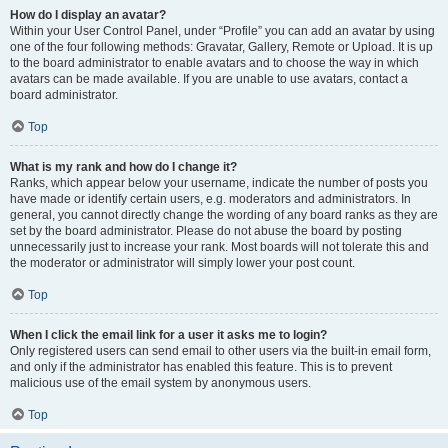
How do I display an avatar?
Within your User Control Panel, under “Profile” you can add an avatar by using
one of the four following methods: Gravatar, Gallery, Remote or Upload. It is up
to the board administrator to enable avatars and to choose the way in which
avatars can be made available. If you are unable to use avatars, contact a
board administrator.
Top
What is my rank and how do I change it?
Ranks, which appear below your username, indicate the number of posts you
have made or identify certain users, e.g. moderators and administrators. In
general, you cannot directly change the wording of any board ranks as they are
set by the board administrator. Please do not abuse the board by posting
unnecessarily just to increase your rank. Most boards will not tolerate this and
the moderator or administrator will simply lower your post count.
Top
When I click the email link for a user it asks me to login?
Only registered users can send email to other users via the built-in email form,
and only if the administrator has enabled this feature. This is to prevent
malicious use of the email system by anonymous users.
Top