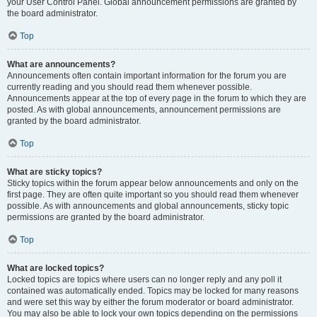
your User Control Panel. Global announcement permissions are granted by
the board administrator.
Top
What are announcements?
Announcements often contain important information for the forum you are
currently reading and you should read them whenever possible.
Announcements appear at the top of every page in the forum to which they are
posted. As with global announcements, announcement permissions are
granted by the board administrator.
Top
What are sticky topics?
Sticky topics within the forum appear below announcements and only on the
first page. They are often quite important so you should read them whenever
possible. As with announcements and global announcements, sticky topic
permissions are granted by the board administrator.
Top
What are locked topics?
Locked topics are topics where users can no longer reply and any poll it
contained was automatically ended. Topics may be locked for many reasons
and were set this way by either the forum moderator or board administrator.
You may also be able to lock your own topics depending on the permissions