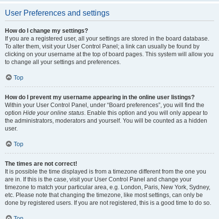
User Preferences and settings
How do I change my settings?
If you are a registered user, all your settings are stored in the board database.
To alter them, visit your User Control Panel; a link can usually be found by
clicking on your username at the top of board pages. This system will allow you
to change all your settings and preferences.
Top
How do I prevent my username appearing in the online user listings?
Within your User Control Panel, under “Board preferences”, you will find the
option
Hide your online status
. Enable this option and you will only appear to
the administrators, moderators and yourself. You will be counted as a hidden
user.
Top
The times are not correct!
It is possible the time displayed is from a timezone different from the one you
are in. If this is the case, visit your User Control Panel and change your
timezone to match your particular area, e.g. London, Paris, New York, Sydney,
etc. Please note that changing the timezone, like most settings, can only be
done by registered users. If you are not registered, this is a good time to do so.
Top