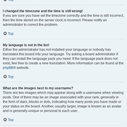
I changed the timezone and the time is still wrong!
If you are sure you have set the timezone correctly and the time is still incorrect,
then the time stored on the server clock is incorrect. Please notify an
administrator to correct the problem.
Top
My language is not in the list!
Either the administrator has not installed your language or nobody has
translated this board into your language. Try asking a board administrator if
they can install the language pack you need. If the language pack does not
exist, feel free to create a new translation. More information can be found at the
phpBB
® website.
Top
What are the images next to my username?
There are two images which may appear along with a username when viewing
posts. One of them may be an image associated with your rank, generally in
the form of stars, blocks or dots, indicating how many posts you have made or
your status on the board. Another, usually larger, image is known as an avatar
and is generally unique or personal to each user.
Top