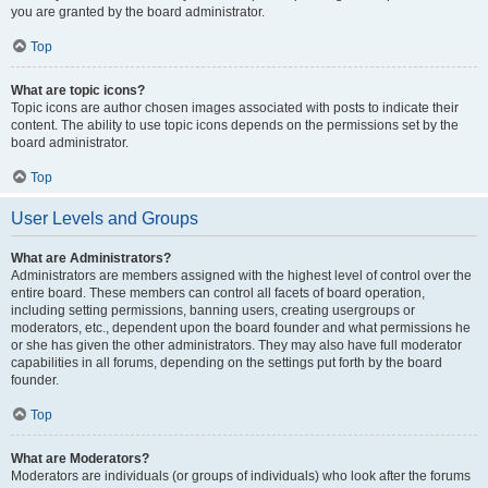
you are granted by the board administrator.
Top
What are topic icons?
Topic icons are author chosen images associated with posts to indicate their
content. The ability to use topic icons depends on the permissions set by the
board administrator.
Top
User Levels and Groups
What are Administrators?
Administrators are members assigned with the highest level of control over the
entire board. These members can control all facets of board operation,
including setting permissions, banning users, creating usergroups or
moderators, etc., dependent upon the board founder and what permissions he
or she has given the other administrators. They may also have full moderator
capabilities in all forums, depending on the settings put forth by the board
founder.
Top
What are Moderators?
Moderators are individuals (or groups of individuals) who look after the forums