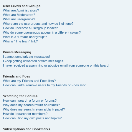
User Levels and Groups
What are Administrators?
What are Moderators?
What are usergroups?
Where are the usergroups and how do I join one?
How do I become a usergroup leader?
Why do some usergroups appear in a different colour?
What is a “Default usergroup”?
What is “The team” link?
Private Messaging
I cannot send private messages!
I keep getting unwanted private messages!
I have received a spamming or abusive email from someone on this board!
Friends and Foes
What are my Friends and Foes lists?
How can I add / remove users to my Friends or Foes list?
Searching the Forums
How can I search a forum or forums?
Why does my search return no results?
Why does my search return a blank page!?
How do I search for members?
How can I find my own posts and topics?
Subscriptions and Bookmarks