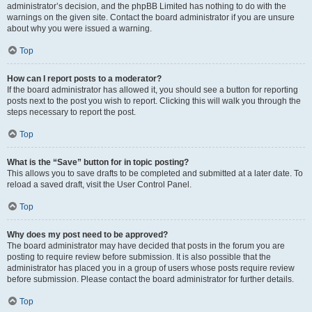
administrator’s decision, and the phpBB Limited has nothing to do with the
warnings on the given site. Contact the board administrator if you are unsure
about why you were issued a warning.
Top
How can I report posts to a moderator?
If the board administrator has allowed it, you should see a button for reporting
posts next to the post you wish to report. Clicking this will walk you through the
steps necessary to report the post.
Top
What is the “Save” button for in topic posting?
This allows you to save drafts to be completed and submitted at a later date. To
reload a saved draft, visit the User Control Panel.
Top
Why does my post need to be approved?
The board administrator may have decided that posts in the forum you are
posting to require review before submission. It is also possible that the
administrator has placed you in a group of users whose posts require review
before submission. Please contact the board administrator for further details.
Top