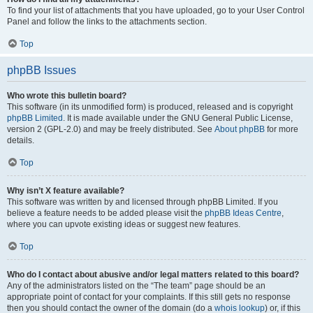
To find your list of attachments that you have uploaded, go to your User Control
Panel and follow the links to the attachments section.
Top
phpBB Issues
Who wrote this bulletin board?
This software (in its unmodified form) is produced, released and is copyright
phpBB Limited
. It is made available under the GNU General Public License,
version 2 (GPL-2.0) and may be freely distributed. See
About phpBB
for more
details.
Top
Why isn’t X feature available?
This software was written by and licensed through phpBB Limited. If you
believe a feature needs to be added please visit the
phpBB Ideas Centre
,
where you can upvote existing ideas or suggest new features.
Top
Who do I contact about abusive and/or legal matters related to this board?
Any of the administrators listed on the “The team” page should be an
appropriate point of contact for your complaints. If this still gets no response
then you should contact the owner of the domain (do a
whois lookup
) or, if this