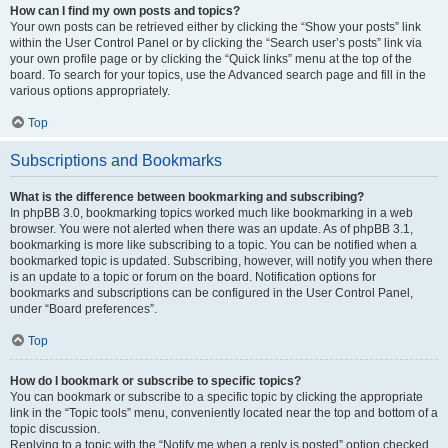
How can I find my own posts and topics?
Your own posts can be retrieved either by clicking the “Show your posts” link
within the User Control Panel or by clicking the “Search user’s posts” link via
your own profile page or by clicking the “Quick links” menu at the top of the
board. To search for your topics, use the Advanced search page and fill in the
various options appropriately.
Top
Subscriptions and Bookmarks
What is the difference between bookmarking and subscribing?
In phpBB 3.0, bookmarking topics worked much like bookmarking in a web
browser. You were not alerted when there was an update. As of phpBB 3.1,
bookmarking is more like subscribing to a topic. You can be notified when a
bookmarked topic is updated. Subscribing, however, will notify you when there
is an update to a topic or forum on the board. Notification options for
bookmarks and subscriptions can be configured in the User Control Panel,
under “Board preferences”.
Top
How do I bookmark or subscribe to specific topics?
You can bookmark or subscribe to a specific topic by clicking the appropriate
link in the “Topic tools” menu, conveniently located near the top and bottom of a
topic discussion.
Replying to a topic with the “Notify me when a reply is posted” option checked