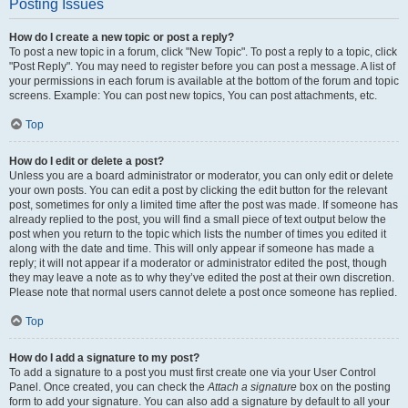
Posting Issues
How do I create a new topic or post a reply?
To post a new topic in a forum, click "New Topic". To post a reply to a topic, click
"Post Reply". You may need to register before you can post a message. A list of
your permissions in each forum is available at the bottom of the forum and topic
screens. Example: You can post new topics, You can post attachments, etc.
Top
How do I edit or delete a post?
Unless you are a board administrator or moderator, you can only edit or delete
your own posts. You can edit a post by clicking the edit button for the relevant
post, sometimes for only a limited time after the post was made. If someone has
already replied to the post, you will find a small piece of text output below the
post when you return to the topic which lists the number of times you edited it
along with the date and time. This will only appear if someone has made a
reply; it will not appear if a moderator or administrator edited the post, though
they may leave a note as to why they’ve edited the post at their own discretion.
Please note that normal users cannot delete a post once someone has replied.
Top
How do I add a signature to my post?
To add a signature to a post you must first create one via your User Control
Panel. Once created, you can check the
Attach a signature
box on the posting
form to add your signature. You can also add a signature by default to all your