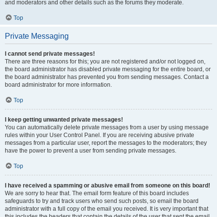
and moderators and other details such as the forums they moderate.
Top
Private Messaging
I cannot send private messages!
There are three reasons for this; you are not registered and/or not logged on,
the board administrator has disabled private messaging for the entire board, or
the board administrator has prevented you from sending messages. Contact a
board administrator for more information.
Top
I keep getting unwanted private messages!
You can automatically delete private messages from a user by using message
rules within your User Control Panel. If you are receiving abusive private
messages from a particular user, report the messages to the moderators; they
have the power to prevent a user from sending private messages.
Top
I have received a spamming or abusive email from someone on this board!
We are sorry to hear that. The email form feature of this board includes
safeguards to try and track users who send such posts, so email the board
administrator with a full copy of the email you received. It is very important that
this includes the headers that contain the details of the user that sent the email.