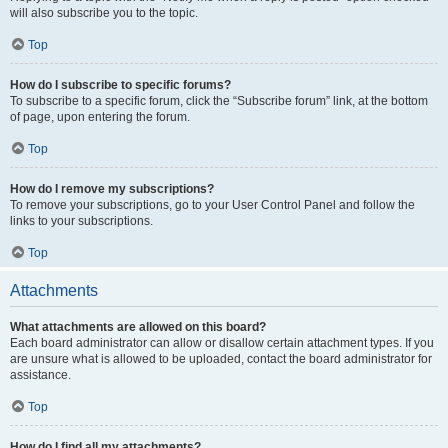
will also subscribe you to the topic.
Top
How do I subscribe to specific forums?
To subscribe to a specific forum, click the “Subscribe forum” link, at the bottom
of page, upon entering the forum.
Top
How do I remove my subscriptions?
To remove your subscriptions, go to your User Control Panel and follow the
links to your subscriptions.
Top
Attachments
What attachments are allowed on this board?
Each board administrator can allow or disallow certain attachment types. If you
are unsure what is allowed to be uploaded, contact the board administrator for
assistance.
Top
How do I find all my attachments?