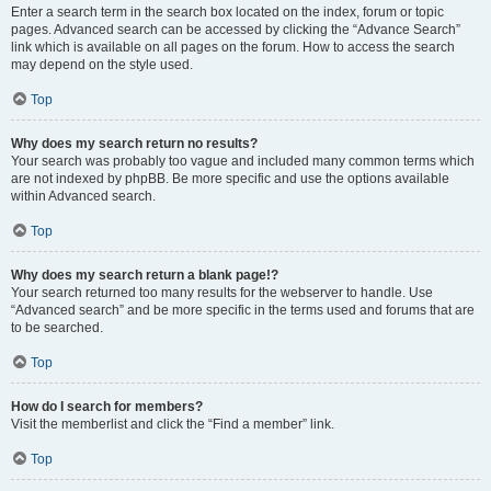
Enter a search term in the search box located on the index, forum or topic
pages. Advanced search can be accessed by clicking the “Advance Search”
link which is available on all pages on the forum. How to access the search
may depend on the style used.
Top
Why does my search return no results?
Your search was probably too vague and included many common terms which
are not indexed by phpBB. Be more specific and use the options available
within Advanced search.
Top
Why does my search return a blank page!?
Your search returned too many results for the webserver to handle. Use
“Advanced search” and be more specific in the terms used and forums that are
to be searched.
Top
How do I search for members?
Visit the memberlist and click the “Find a member” link.
Top