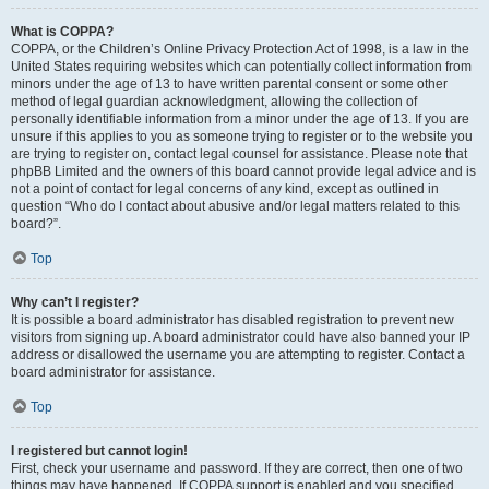
What is COPPA?
COPPA, or the Children’s Online Privacy Protection Act of 1998, is a law in the
United States requiring websites which can potentially collect information from
minors under the age of 13 to have written parental consent or some other
method of legal guardian acknowledgment, allowing the collection of
personally identifiable information from a minor under the age of 13. If you are
unsure if this applies to you as someone trying to register or to the website you
are trying to register on, contact legal counsel for assistance. Please note that
phpBB Limited and the owners of this board cannot provide legal advice and is
not a point of contact for legal concerns of any kind, except as outlined in
question “Who do I contact about abusive and/or legal matters related to this
board?”.
Top
Why can’t I register?
It is possible a board administrator has disabled registration to prevent new
visitors from signing up. A board administrator could have also banned your IP
address or disallowed the username you are attempting to register. Contact a
board administrator for assistance.
Top
I registered but cannot login!
First, check your username and password. If they are correct, then one of two
things may have happened. If COPPA support is enabled and you specified