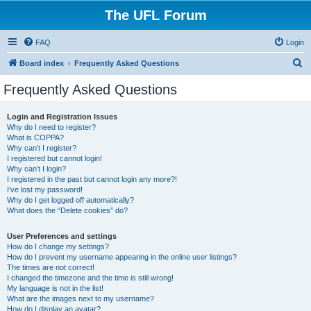
The UFL Forum
FAQ
Login
S
Board index
Frequently Asked Questions
e
Frequently Asked Questions
a
r
Login and Registration Issues
Why do I need to register?
c
What is COPPA?
h
Why can’t I register?
I registered but cannot login!
Why can’t I login?
I registered in the past but cannot login any more?!
I’ve lost my password!
Why do I get logged off automatically?
What does the “Delete cookies” do?
User Preferences and settings
How do I change my settings?
How do I prevent my username appearing in the online user listings?
The times are not correct!
I changed the timezone and the time is still wrong!
My language is not in the list!
What are the images next to my username?
How do I display an avatar?