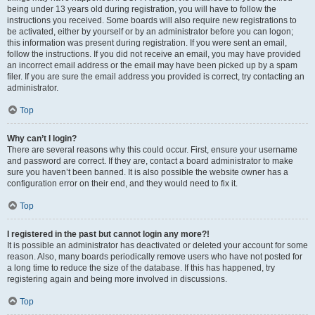
being under 13 years old during registration, you will have to follow the
instructions you received. Some boards will also require new registrations to
be activated, either by yourself or by an administrator before you can logon;
this information was present during registration. If you were sent an email,
follow the instructions. If you did not receive an email, you may have provided
an incorrect email address or the email may have been picked up by a spam
filer. If you are sure the email address you provided is correct, try contacting an
administrator.
Top
Why can’t I login?
There are several reasons why this could occur. First, ensure your username
and password are correct. If they are, contact a board administrator to make
sure you haven’t been banned. It is also possible the website owner has a
configuration error on their end, and they would need to fix it.
Top
I registered in the past but cannot login any more?!
It is possible an administrator has deactivated or deleted your account for some
reason. Also, many boards periodically remove users who have not posted for
a long time to reduce the size of the database. If this has happened, try
registering again and being more involved in discussions.
Top