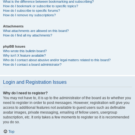
What is the difference between bookmarking and subscribing?
How do I bookmark or subscribe to specific topics?
How do I subscribe to specific forums?
How do I remove my subscriptions?
Attachments
What attachments are allowed on this board?
How do I find all my attachments?
phpBB Issues
Who wrote this bulletin board?
Why isn’t X feature available?
Who do I contact about abusive and/or legal matters related to this board?
How do I contact a board administrator?
Login and Registration Issues
Why do I need to register?
You may not have to, it is up to the administrator of the board as to whether you
need to register in order to post messages. However; registration will give you
access to additional features not available to guest users such as definable
avatar images, private messaging, emailing of fellow users, usergroup
subscription, etc. It only takes a few moments to register so it is recommended
you do so.
Top