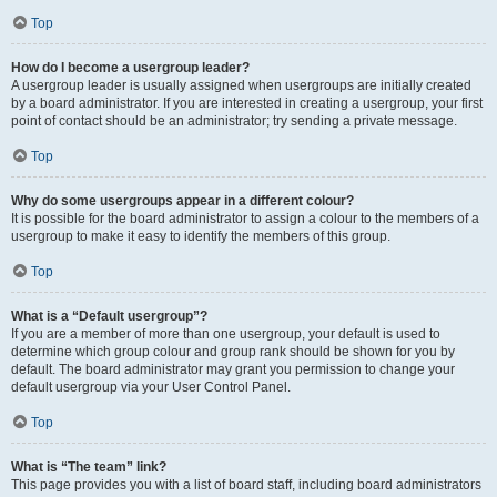
Top
How do I become a usergroup leader?
A usergroup leader is usually assigned when usergroups are initially created
by a board administrator. If you are interested in creating a usergroup, your first
point of contact should be an administrator; try sending a private message.
Top
Why do some usergroups appear in a different colour?
It is possible for the board administrator to assign a colour to the members of a
usergroup to make it easy to identify the members of this group.
Top
What is a “Default usergroup”?
If you are a member of more than one usergroup, your default is used to
determine which group colour and group rank should be shown for you by
default. The board administrator may grant you permission to change your
default usergroup via your User Control Panel.
Top
What is “The team” link?
This page provides you with a list of board staff, including board administrators