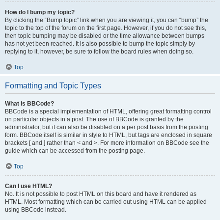
How do I bump my topic?
By clicking the “Bump topic” link when you are viewing it, you can “bump” the
topic to the top of the forum on the first page. However, if you do not see this,
then topic bumping may be disabled or the time allowance between bumps
has not yet been reached. It is also possible to bump the topic simply by
replying to it, however, be sure to follow the board rules when doing so.
Top
Formatting and Topic Types
What is BBCode?
BBCode is a special implementation of HTML, offering great formatting control
on particular objects in a post. The use of BBCode is granted by the
administrator, but it can also be disabled on a per post basis from the posting
form. BBCode itself is similar in style to HTML, but tags are enclosed in square
brackets [ and ] rather than < and >. For more information on BBCode see the
guide which can be accessed from the posting page.
Top
Can I use HTML?
No. It is not possible to post HTML on this board and have it rendered as
HTML. Most formatting which can be carried out using HTML can be applied
using BBCode instead.