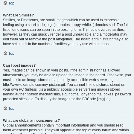
Top
What are Smilies?
Smilies, or Emoticons, are small images which can be used to express a
feeling using a short code, e.g. :) denotes happy, while :( denotes sad. The full
list of emoticons can be seen in the posting form. Try not to overuse smilies,
however, as they can quickly render a post unreadable and a moderator may
edit them out or remove the post altogether. The board administrator may also
have set a limit to the number of smilies you may use within a post.
Top
Can I post images?
Yes, images can be shown in your posts. If the administrator has allowed
attachments, you may be able to upload the image to the board. Otherwise, you
must link to an image stored on a publicly accessible web server, e.g.
http://www.example.com/my-picture.gif. You cannot link to pictures stored on
your own PC (unless it is a publicly accessible server) nor images stored
behind authentication mechanisms, e.g. hotmail or yahoo mailboxes, password
protected sites, etc. To display the image use the BBCode [img] tag.
Top
What are global announcements?
Global announcements contain important information and you should read
them whenever possible. They will appear at the top of every forum and within