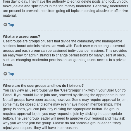
from day to day. They have the authority to edit or delete posts and lock, unlock,
move, delete and split topics in the forum they moderate. Generally, moderators
are present to prevent users from going off-topic or posting abusive or offensive
material.
Top
What are usergroups?
Usergroups are groups of users that divide the community into manageable
sections board administrators can work with. Each user can belong to several
groups and each group can be assigned individual permissions. This provides
an easy way for administrators to change permissions for many users at once,
such as changing moderator permissions or granting users access to a private
forum.
Top
Where are the usergroups and how do I join one?
You can view all usergroups via the “Usergroups” link within your User Control
Panel. If you would like to join one, proceed by clicking the appropriate button.
Not all groups have open access, however. Some may require approval to join,
some may be closed and some may even have hidden memberships. If the
group is open, you can join it by clicking the appropriate button. If a group
requires approval to join you may request to join by clicking the appropriate
button. The user group leader will need to approve your request and may ask
why you want to join the group. Please do not harass a group leader if they
reject your request; they will have their reasons.