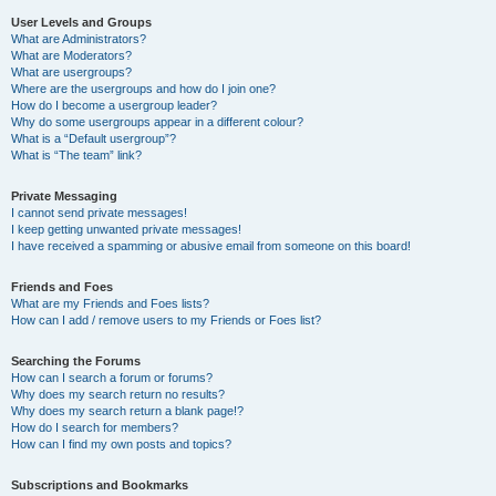
User Levels and Groups
What are Administrators?
What are Moderators?
What are usergroups?
Where are the usergroups and how do I join one?
How do I become a usergroup leader?
Why do some usergroups appear in a different colour?
What is a “Default usergroup”?
What is “The team” link?
Private Messaging
I cannot send private messages!
I keep getting unwanted private messages!
I have received a spamming or abusive email from someone on this board!
Friends and Foes
What are my Friends and Foes lists?
How can I add / remove users to my Friends or Foes list?
Searching the Forums
How can I search a forum or forums?
Why does my search return no results?
Why does my search return a blank page!?
How do I search for members?
How can I find my own posts and topics?
Subscriptions and Bookmarks