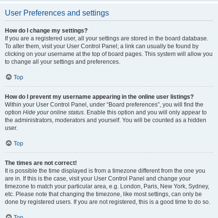
User Preferences and settings
How do I change my settings?
If you are a registered user, all your settings are stored in the board database.
To alter them, visit your User Control Panel; a link can usually be found by
clicking on your username at the top of board pages. This system will allow you
to change all your settings and preferences.
Top
How do I prevent my username appearing in the online user listings?
Within your User Control Panel, under “Board preferences”, you will find the
option
Hide your online status
. Enable this option and you will only appear to
the administrators, moderators and yourself. You will be counted as a hidden
user.
Top
The times are not correct!
It is possible the time displayed is from a timezone different from the one you
are in. If this is the case, visit your User Control Panel and change your
timezone to match your particular area, e.g. London, Paris, New York, Sydney,
etc. Please note that changing the timezone, like most settings, can only be
done by registered users. If you are not registered, this is a good time to do so.
Top