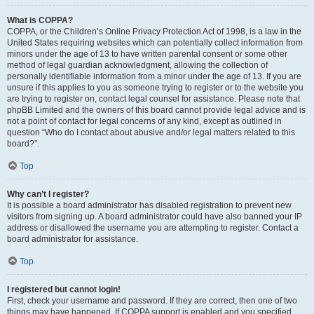
What is COPPA?
COPPA, or the Children’s Online Privacy Protection Act of 1998, is a law in the
United States requiring websites which can potentially collect information from
minors under the age of 13 to have written parental consent or some other
method of legal guardian acknowledgment, allowing the collection of
personally identifiable information from a minor under the age of 13. If you are
unsure if this applies to you as someone trying to register or to the website you
are trying to register on, contact legal counsel for assistance. Please note that
phpBB Limited and the owners of this board cannot provide legal advice and is
not a point of contact for legal concerns of any kind, except as outlined in
question “Who do I contact about abusive and/or legal matters related to this
board?”.
Top
Why can’t I register?
It is possible a board administrator has disabled registration to prevent new
visitors from signing up. A board administrator could have also banned your IP
address or disallowed the username you are attempting to register. Contact a
board administrator for assistance.
Top
I registered but cannot login!
First, check your username and password. If they are correct, then one of two
things may have happened. If COPPA support is enabled and you specified