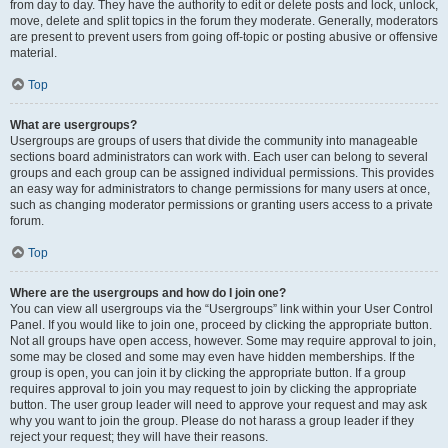
from day to day. They have the authority to edit or delete posts and lock, unlock,
move, delete and split topics in the forum they moderate. Generally, moderators
are present to prevent users from going off-topic or posting abusive or offensive
material.
Top
What are usergroups?
Usergroups are groups of users that divide the community into manageable
sections board administrators can work with. Each user can belong to several
groups and each group can be assigned individual permissions. This provides
an easy way for administrators to change permissions for many users at once,
such as changing moderator permissions or granting users access to a private
forum.
Top
Where are the usergroups and how do I join one?
You can view all usergroups via the “Usergroups” link within your User Control
Panel. If you would like to join one, proceed by clicking the appropriate button.
Not all groups have open access, however. Some may require approval to join,
some may be closed and some may even have hidden memberships. If the
group is open, you can join it by clicking the appropriate button. If a group
requires approval to join you may request to join by clicking the appropriate
button. The user group leader will need to approve your request and may ask
why you want to join the group. Please do not harass a group leader if they
reject your request; they will have their reasons.