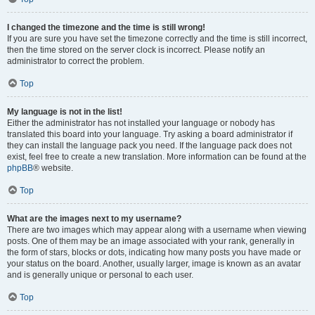
I changed the timezone and the time is still wrong!
If you are sure you have set the timezone correctly and the time is still incorrect,
then the time stored on the server clock is incorrect. Please notify an
administrator to correct the problem.
Top
My language is not in the list!
Either the administrator has not installed your language or nobody has
translated this board into your language. Try asking a board administrator if
they can install the language pack you need. If the language pack does not
exist, feel free to create a new translation. More information can be found at the
phpBB
® website.
Top
What are the images next to my username?
There are two images which may appear along with a username when viewing
posts. One of them may be an image associated with your rank, generally in
the form of stars, blocks or dots, indicating how many posts you have made or
your status on the board. Another, usually larger, image is known as an avatar
and is generally unique or personal to each user.
Top