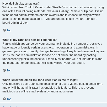
How do I display an avatar?
Within your User Control Panel, under “Profile” you can add an avatar by using
one of the four following methods: Gravatar, Gallery, Remote or Upload. It is up
to the board administrator to enable avatars and to choose the way in which
avatars can be made available. If you are unable to use avatars, contact a
board administrator.
Top
What is my rank and how do I change it?
Ranks, which appear below your username, indicate the number of posts you
have made or identify certain users, e.g. moderators and administrators. In
general, you cannot directly change the wording of any board ranks as they are
set by the board administrator. Please do not abuse the board by posting
unnecessarily just to increase your rank. Most boards will not tolerate this and
the moderator or administrator will simply lower your post count.
Top
When I click the email link for a user it asks me to login?
Only registered users can send email to other users via the built-in email form,
and only if the administrator has enabled this feature. This is to prevent
malicious use of the email system by anonymous users.
Top