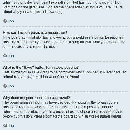
administrator’s decision, and the phpBB Limited has nothing to do with the
warnings on the given site. Contact the board administrator if you are unsure
about why you were issued a warning.
Top
How can I report posts to a moderator?
If the board administrator has allowed it, you should see a button for reporting
posts next to the post you wish to report. Clicking this will walk you through the
steps necessary to report the post.
Top
What is the “Save” button for in topic posting?
This allows you to save drafts to be completed and submitted at a later date. To
reload a saved draft, visit the User Control Panel.
Top
Why does my post need to be approved?
The board administrator may have decided that posts in the forum you are
posting to require review before submission. It is also possible that the
administrator has placed you in a group of users whose posts require review
before submission. Please contact the board administrator for further details.
Top