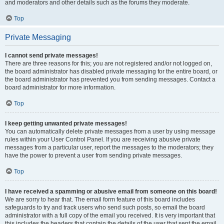
and moderators and other details such as the forums they moderate.
Top
Private Messaging
I cannot send private messages!
There are three reasons for this; you are not registered and/or not logged on,
the board administrator has disabled private messaging for the entire board, or
the board administrator has prevented you from sending messages. Contact a
board administrator for more information.
Top
I keep getting unwanted private messages!
You can automatically delete private messages from a user by using message
rules within your User Control Panel. If you are receiving abusive private
messages from a particular user, report the messages to the moderators; they
have the power to prevent a user from sending private messages.
Top
I have received a spamming or abusive email from someone on this board!
We are sorry to hear that. The email form feature of this board includes
safeguards to try and track users who send such posts, so email the board
administrator with a full copy of the email you received. It is very important that
this includes the headers that contain the details of the user that sent the email.