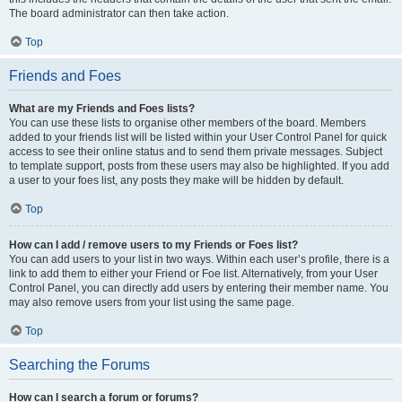
The board administrator can then take action.
Top
Friends and Foes
What are my Friends and Foes lists?
You can use these lists to organise other members of the board. Members
added to your friends list will be listed within your User Control Panel for quick
access to see their online status and to send them private messages. Subject
to template support, posts from these users may also be highlighted. If you add
a user to your foes list, any posts they make will be hidden by default.
Top
How can I add / remove users to my Friends or Foes list?
You can add users to your list in two ways. Within each user’s profile, there is a
link to add them to either your Friend or Foe list. Alternatively, from your User
Control Panel, you can directly add users by entering their member name. You
may also remove users from your list using the same page.
Top
Searching the Forums
How can I search a forum or forums?