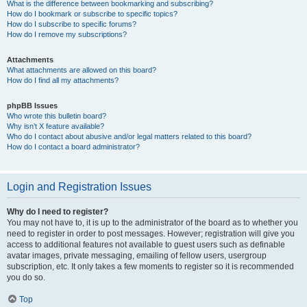
What is the difference between bookmarking and subscribing?
How do I bookmark or subscribe to specific topics?
How do I subscribe to specific forums?
How do I remove my subscriptions?
Attachments
What attachments are allowed on this board?
How do I find all my attachments?
phpBB Issues
Who wrote this bulletin board?
Why isn’t X feature available?
Who do I contact about abusive and/or legal matters related to this board?
How do I contact a board administrator?
Login and Registration Issues
Why do I need to register?
You may not have to, it is up to the administrator of the board as to whether you
need to register in order to post messages. However; registration will give you
access to additional features not available to guest users such as definable
avatar images, private messaging, emailing of fellow users, usergroup
subscription, etc. It only takes a few moments to register so it is recommended
you do so.
Top