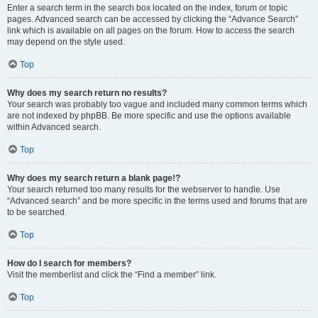
Enter a search term in the search box located on the index, forum or topic
pages. Advanced search can be accessed by clicking the “Advance Search”
link which is available on all pages on the forum. How to access the search
may depend on the style used.
Top
Why does my search return no results?
Your search was probably too vague and included many common terms which
are not indexed by phpBB. Be more specific and use the options available
within Advanced search.
Top
Why does my search return a blank page!?
Your search returned too many results for the webserver to handle. Use
“Advanced search” and be more specific in the terms used and forums that are
to be searched.
Top
How do I search for members?
Visit the memberlist and click the “Find a member” link.
Top