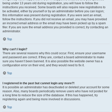
being under 13 years old during registration, you will have to follow the
instructions you received. Some boards will also require new registrations to
be activated, either by yourself or by an administrator before you can logon;
this information was present during registration. If you were sent an email,
follow the instructions. If you did not receive an email, you may have provided
an incorrect email address or the email may have been picked up by a spam
filer. If you are sure the email address you provided is correct, try contacting an
administrator.
Top
Why can’t I login?
There are several reasons why this could occur. First, ensure your username
and password are correct. If they are, contact a board administrator to make
sure you haven’t been banned. It is also possible the website owner has a
configuration error on their end, and they would need to fix it.
Top
I registered in the past but cannot login any more?!
It is possible an administrator has deactivated or deleted your account for some
reason. Also, many boards periodically remove users who have not posted for
a long time to reduce the size of the database. If this has happened, try
registering again and being more involved in discussions.
Top