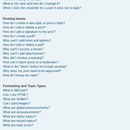
What is my rank and how do I change it?
When I click the email link for a user it asks me to login?
Posting Issues
How do I create a new topic or post a reply?
How do I edit or delete a post?
How do I add a signature to my post?
How do I create a poll?
Why can’t I add more poll options?
How do I edit or delete a poll?
Why can’t I access a forum?
Why can’t I add attachments?
Why did I receive a warning?
How can I report posts to a moderator?
What is the “Save” button for in topic posting?
Why does my post need to be approved?
How do I bump my topic?
Formatting and Topic Types
What is BBCode?
Can I use HTML?
What are Smilies?
Can I post images?
What are global announcements?
What are announcements?
What are sticky topics?
What are locked topics?
What are topic icons?