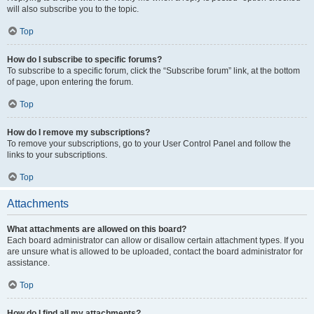
will also subscribe you to the topic.
Top
How do I subscribe to specific forums?
To subscribe to a specific forum, click the “Subscribe forum” link, at the bottom
of page, upon entering the forum.
Top
How do I remove my subscriptions?
To remove your subscriptions, go to your User Control Panel and follow the
links to your subscriptions.
Top
Attachments
What attachments are allowed on this board?
Each board administrator can allow or disallow certain attachment types. If you
are unsure what is allowed to be uploaded, contact the board administrator for
assistance.
Top
How do I find all my attachments?