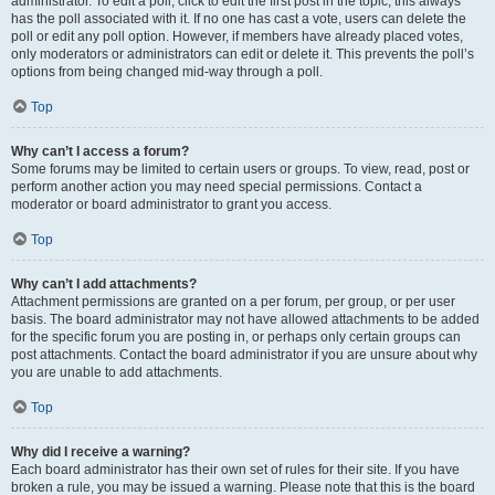
administrator. To edit a poll, click to edit the first post in the topic; this always
has the poll associated with it. If no one has cast a vote, users can delete the
poll or edit any poll option. However, if members have already placed votes,
only moderators or administrators can edit or delete it. This prevents the poll’s
options from being changed mid-way through a poll.
Top
Why can’t I access a forum?
Some forums may be limited to certain users or groups. To view, read, post or
perform another action you may need special permissions. Contact a
moderator or board administrator to grant you access.
Top
Why can’t I add attachments?
Attachment permissions are granted on a per forum, per group, or per user
basis. The board administrator may not have allowed attachments to be added
for the specific forum you are posting in, or perhaps only certain groups can
post attachments. Contact the board administrator if you are unsure about why
you are unable to add attachments.
Top
Why did I receive a warning?
Each board administrator has their own set of rules for their site. If you have
broken a rule, you may be issued a warning. Please note that this is the board