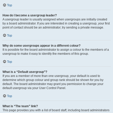
Top
How do I become a usergroup leader?
A usergroup leader is usually assigned when usergroups are initially created
by a board administrator. If you are interested in creating a usergroup, your first
point of contact should be an administrator; try sending a private message.
Top
Why do some usergroups appear in a different colour?
It is possible for the board administrator to assign a colour to the members of a
usergroup to make it easy to identify the members of this group.
Top
What is a “Default usergroup”?
If you are a member of more than one usergroup, your default is used to
determine which group colour and group rank should be shown for you by
default. The board administrator may grant you permission to change your
default usergroup via your User Control Panel.
Top
What is “The team” link?
This page provides you with a list of board staff, including board administrators