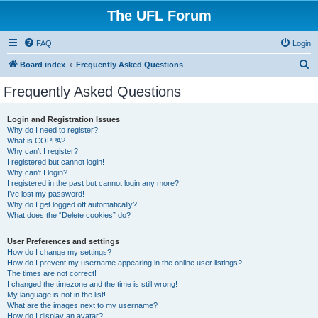
The UFL Forum
FAQ
Login
S
Board index
Frequently Asked Questions
e
Frequently Asked Questions
a
r
Login and Registration Issues
Why do I need to register?
c
What is COPPA?
h
Why can’t I register?
I registered but cannot login!
Why can’t I login?
I registered in the past but cannot login any more?!
I’ve lost my password!
Why do I get logged off automatically?
What does the “Delete cookies” do?
User Preferences and settings
How do I change my settings?
How do I prevent my username appearing in the online user listings?
The times are not correct!
I changed the timezone and the time is still wrong!
My language is not in the list!
What are the images next to my username?
How do I display an avatar?