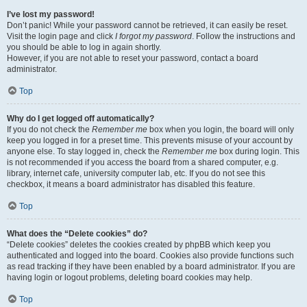
I’ve lost my password!
Don’t panic! While your password cannot be retrieved, it can easily be reset.
Visit the login page and click
I forgot my password
. Follow the instructions and
you should be able to log in again shortly.
However, if you are not able to reset your password, contact a board
administrator.
Top
Why do I get logged off automatically?
If you do not check the
Remember me
box when you login, the board will only
keep you logged in for a preset time. This prevents misuse of your account by
anyone else. To stay logged in, check the
Remember me
box during login. This
is not recommended if you access the board from a shared computer, e.g.
library, internet cafe, university computer lab, etc. If you do not see this
checkbox, it means a board administrator has disabled this feature.
Top
What does the “Delete cookies” do?
“Delete cookies” deletes the cookies created by phpBB which keep you
authenticated and logged into the board. Cookies also provide functions such
as read tracking if they have been enabled by a board administrator. If you are
having login or logout problems, deleting board cookies may help.
Top