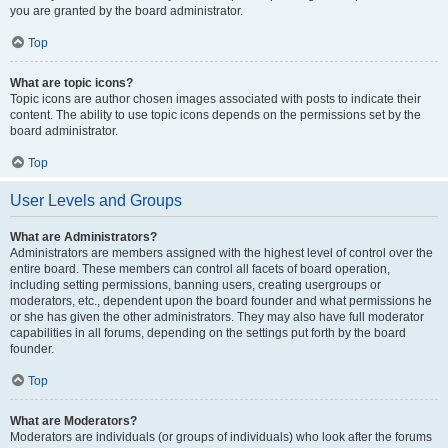
you are granted by the board administrator.
Top
What are topic icons?
Topic icons are author chosen images associated with posts to indicate their
content. The ability to use topic icons depends on the permissions set by the
board administrator.
Top
User Levels and Groups
What are Administrators?
Administrators are members assigned with the highest level of control over the
entire board. These members can control all facets of board operation,
including setting permissions, banning users, creating usergroups or
moderators, etc., dependent upon the board founder and what permissions he
or she has given the other administrators. They may also have full moderator
capabilities in all forums, depending on the settings put forth by the board
founder.
Top
What are Moderators?
Moderators are individuals (or groups of individuals) who look after the forums