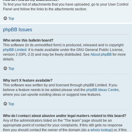
To find your list of attachments that you have uploaded, go to your User Control
Panel and follow the links to the attachments section.
Top
phpBB Issues
Who wrote this bulletin board?
This software (in its unmodified form) is produced, released and is copyright
phpBB Limited
. It is made available under the GNU General Public License,
version 2 (GPL-2.0) and may be freely distributed. See
About phpBB
for more
details.
Top
Why isn’t X feature available?
This software was written by and licensed through phpBB Limited. If you
believe a feature needs to be added please visit the
phpBB Ideas Centre
,
where you can upvote existing ideas or suggest new features.
Top
Who do I contact about abusive and/or legal matters related to this board?
Any of the administrators listed on the “The team” page should be an
appropriate point of contact for your complaints. If this still gets no response
then you should contact the owner of the domain (do a
whois lookup
) or, if this