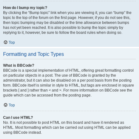
How do I bump my topic?
By clicking the “Bump topic” link when you are viewing it, you can “bump” the
topic to the top of the forum on the first page. However, if you do not see this,
then topic bumping may be disabled or the time allowance between bumps
has not yet been reached. It is also possible to bump the topic simply by
replying to it, however, be sure to follow the board rules when doing so.
Top
Formatting and Topic Types
What is BBCode?
BBCode is a special implementation of HTML, offering great formatting control
on particular objects in a post. The use of BBCode is granted by the
administrator, but it can also be disabled on a per post basis from the posting
form. BBCode itself is similar in style to HTML, but tags are enclosed in square
brackets [ and ] rather than < and >. For more information on BBCode see the
guide which can be accessed from the posting page.
Top
Can I use HTML?
No. It is not possible to post HTML on this board and have it rendered as
HTML. Most formatting which can be carried out using HTML can be applied
using BBCode instead.