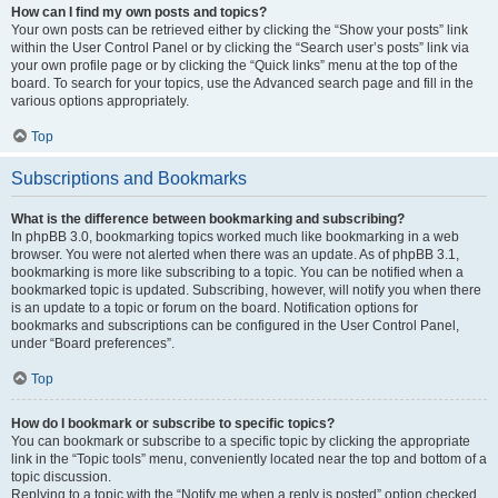
How can I find my own posts and topics?
Your own posts can be retrieved either by clicking the “Show your posts” link
within the User Control Panel or by clicking the “Search user’s posts” link via
your own profile page or by clicking the “Quick links” menu at the top of the
board. To search for your topics, use the Advanced search page and fill in the
various options appropriately.
Top
Subscriptions and Bookmarks
What is the difference between bookmarking and subscribing?
In phpBB 3.0, bookmarking topics worked much like bookmarking in a web
browser. You were not alerted when there was an update. As of phpBB 3.1,
bookmarking is more like subscribing to a topic. You can be notified when a
bookmarked topic is updated. Subscribing, however, will notify you when there
is an update to a topic or forum on the board. Notification options for
bookmarks and subscriptions can be configured in the User Control Panel,
under “Board preferences”.
Top
How do I bookmark or subscribe to specific topics?
You can bookmark or subscribe to a specific topic by clicking the appropriate
link in the “Topic tools” menu, conveniently located near the top and bottom of a
topic discussion.
Replying to a topic with the “Notify me when a reply is posted” option checked