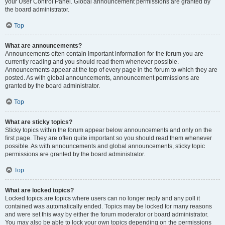
your User Control Panel. Global announcement permissions are granted by
the board administrator.
Top
What are announcements?
Announcements often contain important information for the forum you are
currently reading and you should read them whenever possible.
Announcements appear at the top of every page in the forum to which they are
posted. As with global announcements, announcement permissions are
granted by the board administrator.
Top
What are sticky topics?
Sticky topics within the forum appear below announcements and only on the
first page. They are often quite important so you should read them whenever
possible. As with announcements and global announcements, sticky topic
permissions are granted by the board administrator.
Top
What are locked topics?
Locked topics are topics where users can no longer reply and any poll it
contained was automatically ended. Topics may be locked for many reasons
and were set this way by either the forum moderator or board administrator.
You may also be able to lock your own topics depending on the permissions