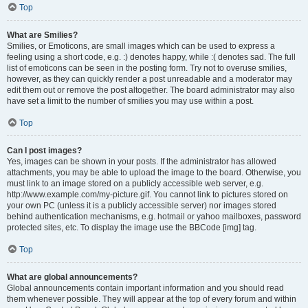
Top
What are Smilies?
Smilies, or Emoticons, are small images which can be used to express a
feeling using a short code, e.g. :) denotes happy, while :( denotes sad. The full
list of emoticons can be seen in the posting form. Try not to overuse smilies,
however, as they can quickly render a post unreadable and a moderator may
edit them out or remove the post altogether. The board administrator may also
have set a limit to the number of smilies you may use within a post.
Top
Can I post images?
Yes, images can be shown in your posts. If the administrator has allowed
attachments, you may be able to upload the image to the board. Otherwise, you
must link to an image stored on a publicly accessible web server, e.g.
http://www.example.com/my-picture.gif. You cannot link to pictures stored on
your own PC (unless it is a publicly accessible server) nor images stored
behind authentication mechanisms, e.g. hotmail or yahoo mailboxes, password
protected sites, etc. To display the image use the BBCode [img] tag.
Top
What are global announcements?
Global announcements contain important information and you should read
them whenever possible. They will appear at the top of every forum and within