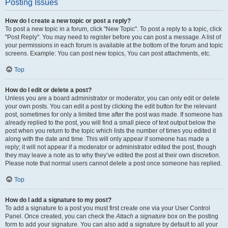
Posting Issues
How do I create a new topic or post a reply?
To post a new topic in a forum, click "New Topic". To post a reply to a topic, click
"Post Reply". You may need to register before you can post a message. A list of
your permissions in each forum is available at the bottom of the forum and topic
screens. Example: You can post new topics, You can post attachments, etc.
Top
How do I edit or delete a post?
Unless you are a board administrator or moderator, you can only edit or delete
your own posts. You can edit a post by clicking the edit button for the relevant
post, sometimes for only a limited time after the post was made. If someone has
already replied to the post, you will find a small piece of text output below the
post when you return to the topic which lists the number of times you edited it
along with the date and time. This will only appear if someone has made a
reply; it will not appear if a moderator or administrator edited the post, though
they may leave a note as to why they’ve edited the post at their own discretion.
Please note that normal users cannot delete a post once someone has replied.
Top
How do I add a signature to my post?
To add a signature to a post you must first create one via your User Control
Panel. Once created, you can check the
Attach a signature
box on the posting
form to add your signature. You can also add a signature by default to all your