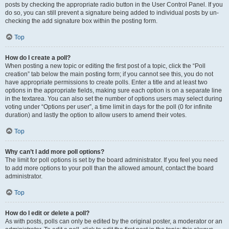
posts by checking the appropriate radio button in the User Control Panel. If you
do so, you can still prevent a signature being added to individual posts by un-
checking the add signature box within the posting form.
Top
How do I create a poll?
When posting a new topic or editing the first post of a topic, click the “Poll
creation” tab below the main posting form; if you cannot see this, you do not
have appropriate permissions to create polls. Enter a title and at least two
options in the appropriate fields, making sure each option is on a separate line
in the textarea. You can also set the number of options users may select during
voting under “Options per user”, a time limit in days for the poll (0 for infinite
duration) and lastly the option to allow users to amend their votes.
Top
Why can’t I add more poll options?
The limit for poll options is set by the board administrator. If you feel you need
to add more options to your poll than the allowed amount, contact the board
administrator.
Top
How do I edit or delete a poll?
As with posts, polls can only be edited by the original poster, a moderator or an