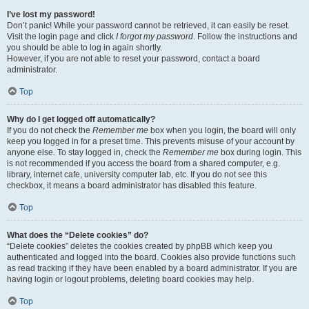
I’ve lost my password!
Don’t panic! While your password cannot be retrieved, it can easily be reset.
Visit the login page and click
I forgot my password
. Follow the instructions and
you should be able to log in again shortly.
However, if you are not able to reset your password, contact a board
administrator.
Top
Why do I get logged off automatically?
If you do not check the
Remember me
box when you login, the board will only
keep you logged in for a preset time. This prevents misuse of your account by
anyone else. To stay logged in, check the
Remember me
box during login. This
is not recommended if you access the board from a shared computer, e.g.
library, internet cafe, university computer lab, etc. If you do not see this
checkbox, it means a board administrator has disabled this feature.
Top
What does the “Delete cookies” do?
“Delete cookies” deletes the cookies created by phpBB which keep you
authenticated and logged into the board. Cookies also provide functions such
as read tracking if they have been enabled by a board administrator. If you are
having login or logout problems, deleting board cookies may help.
Top