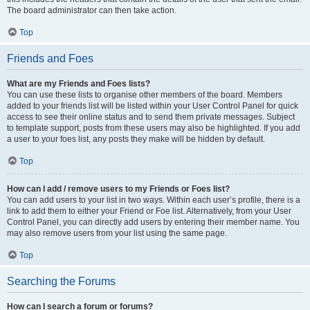
The board administrator can then take action.
Top
Friends and Foes
What are my Friends and Foes lists?
You can use these lists to organise other members of the board. Members
added to your friends list will be listed within your User Control Panel for quick
access to see their online status and to send them private messages. Subject
to template support, posts from these users may also be highlighted. If you add
a user to your foes list, any posts they make will be hidden by default.
Top
How can I add / remove users to my Friends or Foes list?
You can add users to your list in two ways. Within each user’s profile, there is a
link to add them to either your Friend or Foe list. Alternatively, from your User
Control Panel, you can directly add users by entering their member name. You
may also remove users from your list using the same page.
Top
Searching the Forums
How can I search a forum or forums?