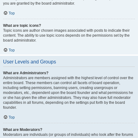
you are granted by the board administrator.
Top
What are topic icons?
Topic icons are author chosen images associated with posts to indicate their
content. The ability to use topic icons depends on the permissions set by the
board administrator.
Top
User Levels and Groups
What are Administrators?
Administrators are members assigned with the highest level of control over the
entire board. These members can control all facets of board operation,
including setting permissions, banning users, creating usergroups or
moderators, etc., dependent upon the board founder and what permissions he
or she has given the other administrators. They may also have full moderator
capabilities in all forums, depending on the settings put forth by the board
founder.
Top
What are Moderators?
Moderators are individuals (or groups of individuals) who look after the forums