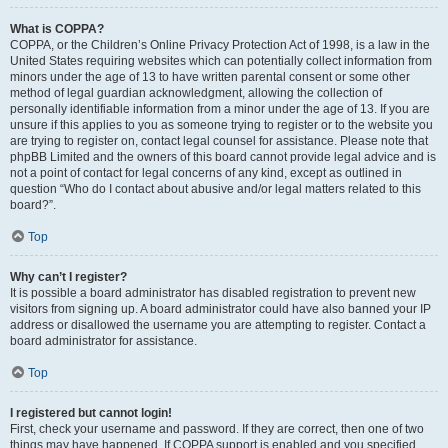
What is COPPA?
COPPA, or the Children’s Online Privacy Protection Act of 1998, is a law in the
United States requiring websites which can potentially collect information from
minors under the age of 13 to have written parental consent or some other
method of legal guardian acknowledgment, allowing the collection of
personally identifiable information from a minor under the age of 13. If you are
unsure if this applies to you as someone trying to register or to the website you
are trying to register on, contact legal counsel for assistance. Please note that
phpBB Limited and the owners of this board cannot provide legal advice and is
not a point of contact for legal concerns of any kind, except as outlined in
question “Who do I contact about abusive and/or legal matters related to this
board?”.
Top
Why can’t I register?
It is possible a board administrator has disabled registration to prevent new
visitors from signing up. A board administrator could have also banned your IP
address or disallowed the username you are attempting to register. Contact a
board administrator for assistance.
Top
I registered but cannot login!
First, check your username and password. If they are correct, then one of two
things may have happened. If COPPA support is enabled and you specified