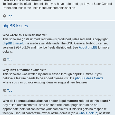
To find your list of attachments that you have uploaded, go to your User Control
Panel and follow the links to the attachments section.
Top
phpBB Issues
Who wrote this bulletin board?
This software (in its unmodified form) is produced, released and is copyright
phpBB Limited
. It is made available under the GNU General Public License,
version 2 (GPL-2.0) and may be freely distributed. See
About phpBB
for more
details.
Top
Why isn’t X feature available?
This software was written by and licensed through phpBB Limited. If you
believe a feature needs to be added please visit the
phpBB Ideas Centre
,
where you can upvote existing ideas or suggest new features.
Top
Who do I contact about abusive and/or legal matters related to this board?
Any of the administrators listed on the “The team” page should be an
appropriate point of contact for your complaints. If this still gets no response
then you should contact the owner of the domain (do a
whois lookup
) or, if this