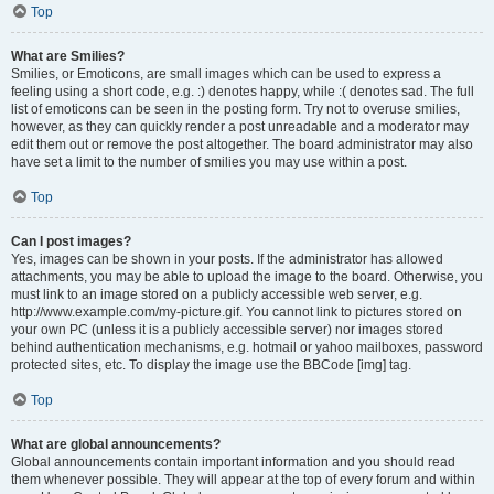
Top
What are Smilies?
Smilies, or Emoticons, are small images which can be used to express a
feeling using a short code, e.g. :) denotes happy, while :( denotes sad. The full
list of emoticons can be seen in the posting form. Try not to overuse smilies,
however, as they can quickly render a post unreadable and a moderator may
edit them out or remove the post altogether. The board administrator may also
have set a limit to the number of smilies you may use within a post.
Top
Can I post images?
Yes, images can be shown in your posts. If the administrator has allowed
attachments, you may be able to upload the image to the board. Otherwise, you
must link to an image stored on a publicly accessible web server, e.g.
http://www.example.com/my-picture.gif. You cannot link to pictures stored on
your own PC (unless it is a publicly accessible server) nor images stored
behind authentication mechanisms, e.g. hotmail or yahoo mailboxes, password
protected sites, etc. To display the image use the BBCode [img] tag.
Top
What are global announcements?
Global announcements contain important information and you should read
them whenever possible. They will appear at the top of every forum and within