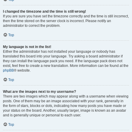
I changed the timezone and the time is still wrong!
If you are sure you have set the timezone correctly and the time is still incorrect,
then the time stored on the server clock is incorrect. Please notify an
administrator to correct the problem.
Top
My language is not in the list!
Either the administrator has not installed your language or nobody has
translated this board into your language. Try asking a board administrator if
they can install the language pack you need. If the language pack does not
exist, feel free to create a new translation. More information can be found at the
phpBB
® website.
Top
What are the images next to my username?
There are two images which may appear along with a username when viewing
posts. One of them may be an image associated with your rank, generally in
the form of stars, blocks or dots, indicating how many posts you have made or
your status on the board. Another, usually larger, image is known as an avatar
and is generally unique or personal to each user.
Top