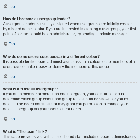
Top
How do I become a usergroup leader?
A usergroup leader is usually assigned when usergroups are initially created
by a board administrator. If you are interested in creating a usergroup, your first
point of contact should be an administrator; try sending a private message.
Top
Why do some usergroups appear in a different colour?
It is possible for the board administrator to assign a colour to the members of a
usergroup to make it easy to identify the members of this group.
Top
What is a “Default usergroup”?
If you are a member of more than one usergroup, your default is used to
determine which group colour and group rank should be shown for you by
default. The board administrator may grant you permission to change your
default usergroup via your User Control Panel.
Top
What is “The team” link?
This page provides you with a list of board staff, including board administrators