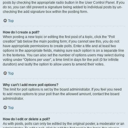
posts by checking the appropriate radio button in the User Control Panel. If you
do so, you can still prevent a signature being added to individual posts by un-
checking the add signature box within the posting form.
Top
How do I create a poll?
When posting a new topic or editing the first post of a topic, click the “Poll
creation” tab below the main posting form; if you cannot see this, you do not
have appropriate permissions to create polls. Enter a title and at least two
options in the appropriate fields, making sure each option is on a separate line
in the textarea. You can also set the number of options users may select during
voting under “Options per user”, a time limit in days for the poll (0 for infinite
duration) and lastly the option to allow users to amend their votes.
Top
Why can’t I add more poll options?
The limit for poll options is set by the board administrator. If you feel you need
to add more options to your poll than the allowed amount, contact the board
administrator.
Top
How do I edit or delete a poll?
As with posts, polls can only be edited by the original poster, a moderator or an