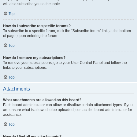
will also subscribe you to the topic.
Top
How do I subscribe to specific forums?
To subscribe to a specific forum, click the “Subscribe forum” link, at the bottom
of page, upon entering the forum.
Top
How do I remove my subscriptions?
To remove your subscriptions, go to your User Control Panel and follow the
links to your subscriptions.
Top
Attachments
What attachments are allowed on this board?
Each board administrator can allow or disallow certain attachment types. If you
are unsure what is allowed to be uploaded, contact the board administrator for
assistance.
Top
How do I find all my attachments?