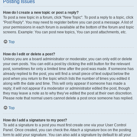
Posting Issues
How do I create a new topic or post a reply?
To post a new topic in a forum, click "New Topic". To post a reply to a topic, click
"Post Reply". You may need to register before you can post a message. A list of
your permissions in each forum is available at the bottom of the forum and topic
screens. Example: You can post new topics, You can post attachments, etc.
Top
How do I edit or delete a post?
Unless you are a board administrator or moderator, you can only edit or delete
your own posts. You can edit a post by clicking the edit button for the relevant
post, sometimes for only a limited time after the post was made. If someone has
already replied to the post, you will find a small piece of text output below the
post when you return to the topic which lists the number of times you edited it
along with the date and time. This will only appear if someone has made a
reply; it will not appear if a moderator or administrator edited the post, though
they may leave a note as to why they’ve edited the post at their own discretion.
Please note that normal users cannot delete a post once someone has replied.
Top
How do I add a signature to my post?
To add a signature to a post you must first create one via your User Control
Panel. Once created, you can check the
Attach a signature
box on the posting
form to add your signature. You can also add a signature by default to all your