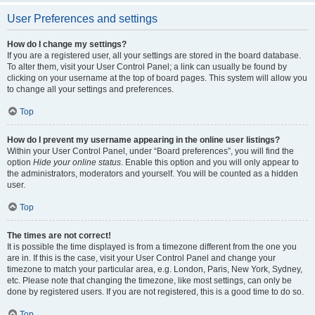
User Preferences and settings
How do I change my settings?
If you are a registered user, all your settings are stored in the board database.
To alter them, visit your User Control Panel; a link can usually be found by
clicking on your username at the top of board pages. This system will allow you
to change all your settings and preferences.
Top
How do I prevent my username appearing in the online user listings?
Within your User Control Panel, under “Board preferences”, you will find the
option
Hide your online status
. Enable this option and you will only appear to
the administrators, moderators and yourself. You will be counted as a hidden
user.
Top
The times are not correct!
It is possible the time displayed is from a timezone different from the one you
are in. If this is the case, visit your User Control Panel and change your
timezone to match your particular area, e.g. London, Paris, New York, Sydney,
etc. Please note that changing the timezone, like most settings, can only be
done by registered users. If you are not registered, this is a good time to do so.
Top