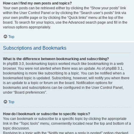
How can I find my own posts and topics?
Your own posts can be retrieved either by clicking the “Show your posts” link
within the User Control Panel or by clicking the “Search user’s posts” link via
your own profile page or by clicking the “Quick links” menu at the top of the
board. To search for your topics, use the Advanced search page and fill in the
various options appropriately.
Top
Subscriptions and Bookmarks
What is the difference between bookmarking and subscribing?
In phpBB 3.0, bookmarking topics worked much like bookmarking in a web
browser. You were not alerted when there was an update. As of phpBB 3.1,
bookmarking is more like subscribing to a topic. You can be notified when a
bookmarked topic is updated. Subscribing, however, will notify you when there
is an update to a topic or forum on the board. Notification options for
bookmarks and subscriptions can be configured in the User Control Panel,
under “Board preferences”.
Top
How do I bookmark or subscribe to specific topics?
You can bookmark or subscribe to a specific topic by clicking the appropriate
link in the “Topic tools” menu, conveniently located near the top and bottom of a
topic discussion.
Replying to a topic with the “Notify me when a reply is posted” option checked