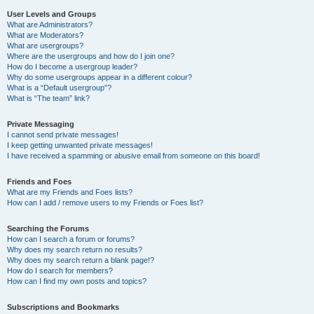
User Levels and Groups
What are Administrators?
What are Moderators?
What are usergroups?
Where are the usergroups and how do I join one?
How do I become a usergroup leader?
Why do some usergroups appear in a different colour?
What is a “Default usergroup”?
What is “The team” link?
Private Messaging
I cannot send private messages!
I keep getting unwanted private messages!
I have received a spamming or abusive email from someone on this board!
Friends and Foes
What are my Friends and Foes lists?
How can I add / remove users to my Friends or Foes list?
Searching the Forums
How can I search a forum or forums?
Why does my search return no results?
Why does my search return a blank page!?
How do I search for members?
How can I find my own posts and topics?
Subscriptions and Bookmarks