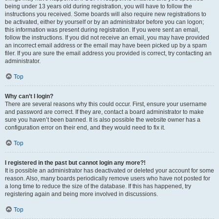
being under 13 years old during registration, you will have to follow the
instructions you received. Some boards will also require new registrations to
be activated, either by yourself or by an administrator before you can logon;
this information was present during registration. If you were sent an email,
follow the instructions. If you did not receive an email, you may have provided
an incorrect email address or the email may have been picked up by a spam
filer. If you are sure the email address you provided is correct, try contacting an
administrator.
Top
Why can’t I login?
There are several reasons why this could occur. First, ensure your username
and password are correct. If they are, contact a board administrator to make
sure you haven’t been banned. It is also possible the website owner has a
configuration error on their end, and they would need to fix it.
Top
I registered in the past but cannot login any more?!
It is possible an administrator has deactivated or deleted your account for some
reason. Also, many boards periodically remove users who have not posted for
a long time to reduce the size of the database. If this has happened, try
registering again and being more involved in discussions.
Top