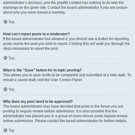
administrator’s decision, and the phpBB Limited has nothing to do with the
warnings on the given site. Contact the board administrator if you are unsure
about why you were issued a warning.
Top
How can I report posts to a moderator?
If the board administrator has allowed it, you should see a button for reporting
posts next to the post you wish to report. Clicking this will walk you through the
steps necessary to report the post.
Top
What is the “Save” button for in topic posting?
This allows you to save drafts to be completed and submitted at a later date. To
reload a saved draft, visit the User Control Panel.
Top
Why does my post need to be approved?
The board administrator may have decided that posts in the forum you are
posting to require review before submission. It is also possible that the
administrator has placed you in a group of users whose posts require review
before submission. Please contact the board administrator for further details.
Top