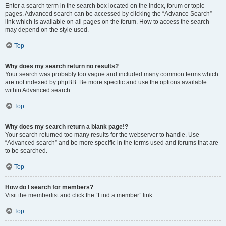
Enter a search term in the search box located on the index, forum or topic
pages. Advanced search can be accessed by clicking the “Advance Search”
link which is available on all pages on the forum. How to access the search
may depend on the style used.
Top
Why does my search return no results?
Your search was probably too vague and included many common terms which
are not indexed by phpBB. Be more specific and use the options available
within Advanced search.
Top
Why does my search return a blank page!?
Your search returned too many results for the webserver to handle. Use
“Advanced search” and be more specific in the terms used and forums that are
to be searched.
Top
How do I search for members?
Visit the memberlist and click the “Find a member” link.
Top