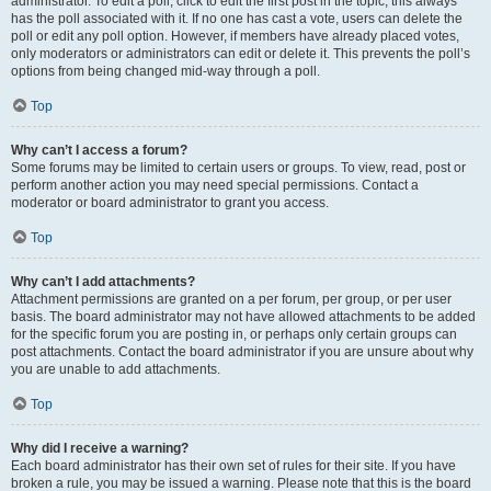
administrator. To edit a poll, click to edit the first post in the topic; this always
has the poll associated with it. If no one has cast a vote, users can delete the
poll or edit any poll option. However, if members have already placed votes,
only moderators or administrators can edit or delete it. This prevents the poll’s
options from being changed mid-way through a poll.
Top
Why can’t I access a forum?
Some forums may be limited to certain users or groups. To view, read, post or
perform another action you may need special permissions. Contact a
moderator or board administrator to grant you access.
Top
Why can’t I add attachments?
Attachment permissions are granted on a per forum, per group, or per user
basis. The board administrator may not have allowed attachments to be added
for the specific forum you are posting in, or perhaps only certain groups can
post attachments. Contact the board administrator if you are unsure about why
you are unable to add attachments.
Top
Why did I receive a warning?
Each board administrator has their own set of rules for their site. If you have
broken a rule, you may be issued a warning. Please note that this is the board