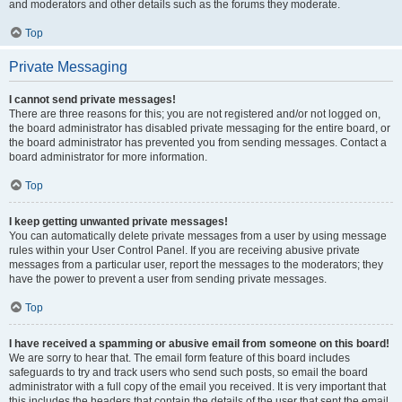
and moderators and other details such as the forums they moderate.
Top
Private Messaging
I cannot send private messages!
There are three reasons for this; you are not registered and/or not logged on,
the board administrator has disabled private messaging for the entire board, or
the board administrator has prevented you from sending messages. Contact a
board administrator for more information.
Top
I keep getting unwanted private messages!
You can automatically delete private messages from a user by using message
rules within your User Control Panel. If you are receiving abusive private
messages from a particular user, report the messages to the moderators; they
have the power to prevent a user from sending private messages.
Top
I have received a spamming or abusive email from someone on this board!
We are sorry to hear that. The email form feature of this board includes
safeguards to try and track users who send such posts, so email the board
administrator with a full copy of the email you received. It is very important that
this includes the headers that contain the details of the user that sent the email.