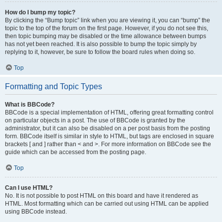
How do I bump my topic?
By clicking the “Bump topic” link when you are viewing it, you can “bump” the
topic to the top of the forum on the first page. However, if you do not see this,
then topic bumping may be disabled or the time allowance between bumps
has not yet been reached. It is also possible to bump the topic simply by
replying to it, however, be sure to follow the board rules when doing so.
Top
Formatting and Topic Types
What is BBCode?
BBCode is a special implementation of HTML, offering great formatting control
on particular objects in a post. The use of BBCode is granted by the
administrator, but it can also be disabled on a per post basis from the posting
form. BBCode itself is similar in style to HTML, but tags are enclosed in square
brackets [ and ] rather than < and >. For more information on BBCode see the
guide which can be accessed from the posting page.
Top
Can I use HTML?
No. It is not possible to post HTML on this board and have it rendered as
HTML. Most formatting which can be carried out using HTML can be applied
using BBCode instead.