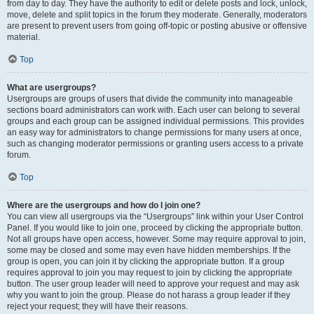
from day to day. They have the authority to edit or delete posts and lock, unlock,
move, delete and split topics in the forum they moderate. Generally, moderators
are present to prevent users from going off-topic or posting abusive or offensive
material.
Top
What are usergroups?
Usergroups are groups of users that divide the community into manageable
sections board administrators can work with. Each user can belong to several
groups and each group can be assigned individual permissions. This provides
an easy way for administrators to change permissions for many users at once,
such as changing moderator permissions or granting users access to a private
forum.
Top
Where are the usergroups and how do I join one?
You can view all usergroups via the “Usergroups” link within your User Control
Panel. If you would like to join one, proceed by clicking the appropriate button.
Not all groups have open access, however. Some may require approval to join,
some may be closed and some may even have hidden memberships. If the
group is open, you can join it by clicking the appropriate button. If a group
requires approval to join you may request to join by clicking the appropriate
button. The user group leader will need to approve your request and may ask
why you want to join the group. Please do not harass a group leader if they
reject your request; they will have their reasons.