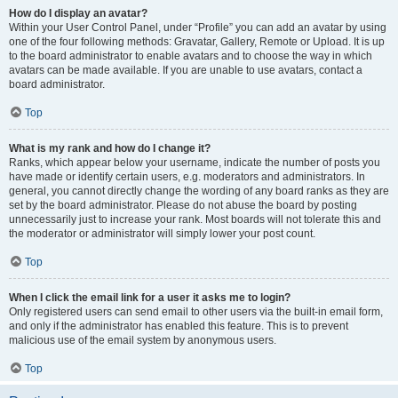
How do I display an avatar?
Within your User Control Panel, under “Profile” you can add an avatar by using
one of the four following methods: Gravatar, Gallery, Remote or Upload. It is up
to the board administrator to enable avatars and to choose the way in which
avatars can be made available. If you are unable to use avatars, contact a
board administrator.
Top
What is my rank and how do I change it?
Ranks, which appear below your username, indicate the number of posts you
have made or identify certain users, e.g. moderators and administrators. In
general, you cannot directly change the wording of any board ranks as they are
set by the board administrator. Please do not abuse the board by posting
unnecessarily just to increase your rank. Most boards will not tolerate this and
the moderator or administrator will simply lower your post count.
Top
When I click the email link for a user it asks me to login?
Only registered users can send email to other users via the built-in email form,
and only if the administrator has enabled this feature. This is to prevent
malicious use of the email system by anonymous users.
Top