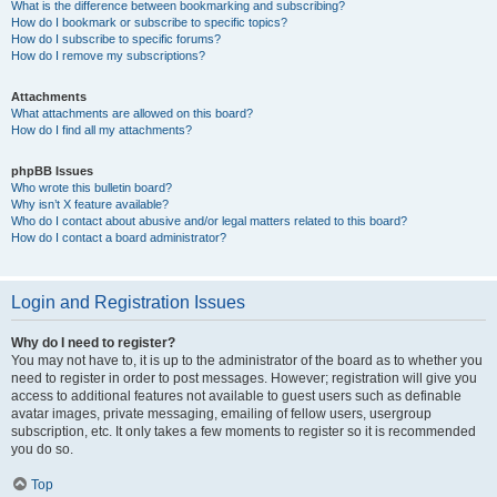
What is the difference between bookmarking and subscribing?
How do I bookmark or subscribe to specific topics?
How do I subscribe to specific forums?
How do I remove my subscriptions?
Attachments
What attachments are allowed on this board?
How do I find all my attachments?
phpBB Issues
Who wrote this bulletin board?
Why isn’t X feature available?
Who do I contact about abusive and/or legal matters related to this board?
How do I contact a board administrator?
Login and Registration Issues
Why do I need to register?
You may not have to, it is up to the administrator of the board as to whether you
need to register in order to post messages. However; registration will give you
access to additional features not available to guest users such as definable
avatar images, private messaging, emailing of fellow users, usergroup
subscription, etc. It only takes a few moments to register so it is recommended
you do so.
Top