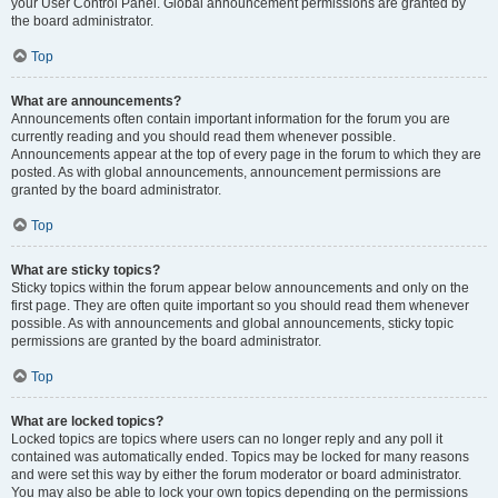
your User Control Panel. Global announcement permissions are granted by
the board administrator.
Top
What are announcements?
Announcements often contain important information for the forum you are
currently reading and you should read them whenever possible.
Announcements appear at the top of every page in the forum to which they are
posted. As with global announcements, announcement permissions are
granted by the board administrator.
Top
What are sticky topics?
Sticky topics within the forum appear below announcements and only on the
first page. They are often quite important so you should read them whenever
possible. As with announcements and global announcements, sticky topic
permissions are granted by the board administrator.
Top
What are locked topics?
Locked topics are topics where users can no longer reply and any poll it
contained was automatically ended. Topics may be locked for many reasons
and were set this way by either the forum moderator or board administrator.
You may also be able to lock your own topics depending on the permissions