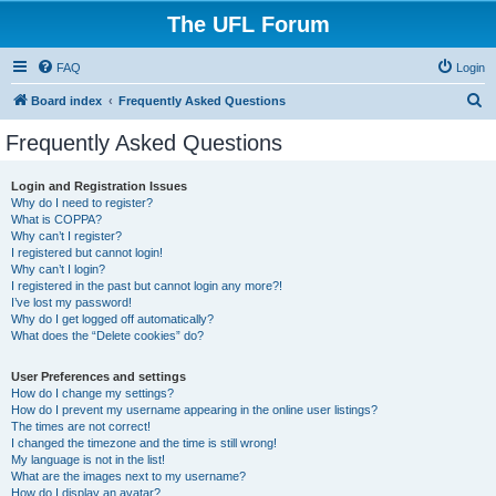
The UFL Forum
FAQ
Login
S
Board index
Frequently Asked Questions
e
Frequently Asked Questions
a
r
Login and Registration Issues
Why do I need to register?
c
What is COPPA?
h
Why can’t I register?
I registered but cannot login!
Why can’t I login?
I registered in the past but cannot login any more?!
I’ve lost my password!
Why do I get logged off automatically?
What does the “Delete cookies” do?
User Preferences and settings
How do I change my settings?
How do I prevent my username appearing in the online user listings?
The times are not correct!
I changed the timezone and the time is still wrong!
My language is not in the list!
What are the images next to my username?
How do I display an avatar?