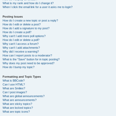
What is my rank and how do I change it?
When I click the email link for a user it asks me to login?
Posting Issues
How do I create a new topic or post a reply?
How do I edit or delete a post?
How do I add a signature to my post?
How do I create a poll?
Why can’t I add more poll options?
How do I edit or delete a poll?
Why can’t I access a forum?
Why can’t I add attachments?
Why did I receive a warning?
How can I report posts to a moderator?
What is the “Save” button for in topic posting?
Why does my post need to be approved?
How do I bump my topic?
Formatting and Topic Types
What is BBCode?
Can I use HTML?
What are Smilies?
Can I post images?
What are global announcements?
What are announcements?
What are sticky topics?
What are locked topics?
What are topic icons?