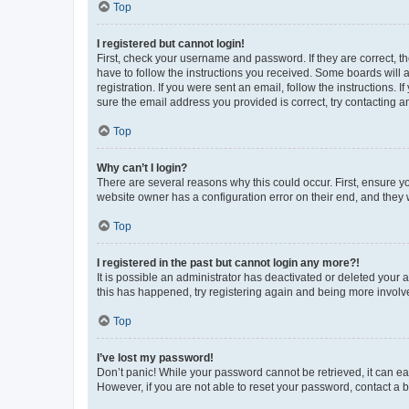
Top
I registered but cannot login!
First, check your username and password. If they are correct, 
have to follow the instructions you received. Some boards will a
registration. If you were sent an email, follow the instructions
sure the email address you provided is correct, try contacting a
Top
Why can’t I login?
There are several reasons why this could occur. First, ensure y
website owner has a configuration error on their end, and they w
Top
I registered in the past but cannot login any more?!
It is possible an administrator has deactivated or deleted your
this has happened, try registering again and being more involv
Top
I’ve lost my password!
Don’t panic! While your password cannot be retrieved, it can eas
However, if you are not able to reset your password, contact a b