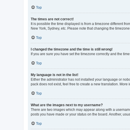
Top
The times are not correct!
It is possible the time displayed is from a timezone different fr
New York, Sydney, etc. Please note that changing the timezone, l
Top
I changed the timezone and the time is still wrong!
If you are sure you have set the timezone correctly and the time i
Top
My language is not in the list!
Either the administrator has not installed your language or nob
pack does not exist, feel free to create a new translation. More
Top
What are the images next to my username?
There are two images which may appear along with a username w
posts you have made or your status on the board. Another, usual
Top