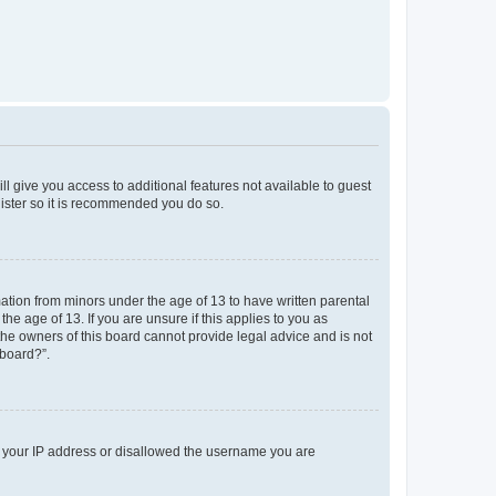
ll give you access to additional features not available to guest
gister so it is recommended you do so.
mation from minors under the age of 13 to have written parental
e age of 13. If you are unsure if this applies to you as
 the owners of this board cannot provide legal advice and is not
 board?”.
ed your IP address or disallowed the username you are