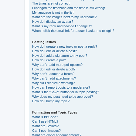
The times are not correct!
I changed the timezone and the time is still wrong!
My language is not in the list!
What are the images next to my username?
How do I display an avatar?
What is my rank and how do I change it?
When I click the email link for a user it asks me to login?
Posting Issues
How do I create a new topic or post a reply?
How do I edit or delete a post?
How do I add a signature to my post?
How do I create a poll?
Why can’t I add more poll options?
How do I edit or delete a poll?
Why can’t I access a forum?
Why can’t I add attachments?
Why did I receive a warning?
How can I report posts to a moderator?
What is the “Save” button for in topic posting?
Why does my post need to be approved?
How do I bump my topic?
Formatting and Topic Types
What is BBCode?
Can I use HTML?
What are Smilies?
Can I post images?
What are global announcements?