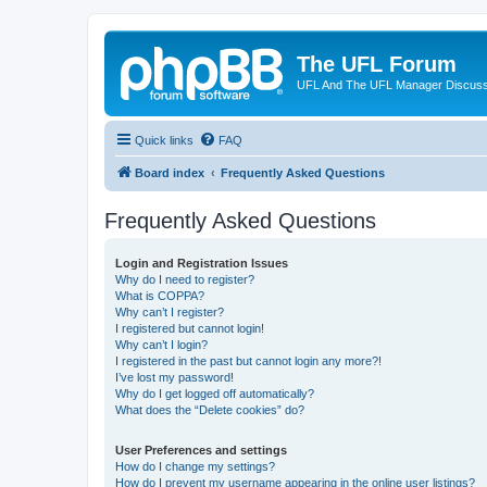
The UFL Forum
UFL And The UFL Manager Discuss
Quick links
FAQ
Board index
Frequently Asked Questions
Frequently Asked Questions
Login and Registration Issues
Why do I need to register?
What is COPPA?
Why can’t I register?
I registered but cannot login!
Why can’t I login?
I registered in the past but cannot login any more?!
I’ve lost my password!
Why do I get logged off automatically?
What does the “Delete cookies” do?
User Preferences and settings
How do I change my settings?
How do I prevent my username appearing in the online user listings?