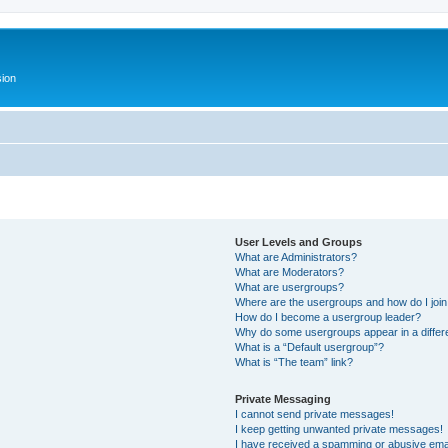
ion
User Levels and Groups
What are Administrators?
What are Moderators?
What are usergroups?
Where are the usergroups and how do I joi
How do I become a usergroup leader?
Why do some usergroups appear in a differ
What is a “Default usergroup”?
What is “The team” link?
Private Messaging
I cannot send private messages!
I keep getting unwanted private messages!
I have received a spamming or abusive ema