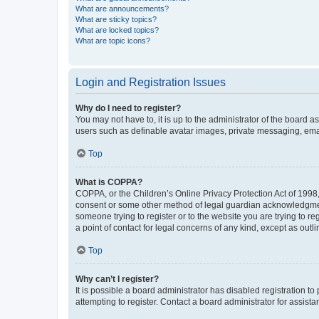
What are announcements?
What are sticky topics?
What are locked topics?
What are topic icons?
Login and Registration Issues
Why do I need to register?
You may not have to, it is up to the administrator of the board a
users such as definable avatar images, private messaging, email
Top
What is COPPA?
COPPA, or the Children’s Online Privacy Protection Act of 1998, 
consent or some other method of legal guardian acknowledgment, 
someone trying to register or to the website you are trying to r
a point of contact for legal concerns of any kind, except as outl
Top
Why can’t I register?
It is possible a board administrator has disabled registration 
attempting to register. Contact a board administrator for assista