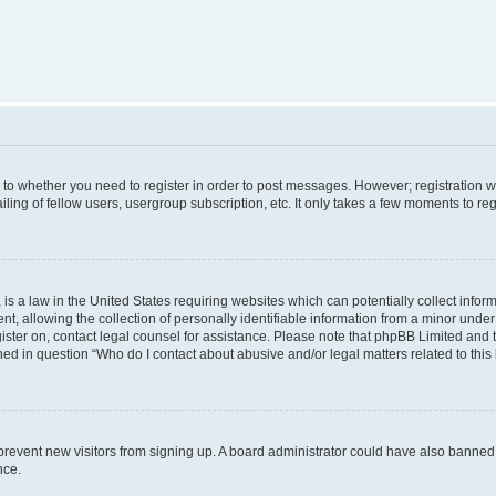
s to whether you need to register in order to post messages. However; registration wi
ing of fellow users, usergroup subscription, etc. It only takes a few moments to re
is a law in the United States requiring websites which can potentially collect infor
allowing the collection of personally identifiable information from a minor under th
egister on, contact legal counsel for assistance. Please note that phpBB Limited and
ined in question “Who do I contact about abusive and/or legal matters related to this
to prevent new visitors from signing up. A board administrator could have also bann
nce.