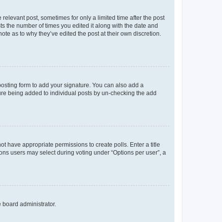
 relevant post, sometimes for only a limited time after the post
sts the number of times you edited it along with the date and
ote as to why they’ve edited the post at their own discretion.
osting form to add your signature. You can also add a
ature being added to individual posts by un-checking the add
not have appropriate permissions to create polls. Enter a title
tions users may select during voting under “Options per user”, a
e board administrator.