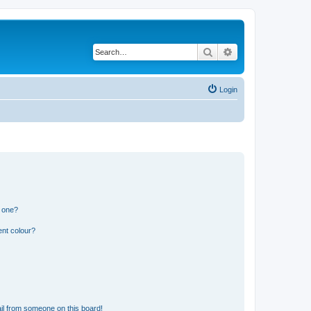
Search
Advanced search
Login
n one?
ent colour?
il from someone on this board!