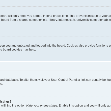
oard will only keep you logged in for a preset time. This prevents misuse of your 
oard from a shared computer, e.g. library, internet cafe, university computer lab, e
eep you authenticated and logged into the board. Cookies also provide functions s
ting board cookies may help.
 board database. To alter them, visit your User Control Panel; a link can usually be 
es.
istings?
will find the option
Hide your online status
. Enable this option and you will only a