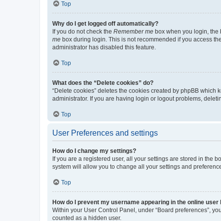
Top
Why do I get logged off automatically?
If you do not check the
Remember me
box when you login, the b
me
box during login. This is not recommended if you access the b
administrator has disabled this feature.
Top
What does the “Delete cookies” do?
“Delete cookies” deletes the cookies created by phpBB which k
administrator. If you are having login or logout problems, dele
Top
User Preferences and settings
How do I change my settings?
If you are a registered user, all your settings are stored in the
system will allow you to change all your settings and preferenc
Top
How do I prevent my username appearing in the online user l
Within your User Control Panel, under “Board preferences”, you 
counted as a hidden user.