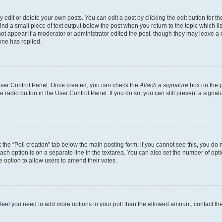
dit or delete your own posts. You can edit a post by clicking the edit button for the
ind a small piece of text output below the post when you return to the topic which li
not appear if a moderator or administrator edited the post, though they may leave a n
ne has replied.
 User Control Panel. Once created, you can check the
Attach a signature
box on the p
te radio button in the User Control Panel. If you do so, you can still prevent a sign
ck the “Poll creation” tab below the main posting form; if you cannot see this, you do 
each option is on a separate line in the textarea. You can also set the number of op
 the option to allow users to amend their votes.
you feel you need to add more options to your poll than the allowed amount, contact th