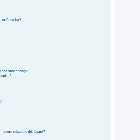
 or Foes list?
g and subscribing?
 topics?
d?
matters related to this board?