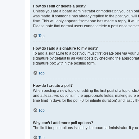
How do I edit or delete a post?
Unless you are a board administrator or moderator, you can only e
was made. If someone has already replied to the post, you will f
time. This will only appear if someone has made a reply; it will 
Please note that normal users cannot delete a post once someo
Top
How do I add a signature to my post?
To add a signature to a post you must first create one via your
signature by default to all your posts by checking the appropria
signature box within the posting form.
Top
How do I create a poll?
When posting a new topic or editing the first post of a topic, cli
and at least two options in the appropriate fields, making sure 
time limit in days for the poll (0 for infinite duration) and lastly
Top
Why can’t I add more poll options?
The limit for poll options is set by the board administrator. If 
Top