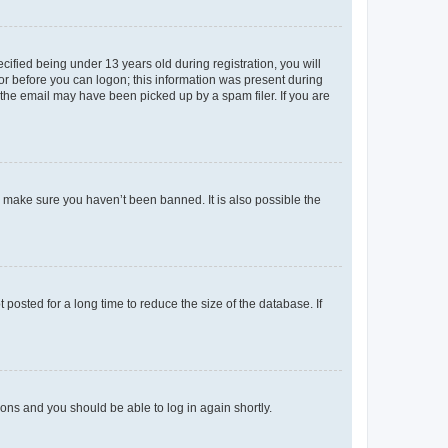
fied being under 13 years old during registration, you will
tor before you can logon; this information was present during
r the email may have been picked up by a spam filer. If you are
o make sure you haven’t been banned. It is also possible the
osted for a long time to reduce the size of the database. If
tions and you should be able to log in again shortly.