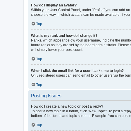
How do I display an avatar?
Within your User Control Panel, under “Profile” you can add an a
choose the way in which avatars can be made available. If you a
Top
What is my rank and how do I change it?
Ranks, which appear below your username, indicate the number o
board ranks as they are set by the board administrator. Please 
will simply lower your post count.
Top
When I click the email link for a user it asks me to login?
Only registered users can send email to other users via the buil
Top
Posting Issues
How do I create a new topic or post a reply?
To post a new topic in a forum, click "New Topic". To post a repl
bottom of the forum and topic screens. Example: You can post n
Top