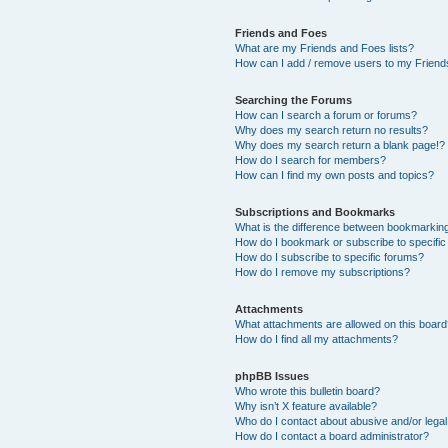
Friends and Foes
What are my Friends and Foes lists?
How can I add / remove users to my Friends
Searching the Forums
How can I search a forum or forums?
Why does my search return no results?
Why does my search return a blank page!?
How do I search for members?
How can I find my own posts and topics?
Subscriptions and Bookmarks
What is the difference between bookmarkin
How do I bookmark or subscribe to specific
How do I subscribe to specific forums?
How do I remove my subscriptions?
Attachments
What attachments are allowed on this boar
How do I find all my attachments?
phpBB Issues
Who wrote this bulletin board?
Why isn’t X feature available?
Who do I contact about abusive and/or legal 
How do I contact a board administrator?