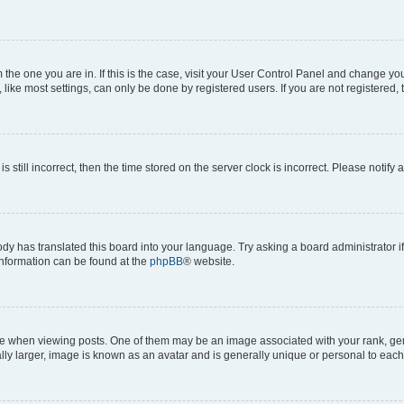
om the one you are in. If this is the case, visit your User Control Panel and change y
ike most settings, can only be done by registered users. If you are not registered, t
s still incorrect, then the time stored on the server clock is incorrect. Please notify 
ody has translated this board into your language. Try asking a board administrator i
 information can be found at the
phpBB
® website.
hen viewing posts. One of them may be an image associated with your rank, genera
ly larger, image is known as an avatar and is generally unique or personal to each