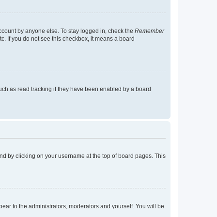
account by anyone else. To stay logged in, check the
Remember
tc. If you do not see this checkbox, it means a board
uch as read tracking if they have been enabled by a board
found by clicking on your username at the top of board pages. This
ppear to the administrators, moderators and yourself. You will be