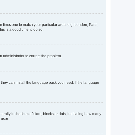
our timezone to match your particular area, e.g. London, Paris,
his is a good time to do so.
an administrator to correct the problem.
f they can install the language pack you need. If the language
lly in the form of stars, blocks or dots, indicating how many
 user.