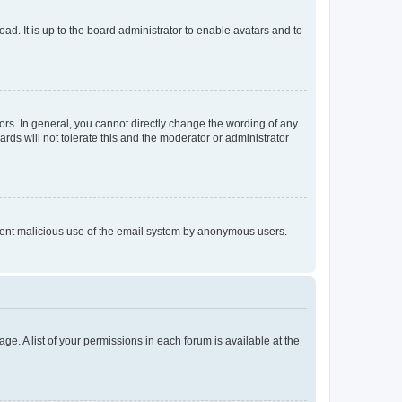
ad. It is up to the board administrator to enable avatars and to
rs. In general, you cannot directly change the wording of any
rds will not tolerate this and the moderator or administrator
prevent malicious use of the email system by anonymous users.
ge. A list of your permissions in each forum is available at the