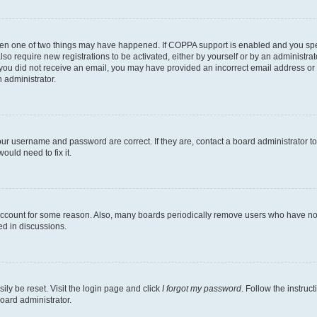
then one of two things may have happened. If COPPA support is enabled and you speci
lso require new registrations to be activated, either by yourself or by an administra
. If you did not receive an email, you may have provided an incorrect email address o
n administrator.
our username and password are correct. If they are, contact a board administrator t
ould need to fix it.
 account for some reason. Also, many boards periodically remove users who have not p
ed in discussions.
ily be reset. Visit the login page and click
I forgot my password
. Follow the instruc
oard administrator.