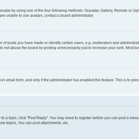
vatar by using one of the four following methods: Gravatar, Gallery, Remote or Uplo
re unable to use avatars, contact a board administrator.
f posts you have made or identify certain users, e.g. moderators and administrato
do not abuse the board by posting unnecessarily just to increase your rank. Most boa
t-in email form, and only if the administrator has enabled this feature. This is to 
y to a topic, click "Post Reply". You may need to register before you can post a messa
ew topics, You can post attachments, etc.